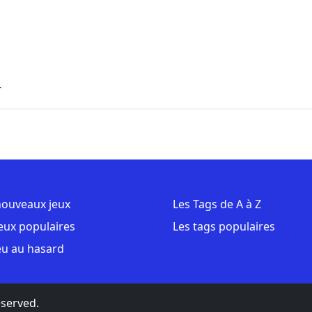
r
nouveaux jeux
Les Tags de A à Z
jeux populaires
Les tags populaires
eu au hasard
eserved.