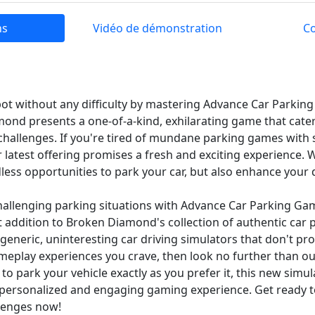
ns
Vidéo de démonstration
C
spot without any difficulty by mastering Advance Car Parki
ond presents a one-of-a-kind, exhilarating game that caters
 challenges. If you're tired of mundane parking games with
 latest offering promises a fresh and exciting experience. 
less opportunities to park your car, but also enhance your dr
challenging parking situations with Advance Car Parking Ga
 addition to Broken Diamond's collection of authentic car
f generic, uninteresting car driving simulators that don't pr
eplay experiences you crave, then look no further than our
 to park your vehicle exactly as you prefer it, this new simula
ly personalized and engaging gaming experience. Get ready 
lenges now!