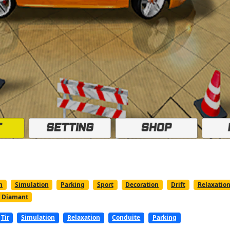
n
Simulation
Parking
Sport
Decoration
Drift
Relaxatio
Diamant
Tir
Simulation
Relaxation
Conduite
Parking