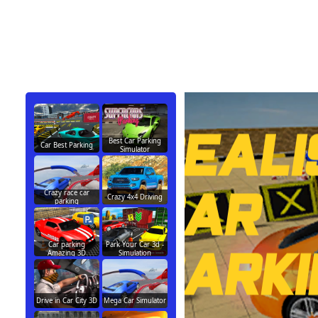
Best Car Parking
Car Best Parking
Simulator
Crazy race car
Crazy 4x4 Driving
parking
Car parking
Park Your Car 3d -
Amazing 3D
Simulation
Drive in Car City 3D
Mega Car Simulator