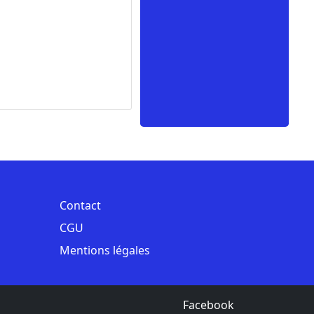
Contact
CGU
Mentions légales
Facebook