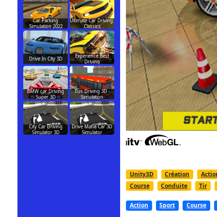
Car Parking
Ultimate Car Driving:
Simulation 2022
Classics
Experience Best
Drive In City 3D
Driving
BMW car Driving
Bus Driving 3D -
Super 3D
Simulation
City Car Driving
Drive Mafia Car 3D
Simulator 3D
Simulator
Unity3D
Création
Actio
Course
Conduite
Tir
Action
Sport
Course