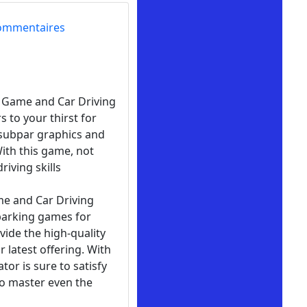
ommentaires
ng Game and Car Driving
 to your thirst for
 subpar graphics and
With this game, not
iving skills
me and Car Driving
 parking games for
ovide the high-quality
 latest offering. With
tor is sure to satisfy
to master even the