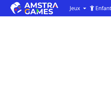
Jeux
Enfan