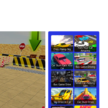
Park Your Car
Crazy Ramp Sky
Amazing
Car Stunt Park Your
Bus Game Driving
Car
Street Car Parking-
Bus Game Drive
SBH
Sky Drive In Car
Car Stunt Drive