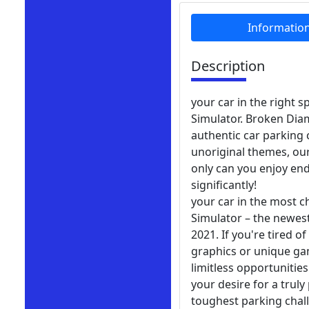
Informatio
Description
your car in the right 
Simulator. Broken Diam
authentic car parking
unoriginal themes, our
only can you enjoy end
significantly!
your car in the most 
Simulator – the newest
2021. If you're tired o
graphics or unique gam
limitless opportunities
your desire for a tru
toughest parking chal