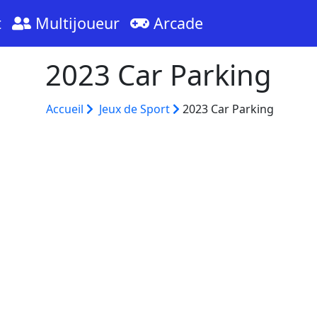
t
Multijoueur
Arcade
2023 Car Parking
Accueil
Jeux de Sport
2023 Car Parking