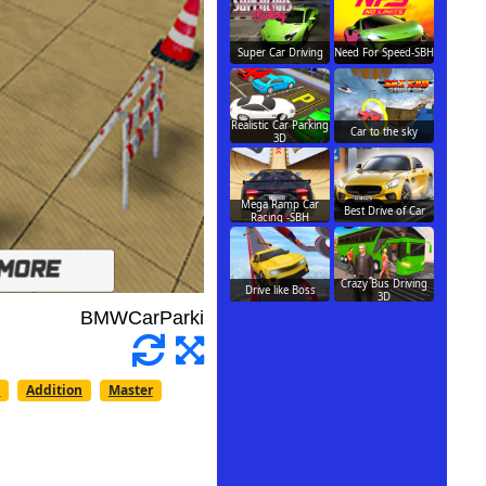
Super Car Driving
Need For Speed-SBH
Realistic Car Parking
Car to the sky
3D
Mega Ramp Car
Best Drive of Car
Racing -SBH
Crazy Bus Driving
Drive like Boss
3D
n
Addition
Master