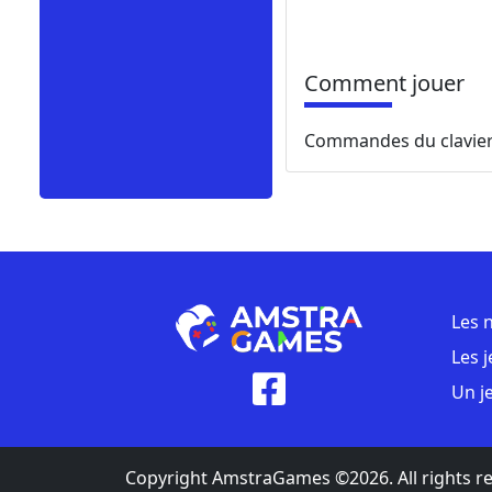
Comment jouer
Commandes du clavie
Les 
Les 
Un j
Copyright AmstraGames ©2026. All rights r