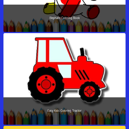
Elephant Coloring Book
Easy Kids Coloring Tractor