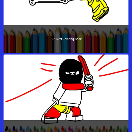
BTS Nerf Coloring Book