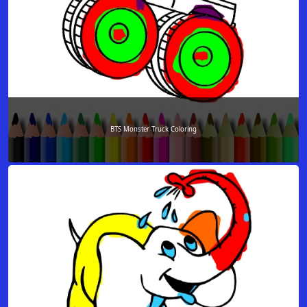
BTS Monster Truck Coloring