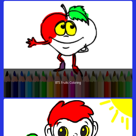
BTS Fruits Coloring