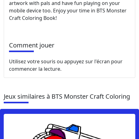
artwork with pals and have fun playing on your
mobile device too. Enjoy your time in BTS Monster
Craft Coloring Book!
Comment jouer
Utilisez votre souris ou appuyez sur l'écran pour
commencer la lecture.
Jeux similaires à BTS Monster Craft Coloring