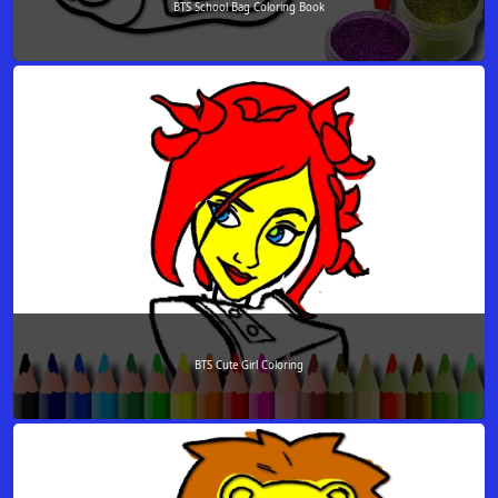
BTS School Bag Coloring Book
BTS Cute Girl Coloring