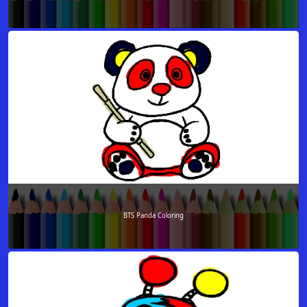
BTS Panda Coloring