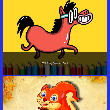
BTS Pony Coloring Book