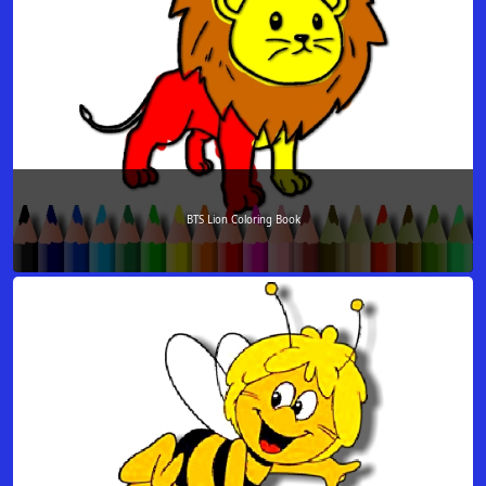
BTS Lion Coloring Book