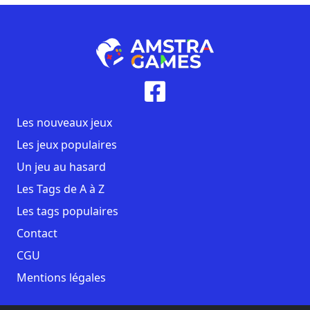
Les nouveaux jeux
Les jeux populaires
Un jeu au hasard
Les Tags de A à Z
Les tags populaires
Contact
CGU
Mentions légales