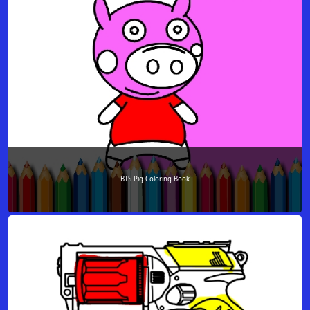
BTS Pig Coloring Book