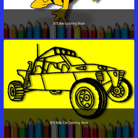
BTS Bee Coloring Book
BTS Rally Car Coloring Book