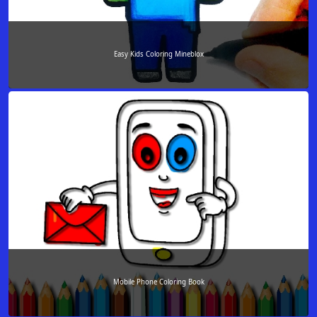
Easy Kids Coloring Mineblox
Mobile Phone Coloring Book