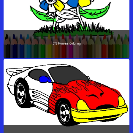
BTS Flowers Coloring