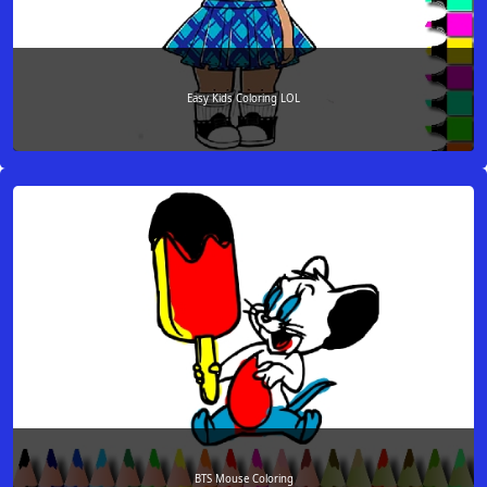
Easy Kids Coloring LOL
BTS Mouse Coloring