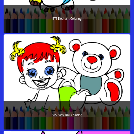
BTS Elephant Coloring
BTS Baby Doll Coloring