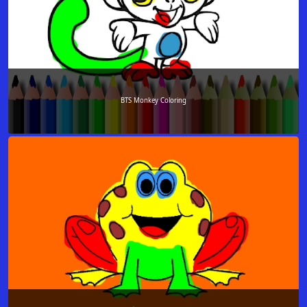
BTS Monkey Coloring