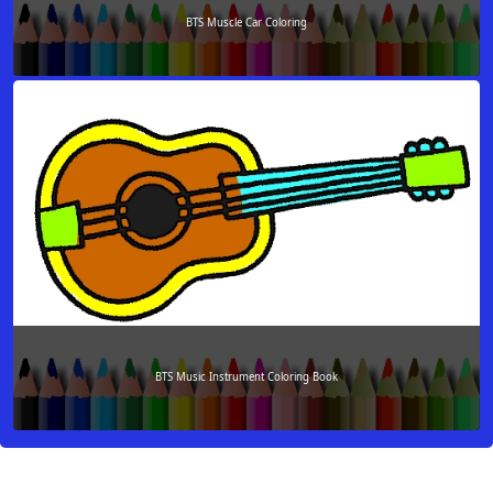
BTS Muscle Car Coloring
BTS Music Instrument Coloring Book