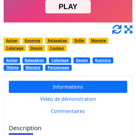
Action
Running
Relaxation
Drôle
Monstre
Coloriage
Dessin
Couleur
Action
Relaxation
Coloriage
Dessin
Running
Thème
Monstre
Personnage
Informations
Vidéo de démonstration
Commentaires
Description