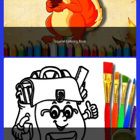
Squirrel Coloring Book