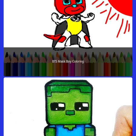
BTS Mask Boy Coloring