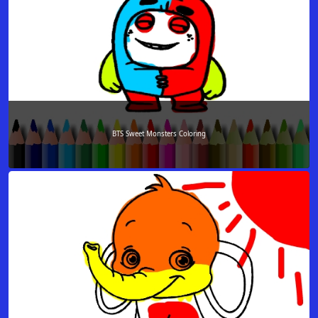
BTS Sweet Monsters Coloring