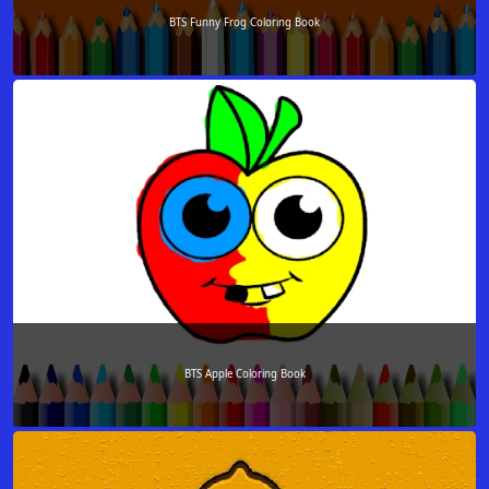
BTS Funny Frog Coloring Book
BTS Apple Coloring Book