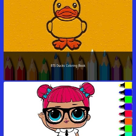
BTS Ducks Coloring Book