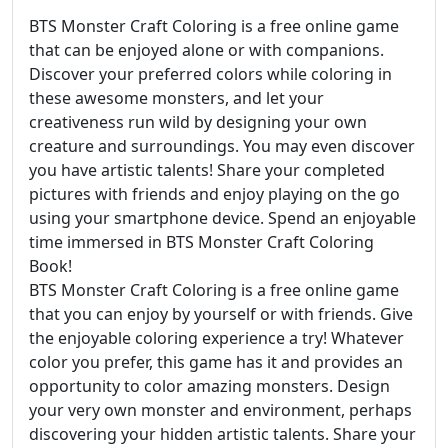
BTS Monster Craft Coloring is a free online game
that can be enjoyed alone or with companions.
Discover your preferred colors while coloring in
these awesome monsters, and let your
creativeness run wild by designing your own
creature and surroundings. You may even discover
you have artistic talents! Share your completed
pictures with friends and enjoy playing on the go
using your smartphone device. Spend an enjoyable
time immersed in BTS Monster Craft Coloring
Book!
BTS Monster Craft Coloring is a free online game
that you can enjoy by yourself or with friends. Give
the enjoyable coloring experience a try! Whatever
color you prefer, this game has it and provides an
opportunity to color amazing monsters. Design
your very own monster and environment, perhaps
discovering your hidden artistic talents. Share your