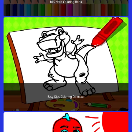
BTS Hero Coloring Book
Easy Kids Coloring Dinosaur