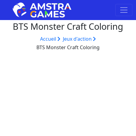
BTS Monster Craft Coloring
Accueil
Jeux d'action
BTS Monster Craft Coloring