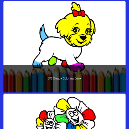
BTS Doggy Coloring Book