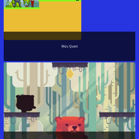
Mizu Quest