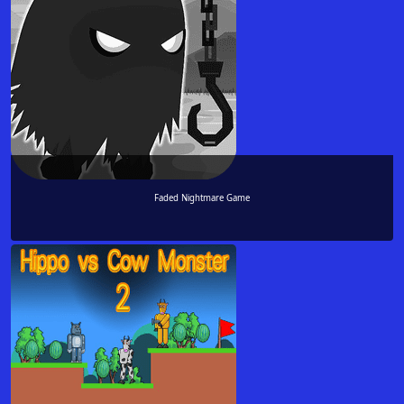
Faded Nightmare Game