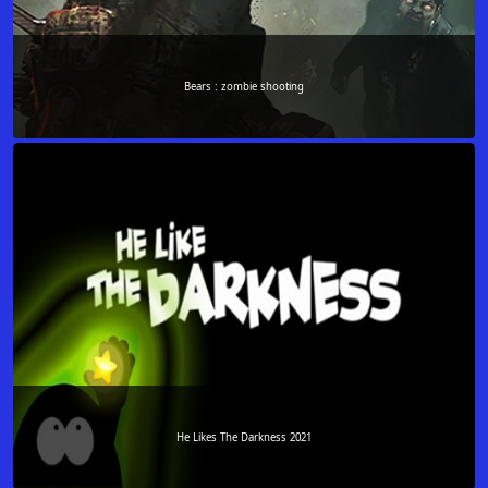
Bears : zombie shooting
He Likes The Darkness 2021