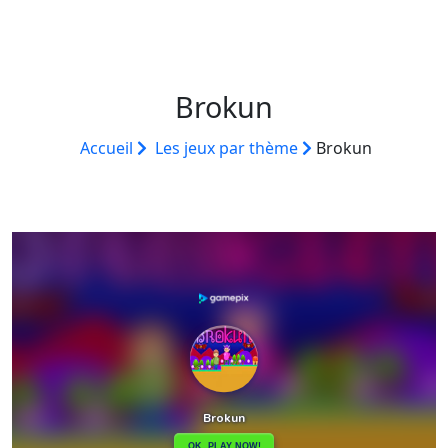
Brokun
Accueil
Les jeux par thème
Brokun