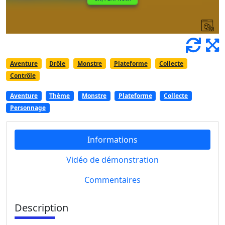
Aventure
Drôle
Monstre
Plateforme
Collecte
Contrôle
Aventure
Thème
Monstre
Plateforme
Collecte
Personnage
Informations
Vidéo de démonstration
Commentaires
Description