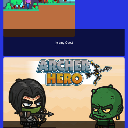
Jeremy Quest