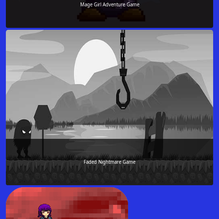
Mage Girl Adventure Game
Faded Nightmare Game