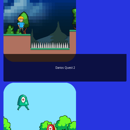
Darios Quest 2