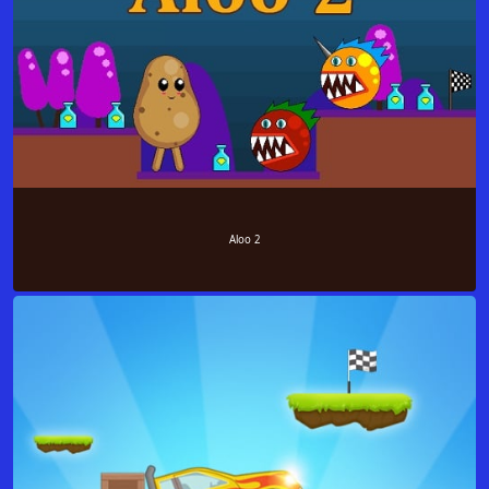
Aloo 2