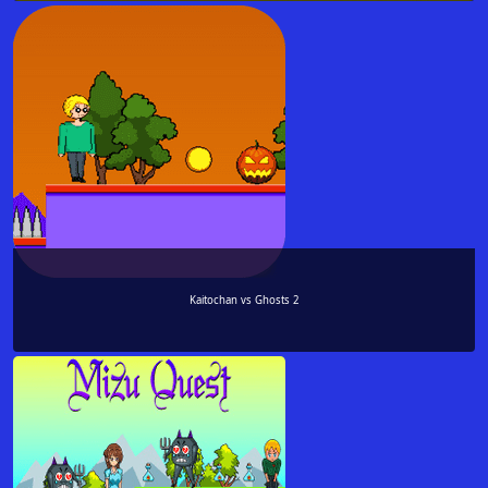
Kaitochan vs Ghosts 2