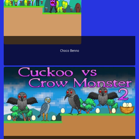
Choco Benno