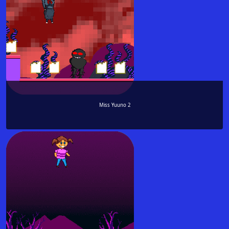
Miss Yuuno 2