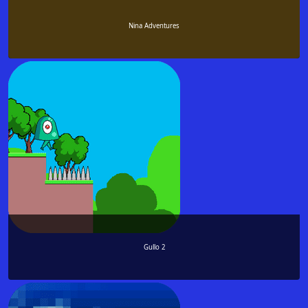
Nina Adventures
Gullo 2