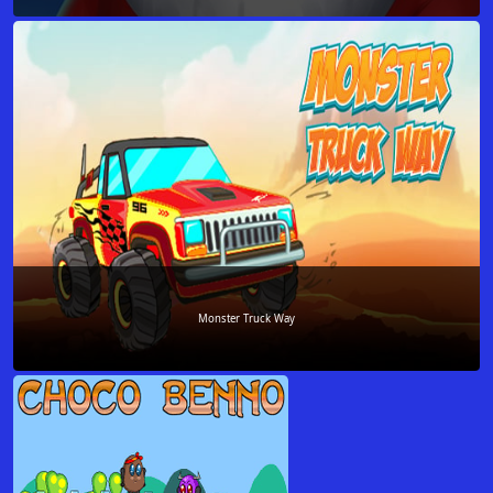
Monster Truck Way