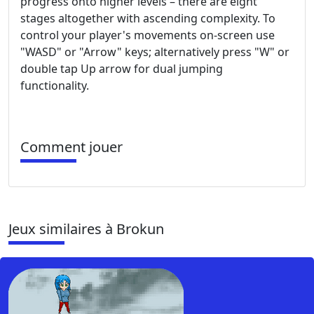
progress onto higher levels – there are eight
stages altogether with ascending complexity. To
control your player's movements on-screen use
"WASD" or "Arrow" keys; alternatively press "W" or
double tap Up arrow for dual jumping
functionality.
Comment jouer
Jeux similaires à Brokun