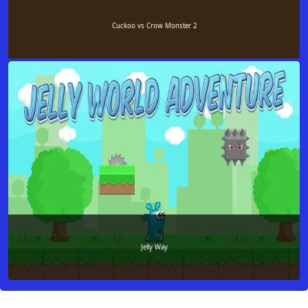
Cuckoo vs Crow Monster 2
Jelly Way