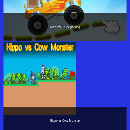
Monster Truck parking
Hippo vs Cow Monster