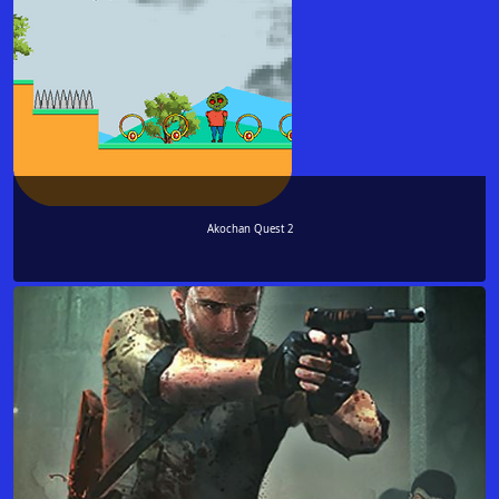
Akochan Quest 2