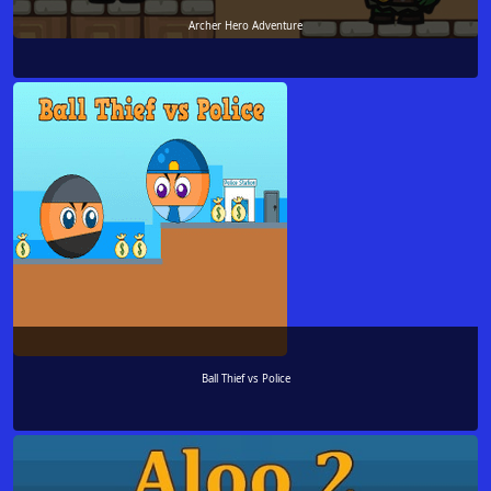
Archer Hero Adventure
Ball Thief vs Police