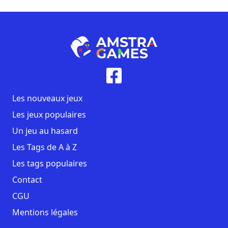
Les nouveaux jeux
Les jeux populaires
Un jeu au hasard
Les Tags de A à Z
Les tags populaires
Contact
CGU
Mentions légales