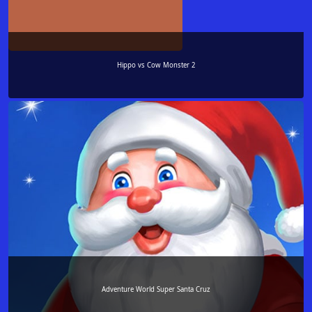
Hippo vs Cow Monster 2
Adventure World Super Santa Cruz