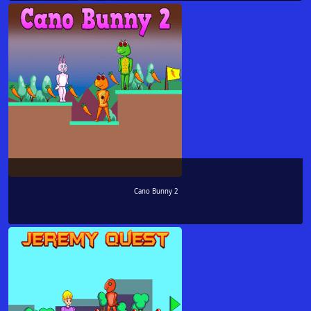
Cano Bunny 2