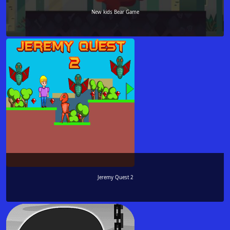
New kids Bear Game
Jeremy Quest 2