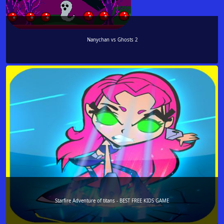
Nanychan vs Ghosts 2
Starfire Adventure of titans - BEST FREE KIDS GAME