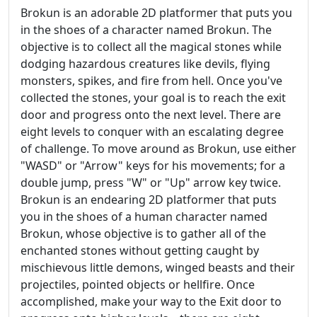
Brokun is an adorable 2D platformer that puts you
in the shoes of a character named Brokun. The
objective is to collect all the magical stones while
dodging hazardous creatures like devils, flying
monsters, spikes, and fire from hell. Once you've
collected the stones, your goal is to reach the exit
door and progress onto the next level. There are
eight levels to conquer with an escalating degree
of challenge. To move around as Brokun, use either
"WASD" or "Arrow" keys for his movements; for a
double jump, press "W" or "Up" arrow key twice.
Brokun is an endearing 2D platformer that puts
you in the shoes of a human character named
Brokun, whose objective is to gather all of the
enchanted stones without getting caught by
mischievous little demons, winged beasts and their
projectiles, pointed objects or hellfire. Once
accomplished, make your way to the Exit door to