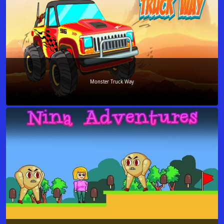
Monster Truck Way