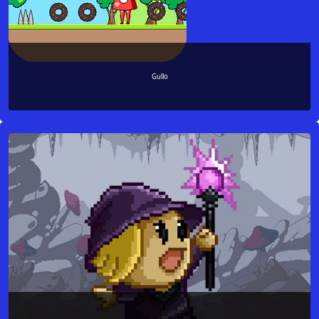
Gullo