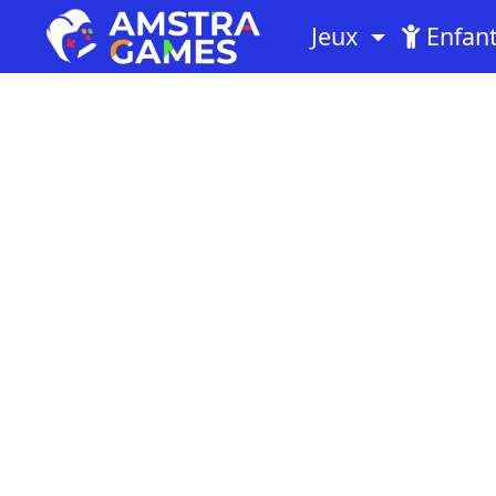
Jeux
Enfan