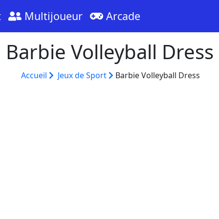
t
Multijoueur
Arcade
Barbie Volleyball Dress
Accueil
Jeux de Sport
Barbie Volleyball Dress