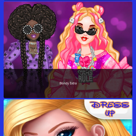
Blondy Extra