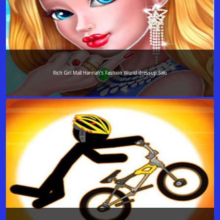
Rich Girl Mall Hannah’s Fashion World dressup Salo