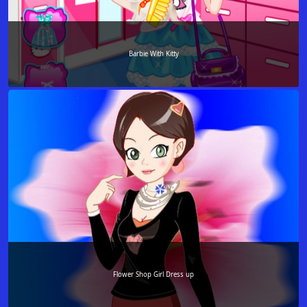
Barbie With Kitty
Flower Shop Girl Dress up