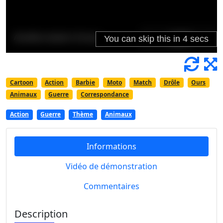
Cartoon
Action
Barbie
Moto
Match
Drôle
Ours
Animaux
Guerre
Correspondance
Action
Guerre
Thème
Animaux
Informations
Vidéo de démonstration
Commentaires
Description