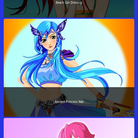
Beach Girl Dressup
Ancient Princess Nile