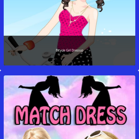
Bicycle Girl Dressup