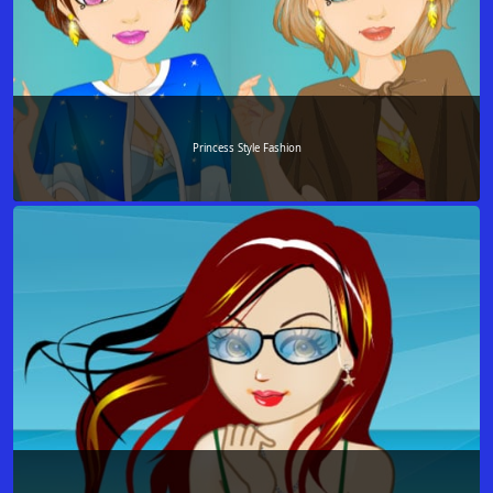
Princess Style Fashion