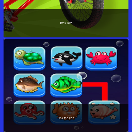
Bmx Bike
Link the Fish