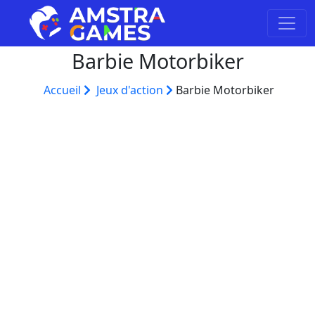
Barbie Motorbiker
Accueil
Jeux d'action
Barbie Motorbiker