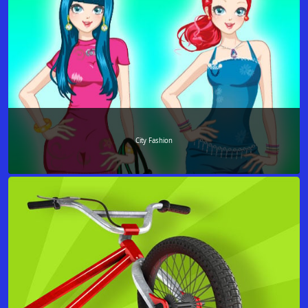
City Fashion