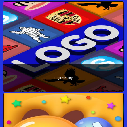
Logo Memory