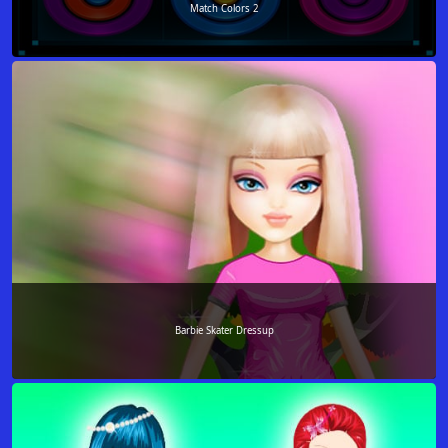
Match Colors 2
Barbie Skater Dressup