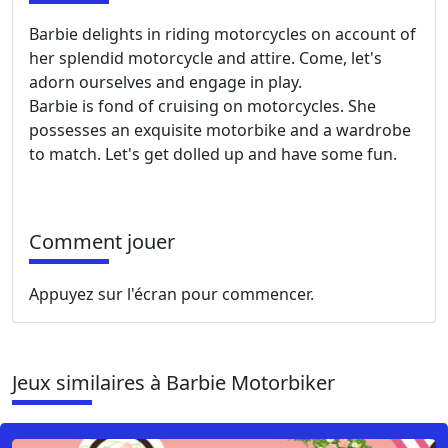
Barbie delights in riding motorcycles on account of
her splendid motorcycle and attire. Come, let's
adorn ourselves and engage in play.
Barbie is fond of cruising on motorcycles. She
possesses an exquisite motorbike and a wardrobe
to match. Let's get dolled up and have some fun.
Comment jouer
Appuyez sur l'écran pour commencer.
Jeux similaires à Barbie Motorbiker