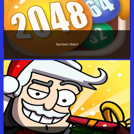
Numbers Match