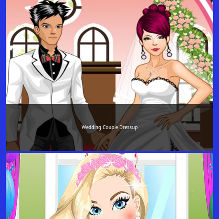
Wedding Couple Dressup