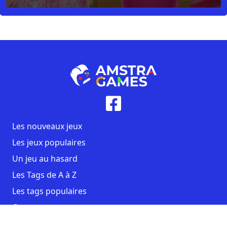
Les nouveaux jeux
Les jeux populaires
Un jeu au hasard
Les Tags de A à Z
Les tags populaires
Contact
CGU