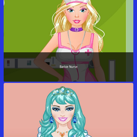
Barbie Nurse