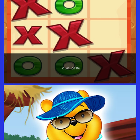
Tic Tac Toe lite