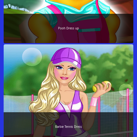
Pooh Dress up
Barbie Tennis Dress