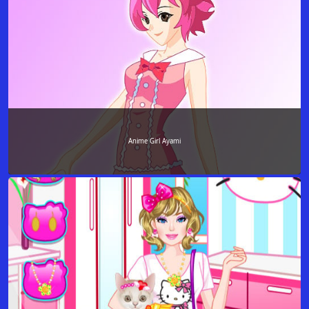
Anime Girl Ayami