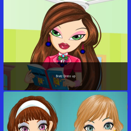
Bratz Dress up