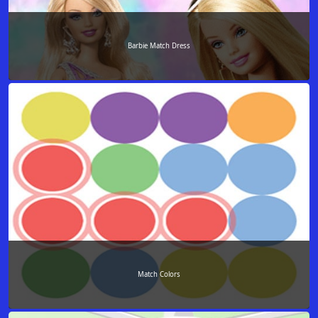
Barbie Match Dress
Match Colors