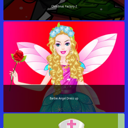
Christmas Factory-2
Barbie Angel Dress up