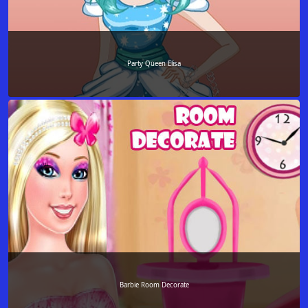
Party Queen Elisa
Barbie Room Decorate