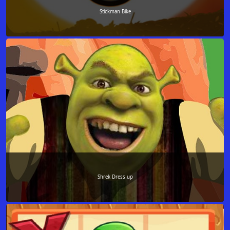
Stickman Bike
Shrek Dress up