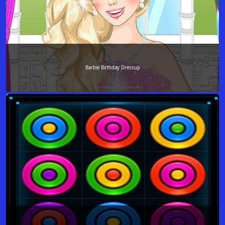
Barbie Birthday Dressup