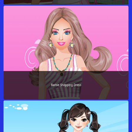
Barbie Shopping Dress