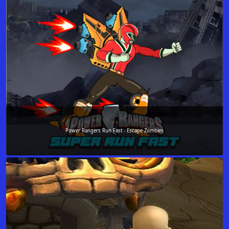
Power Rangers Run Fast - Escape Zombies