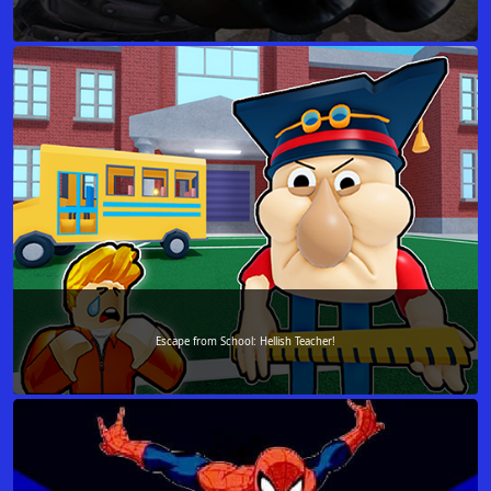
Escape from School: Hellish Teacher!