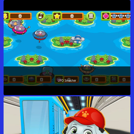
UFO Smasher