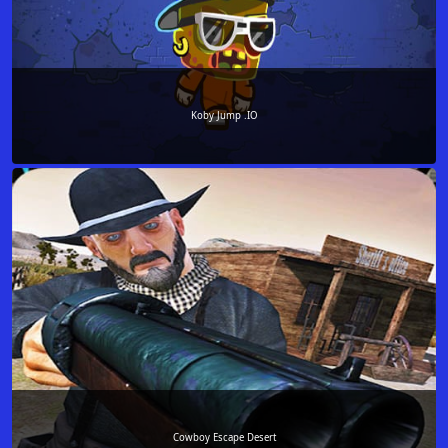
Koby Jump .IO
Cowboy Escape Desert