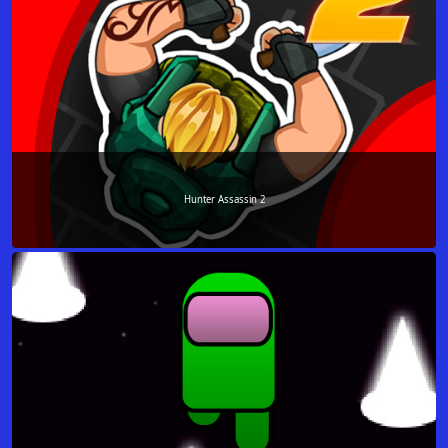
Hunter Assassin 2