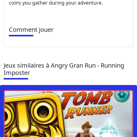
coins you gather during your adventure.
Comment jouer
Jeux similaires à Angry Gran Run - Running
Imposter