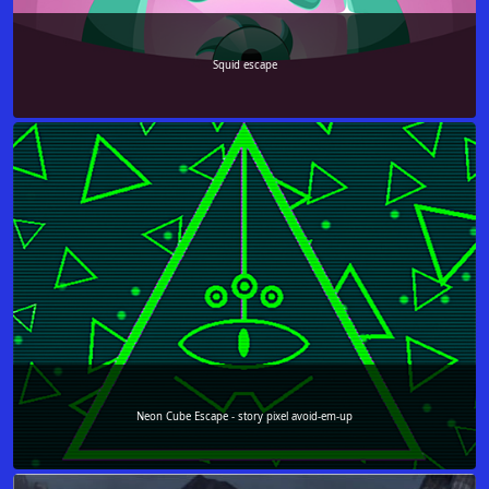
Squid escape
Neon Cube Escape - story pixel avoid-em-up