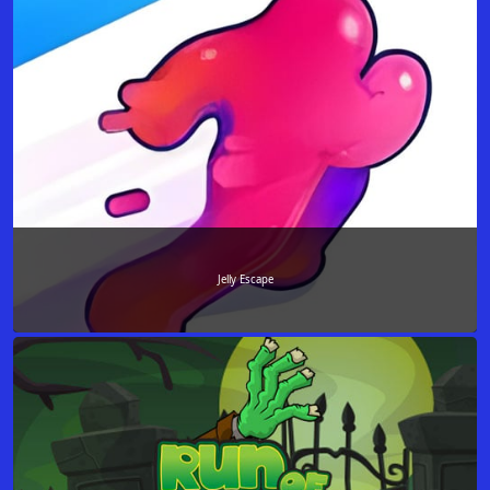
Jelly Escape