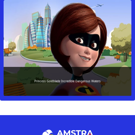
Princess Goldblade Incredible Dangerous Waters