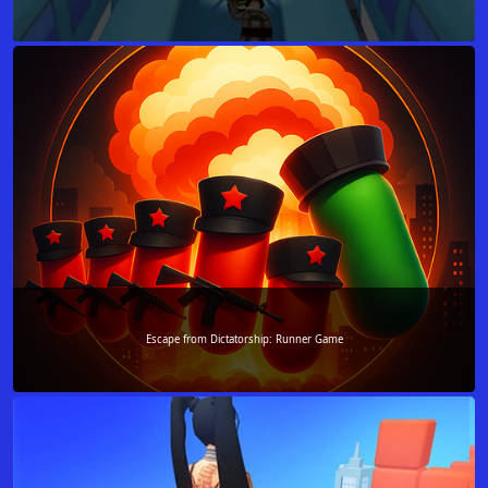
Escape from Dictatorship: Runner Game