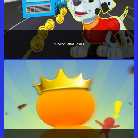
Subway Patrol Games