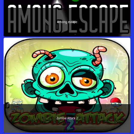
Among escape
Zombie Attack 2