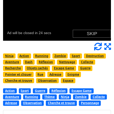
Ninja
Action
Running
Zombie
Sport
Destruction
Aventure
Dash
Réflexion
Nettoyage
Collecte
Recherche
Objets cachés
Escape Game
Guerre
Pointer et cliquer
Rue
Adresse
Enigme
Cherche et trouve
Observation
Espace
Action
Sport
Guerre
Réflexion
Escape Game
Aventure
Running
Thème
Ninja
Zombie
Collecte
Adresse
Observation
Cherche et trouve
Personnage