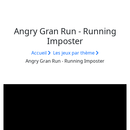
Angry Gran Run - Running
Imposter
Accueil
Les jeux par thème
Angry Gran Run - Running Imposter