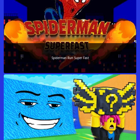
Spiderman Run Super Fast