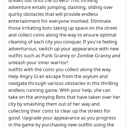
breaks out onto the streets! This thrilling
adventure entails jumping, dashing, sliding over
quirky obstacles that will provide endless
entertainment for everyone involved. Eliminate
those irritating bots taking up space on the street
and collect coins along the way to ensure optimal
cleaning of each city you conquer. If you're feeling
adventurous, switch up your appearance with new
outfits such as Punk Granny or Zombie Granny and
unleash your inner warrior!
outfits with the coins you collect along the way.
Help Angry Gran escape from the asylum and
navigate through various obstacles in this thrilling
endless running game. With your help, she can
take on the annoying Bots that have taken over her
city by smashing them out of her way and
collecting their coins to clear up the streets for
good. Upgrade your appearance as you progress
in the game by purchasing new outfits using the