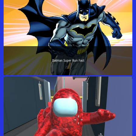
Batman Super Run Fast