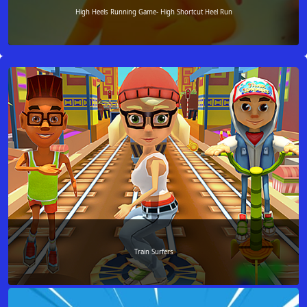
High Heels Running Game- High Shortcut Heel Run
Train Surfers