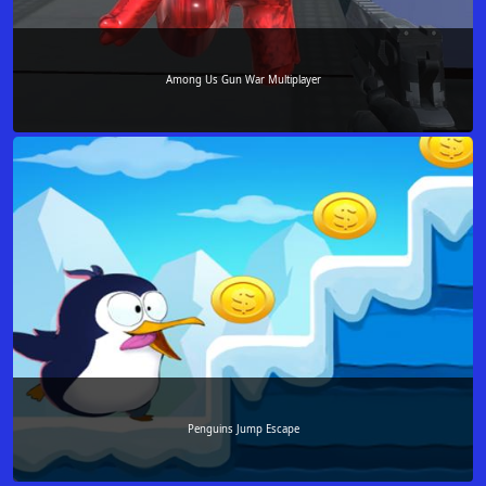
Among Us Gun War Multiplayer
Penguins Jump Escape