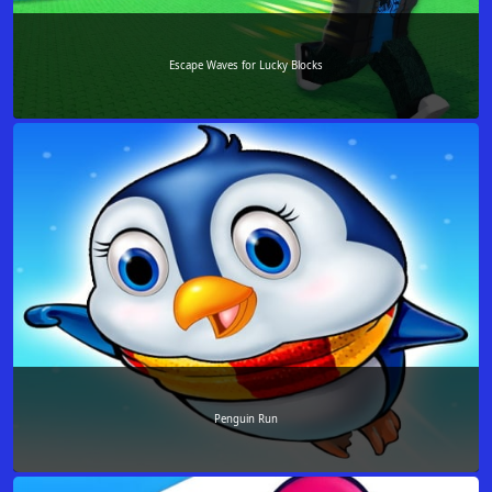
Escape Waves for Lucky Blocks
Penguin Run