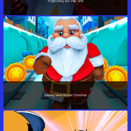
Project Boxy Boo Play Time
Subway Santa Runner Christmas