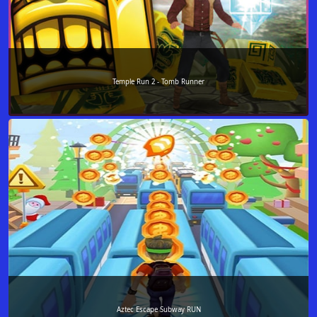
Temple Run 2 - Tomb Runner
Aztec Escape Subway RUN