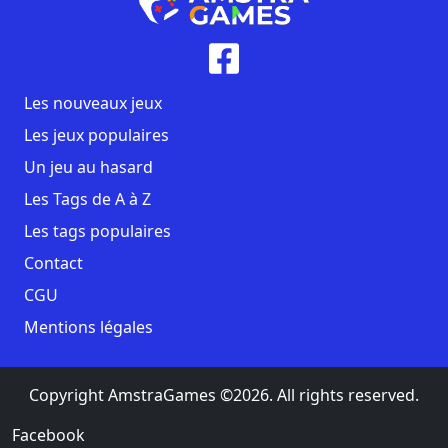
Les nouveaux jeux
Les jeux populaires
Un jeu au hasard
Les Tags de A à Z
Les tags populaires
Contact
CGU
Mentions légales
Copyright AmstraGames ©2026. All rights reserved.
Facebook