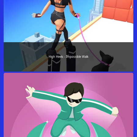
High Heels - Impossible Walk