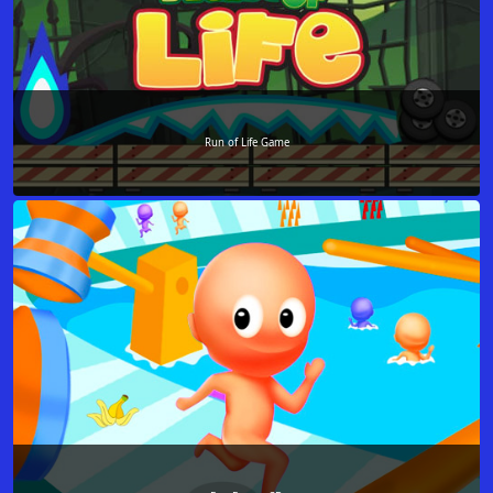
Run of Life Game