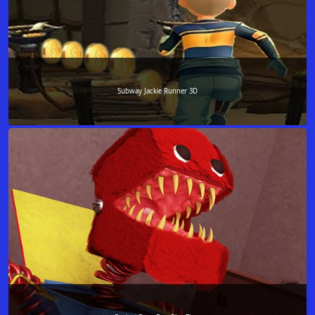
Subway Jackie Runner 3D