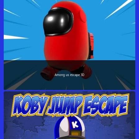
Among us escape 3D