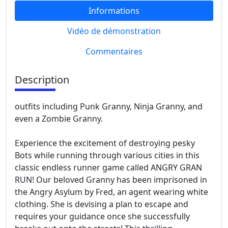
Informations
Vidéo de démonstration
Commentaires
Description
outfits including Punk Granny, Ninja Granny, and
even a Zombie Granny.
Experience the excitement of destroying pesky
Bots while running through various cities in this
classic endless runner game called ANGRY GRAN
RUN! Our beloved Granny has been imprisoned in
the Angry Asylum by Fred, an agent wearing white
clothing. She is devising a plan to escape and
requires your guidance once she successfully