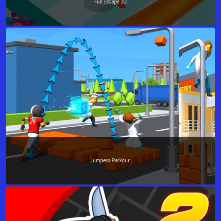
Fun Escape 3D
Jumpero Parkour