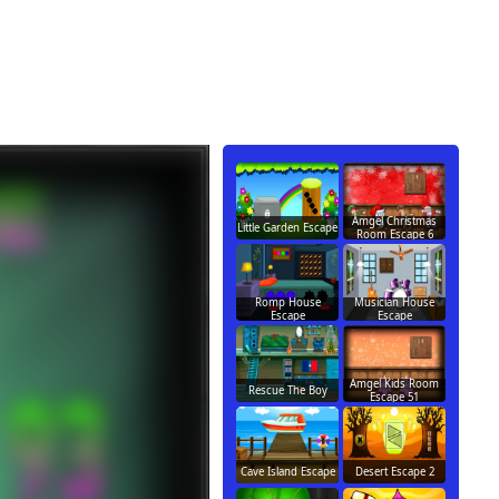
Amgel Christmas
Little Garden Escape
Room Escape 6
Romp House
Musician House
Escape
Escape
Amgel Kids Room
Rescue The Boy
Escape 51
Cave Island Escape
Desert Escape 2