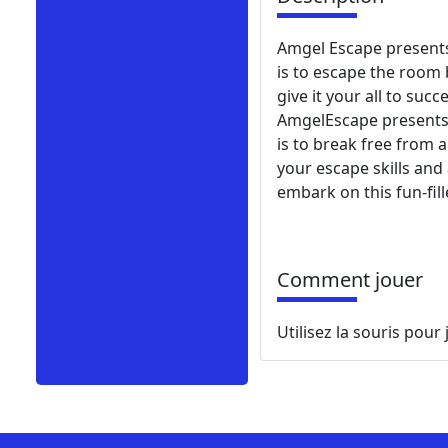
Amgel Escape presents
is to escape the room 
give it your all to succ
AmgelEscape presents 
is to break free from 
your escape skills and 
embark on this fun-fill
Comment jouer
Utilisez la souris pour 