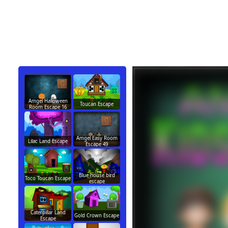
Amgel Halloween
Toucan Escape
Room Escape 16
Amgel Easy Room
Lilac Land Escape
Escape 49
Blue house bird
Toco Toucan Escape
escape
Caterpillar Land
Gold Crown Escape
Escape