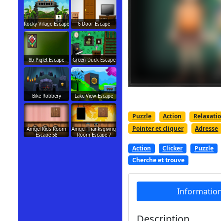
Rocky Village Escape
6 Door Escape
8b Piglet Escape
Green Duck Escape
Bike Robbery
Lake View Escape
Puzzle
Action
Relaxati
Pointer et cliquer
Adresse
Amgel Kids Room
Amgel Thanksgiving
Escape 58
Room Escape 7
Action
Clicker
Puzzle
Cherche et trouve
Informatio
Description