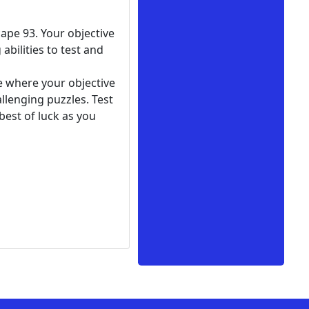
pe 93. Your objective
abilities to test and
 where your objective
llenging puzzles. Test
best of luck as you