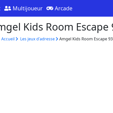
t
Multijoueur
Arcade
mgel Kids Room Escape 
Accueil
Les jeux d'adresse
Amgel Kids Room Escape 93