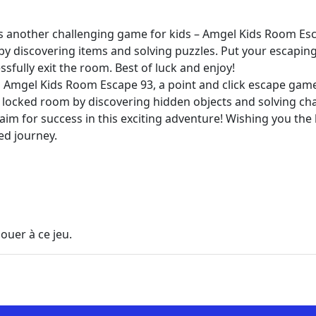
 another challenging game for kids – Amgel Kids Room Esca
by discovering items and solving puzzles. Put your escaping 
essfully exit the room. Best of luck and enjoy!
Amgel Kids Room Escape 93, a point and click escape game
a locked room by discovering hidden objects and solving cha
aim for success in this exciting adventure! Wishing you the 
ed journey.
jouer à ce jeu.