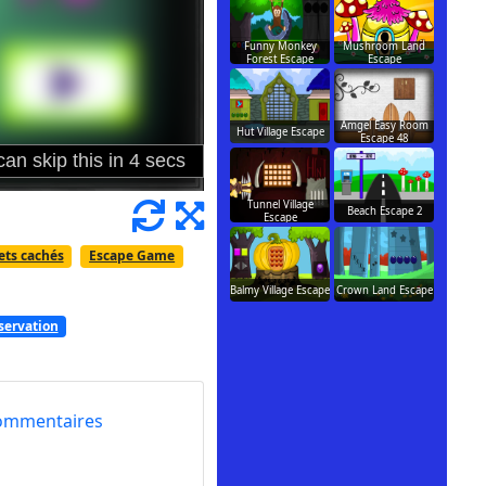
Funny Monkey
Mushroom Land
Forest Escape
Escape
Amgel Easy Room
Hut Village Escape
Escape 48
Tunnel Village
Beach Escape 2
Escape
ets cachés
Escape Game
Balmy Village Escape
Crown Land Escape
ervation
ommentaires