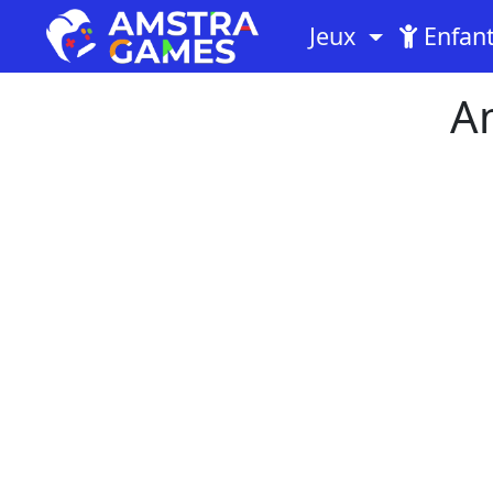
Jeux
Enfan
A