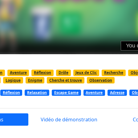
on
Aventure
Réflexion
Drôle
Jeux de Clic
Recherche
Obj
Logique
Enigme
Cherche et trouve
Observation
Réflexion
Relaxation
Escape Game
Aventure
Adresse
Obs
ns
Vidéo de démonstration
C