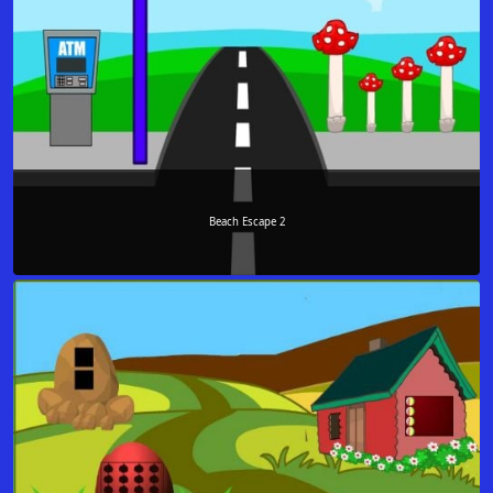
Beach Escape 2