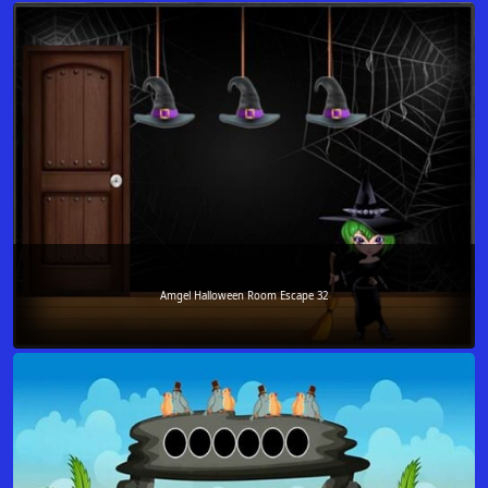
Amgel Halloween Room Escape 32