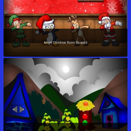
Amgel Christmas Room Escape 6