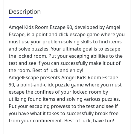
Description
Amgel Kids Room Escape 90, developed by Amgel
Escape, is a point and click escape game where you
must use your problem-solving skills to find items
and solve puzzles. Your ultimate goal is to escape
the locked room. Put your escaping abilities to the
test and see if you can successfully make it out of
the room. Best of luck and enjoy!
AmgelEscape presents Amgel Kids Room Escape
90, a point-and-click puzzle game where you must
escape the confines of your locked room by
utilizing found items and solving various puzzles.
Put your escaping prowess to the test and see if
you have what it takes to successfully break free
from your confinement. Best of luck, have fun!