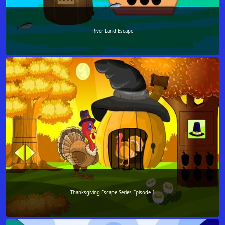
River Land Escape
Thanksgiving Escape Series Episode 1