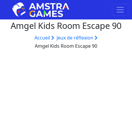
Amgel Kids Room Escape 90
Accueil
Jeux de réflexion
Amgel Kids Room Escape 90