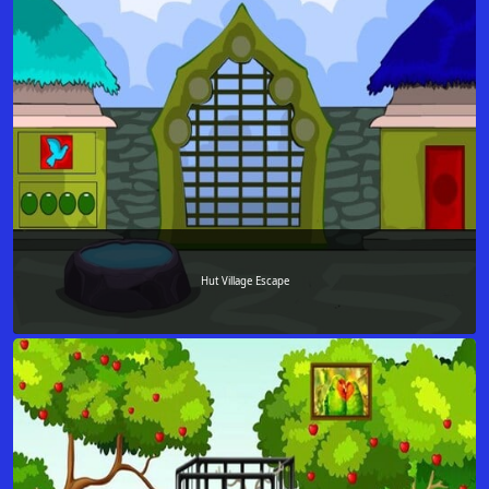
Hut Village Escape