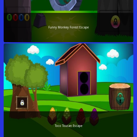
Funny Monkey Forest Escape
Toco Toucan Escape