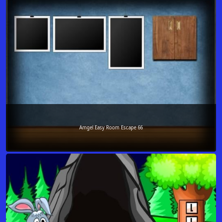
Amgel Easy Room Escape 66