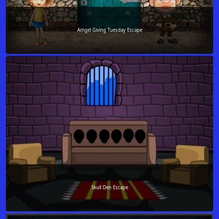
Amgel Giving Tuesday Escape
Skull Den Escape