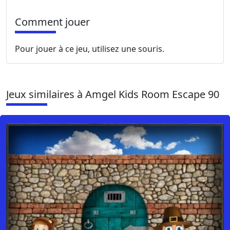
Comment jouer
Pour jouer à ce jeu, utilisez une souris.
Jeux similaires à Amgel Kids Room Escape 90