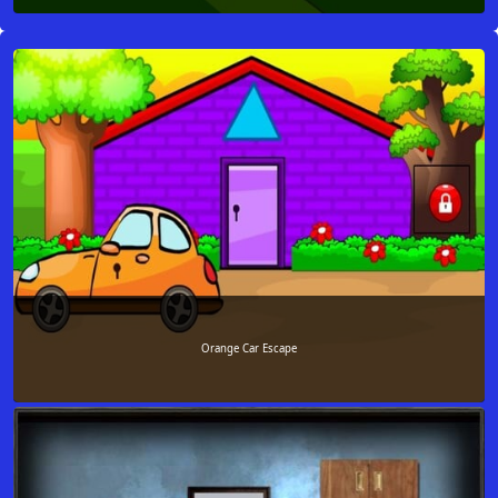
Orange Car Escape