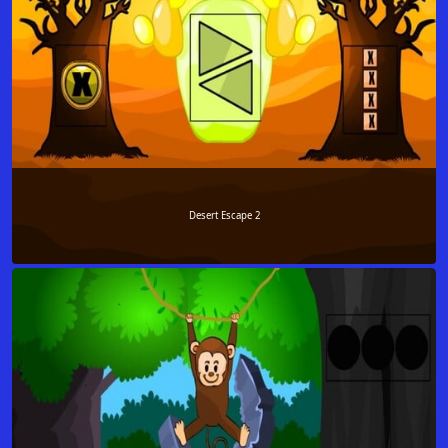
Desert Escape 2