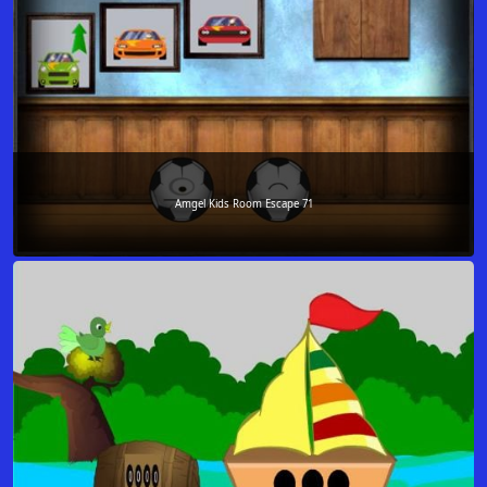
Amgel Kids Room Escape 71