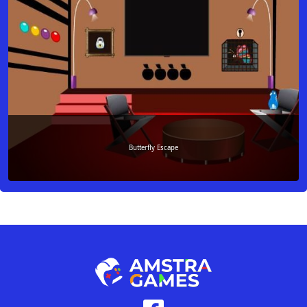
Butterfly Escape