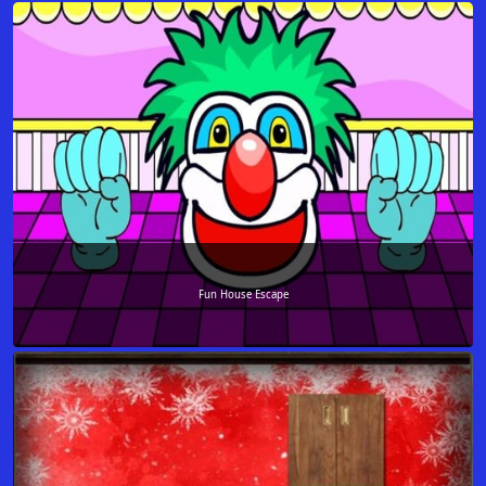
Fun House Escape