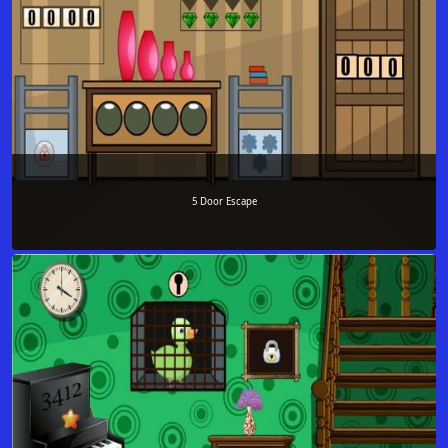
5 Door Escape