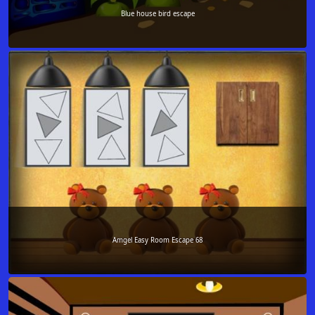
Blue house bird escape
Amgel Easy Room Escape 68