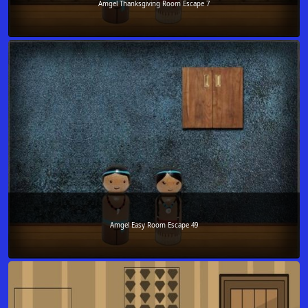
Amgel Thanksgiving Room Escape 7
Amgel Easy Room Escape 49