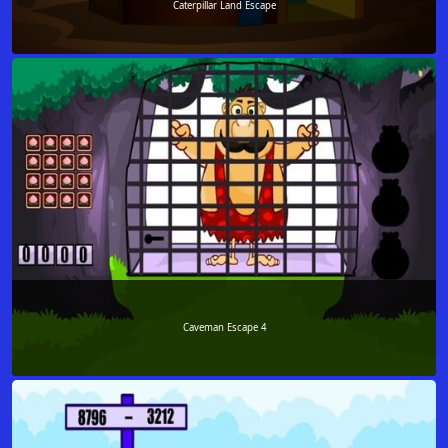
Caterpillar Land Escape
Caveman Escape 4