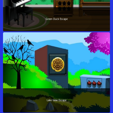
Green Duck Escape
Lake View Escape