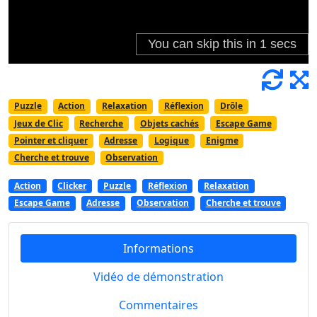
Puzzle
Action
Relaxation
Réflexion
Drôle
Jeux de Clic
Recherche
Objets cachés
Escape Game
Pointer et cliquer
Adresse
Logique
Enigme
Cherche et trouve
Observation
Action
Clicker
Puzzle
Réflexion
Relaxation
Escape Game
Adresse
Observation
Cherche et trouve
Informations
Vidéo de démonstration
Commentaires