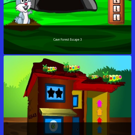
Cave Forest Escape 3