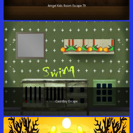
Amgel Kids Room Escape 79
Cool Boy Escape