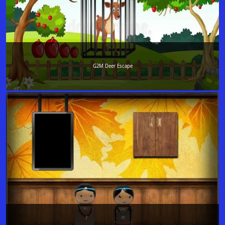
G2M Deer Escape