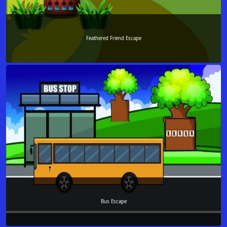
Feathered Friend Escape
Bus Escape