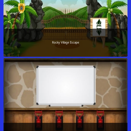
Rocky Village Escape