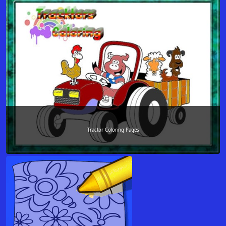
Tractor Coloring Pages