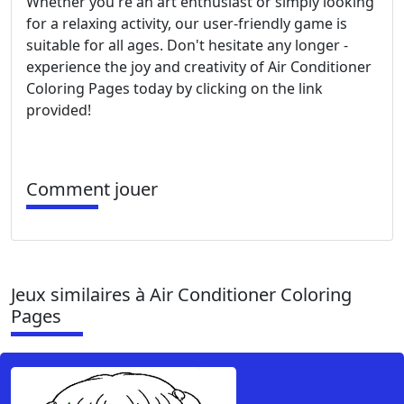
Whether you're an art enthusiast or simply looking
for a relaxing activity, our user-friendly game is
suitable for all ages. Don't hesitate any longer -
experience the joy and creativity of Air Conditioner
Coloring Pages today by clicking on the link
provided!
Comment jouer
Jeux similaires à Air Conditioner Coloring
Pages