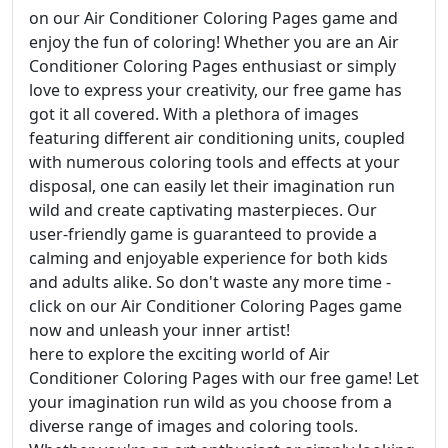
on our Air Conditioner Coloring Pages game and
enjoy the fun of coloring! Whether you are an Air
Conditioner Coloring Pages enthusiast or simply
love to express your creativity, our free game has
got it all covered. With a plethora of images
featuring different air conditioning units, coupled
with numerous coloring tools and effects at your
disposal, one can easily let their imagination run
wild and create captivating masterpieces. Our
user-friendly game is guaranteed to provide a
calming and enjoyable experience for both kids
and adults alike. So don't waste any more time -
click on our Air Conditioner Coloring Pages game
now and unleash your inner artist!
here to explore the exciting world of Air
Conditioner Coloring Pages with our free game! Let
your imagination run wild as you choose from a
diverse range of images and coloring tools.