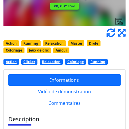
Action
Running
Relaxation
Master
Drôle
Coloriage
Jeux de Clic
Amour
Action
Clicker
Relaxation
Coloriage
Running
Informations
Vidéo de démonstration
Commentaires
Description