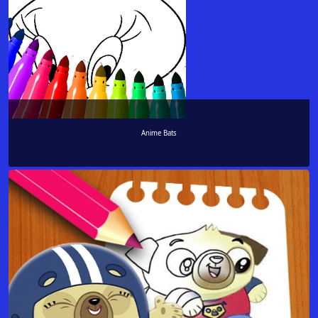
Anime Bats