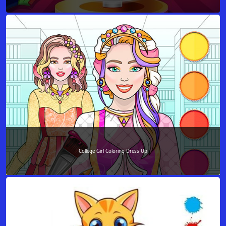
College Girl Coloring Dress Up