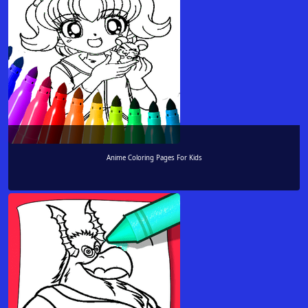
Anime Coloring Pages For Kids