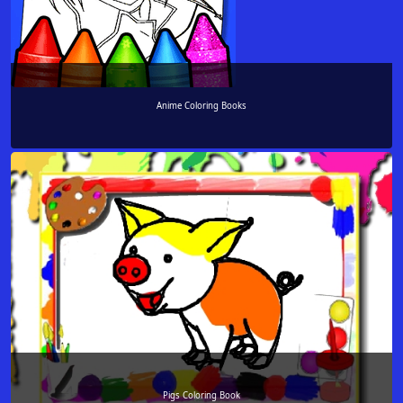
Anime Coloring Books
Pigs Coloring Book