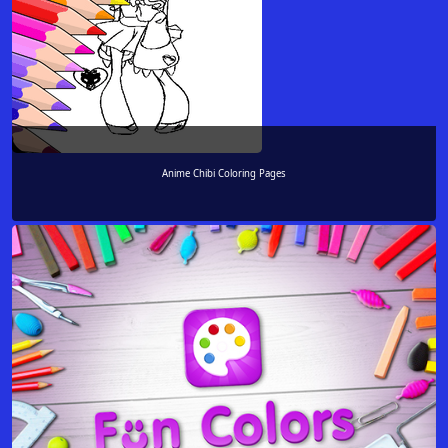
Anime Chibi Coloring Pages