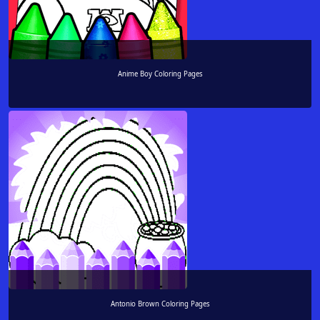
Anime Boy Coloring Pages
Antonio Brown Coloring Pages