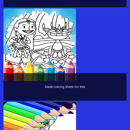
Diwali Coloring Sheets For Kids