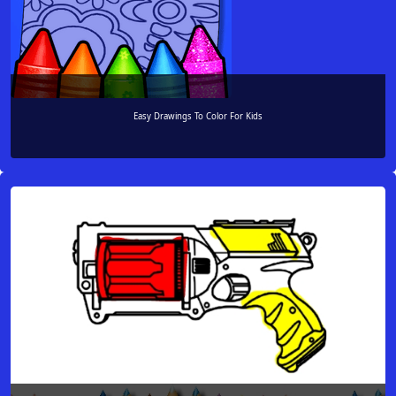
Easy Drawings To Color For Kids