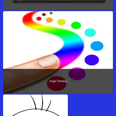
Finger Painting