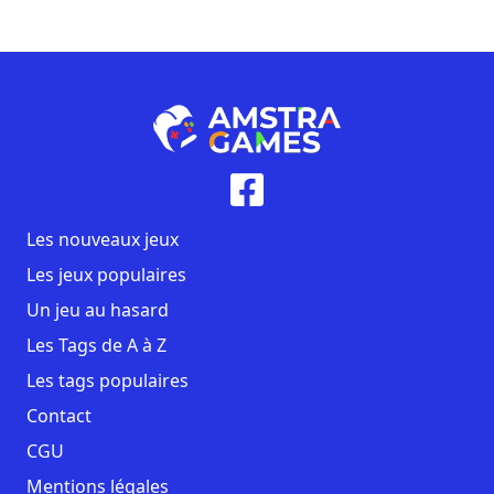
Les nouveaux jeux
Les jeux populaires
Un jeu au hasard
Les Tags de A à Z
Les tags populaires
Contact
CGU
Mentions légales