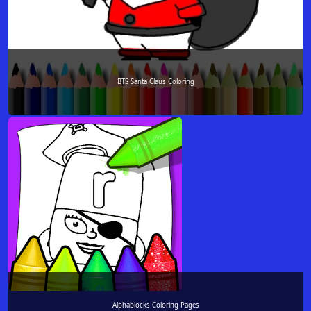
BTS Santa Claus Coloring
Alphablocks Coloring Pages