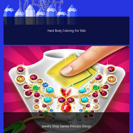
Hard Body Coloring For Kids
Jewelry Shop Games Princess Design