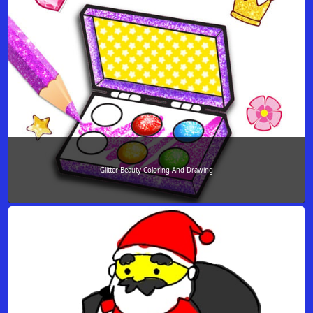
Glitter Beauty Coloring And Drawing