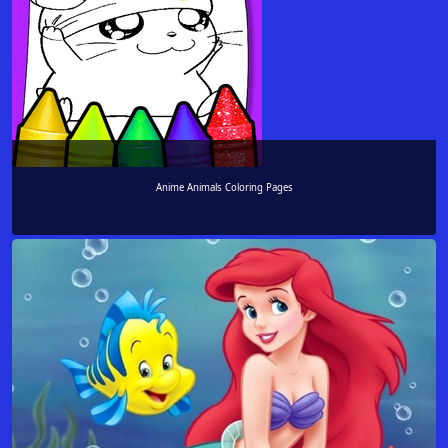
Anime Animals Coloring Pages