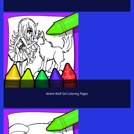
Anime Wolf Girl Coloring Pages