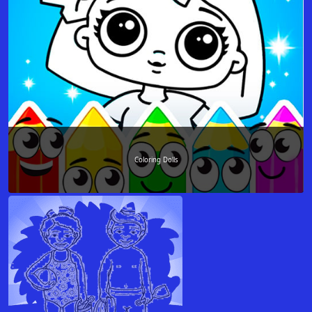
Coloring Dolls