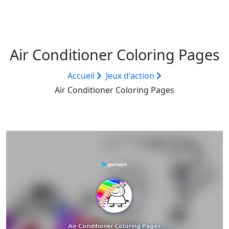
Air Conditioner Coloring Pages
Accueil
Jeux d'action
Air Conditioner Coloring Pages