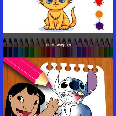
Cute Cat Coloring Book