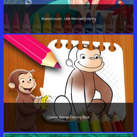
4GameGround - Little Mermaid Coloring
Curious George Coloring Book