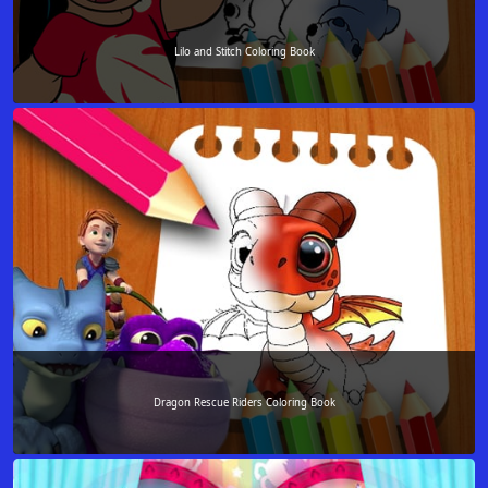
Lilo and Stitch Coloring Book
Dragon Rescue Riders Coloring Book