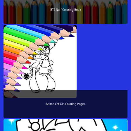
BTS Nerf Coloring Book
Anime Cat Girl Coloring Pages