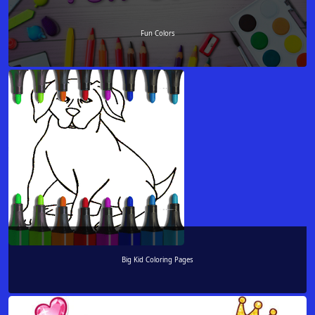
Fun Colors
Big Kid Coloring Pages