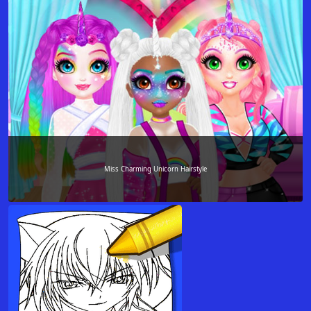
Miss Charming Unicorn Hairstyle