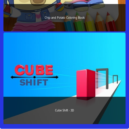
Chip and Potato Coloring Book
Cube Shift - 3D