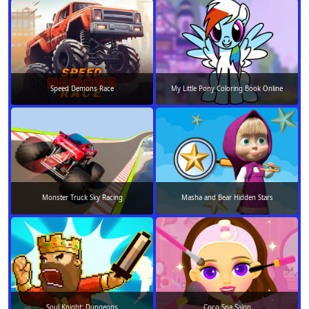
Speed Demons Race
My Little Pony Coloring Book Online
Monster Truck Sky Racing
Masha and Bear Hidden Stars
Soul Knight: Dungeons
Coco Spa Salon