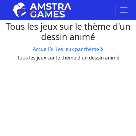
Tous les jeux sur le thème d'un
dessin animé
Accueil
Les jeux par thème
Tous les jeux sur le thème d'un dessin animé