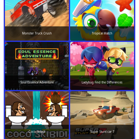
Monster Truck Crush
Tropical Match
Soul Essence Adventure
Ladybug Find the Differences
Coco Skibidi
Super Stunt car 7