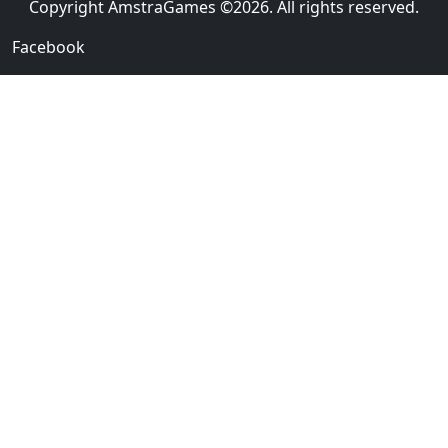
Copyright AmstraGames ©2026. All rights reserved.
Facebook