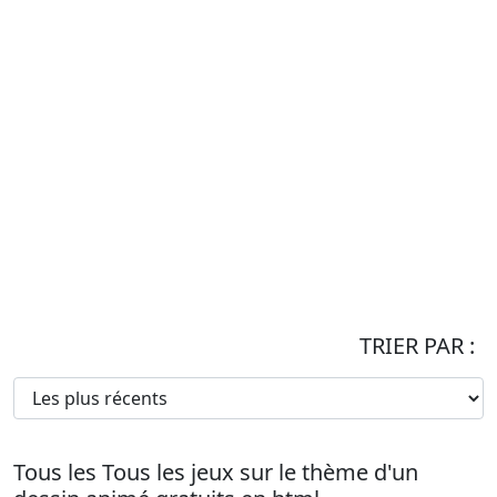
TRIER PAR :
Tous les Tous les jeux sur le thème d'un