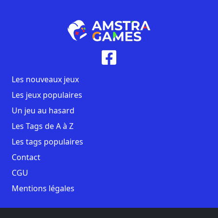
Les nouveaux jeux
Les jeux populaires
Un jeu au hasard
Les Tags de A à Z
Les tags populaires
Contact
CGU
Mentions légales