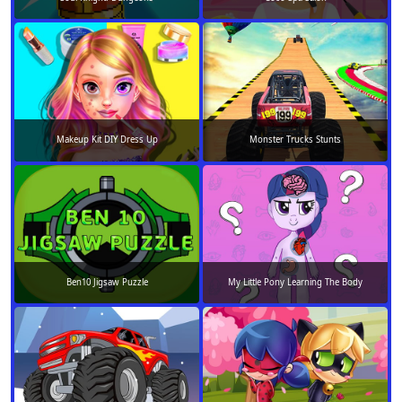
Makeup Kit DIY Dress Up
Monster Trucks Stunts
Ben10 Jigsaw Puzzle
My Little Pony Learning The Body