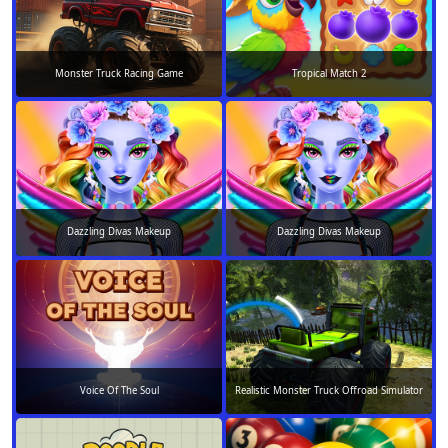
Monster Truck Racing Game
Tropical Match 2
Dazzling Divas Makeup
Dazzling Divas Makeup
Voice Of The Soul
Realistic Monster Truck Offroad Simulator