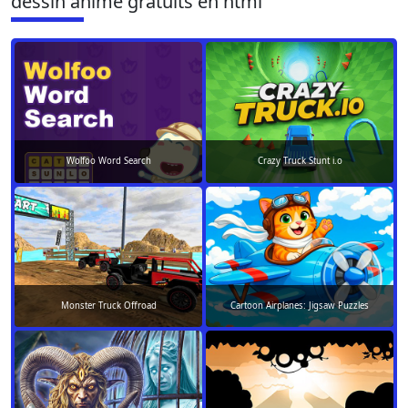
dessin animé gratuits en html
Wolfoo Word Search
Crazy Truck Stunt i.o
Monster Truck Offroad
Cartoon Airplanes: Jigsaw Puzzles