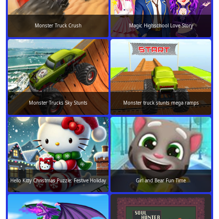
Monster Truck Crush
Magic Highschool Love Story
Monster Trucks Sky Stunts
Monster truck stunts mega ramps
Hello Kitty Christmas Puzzle: Festive Holiday
Girl and Bear Fun Time