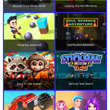
Monster Truck Wheels Winter
Ladybug Find the Differences
Pinball Boy Adventure
Soul Essence Adventure
Kung Fu Little Animals
Stickman Team Return