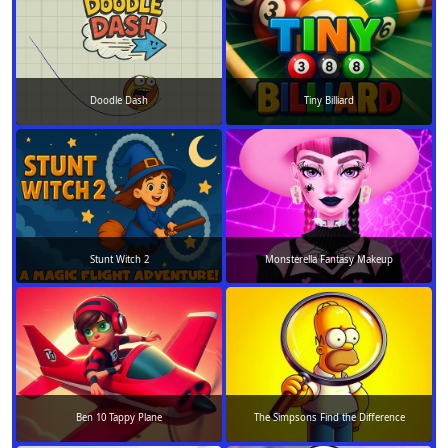
Doodle Dash
Tiny Billiard
Stunt Witch 2
Monsterella Fantasy Makeup
Ben 10 Tappy Plane
The Simpsons Find the Difference