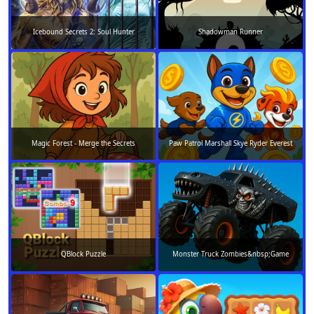
Icebound Secrets 2: Soul Hunter
Shadowman Runner
Magic Forest - Merge the Secrets
Paw Patrol Marshall Skye Ryder Everest
QBlock Puzzle
Monster Truck Zombies&nbsp;Game