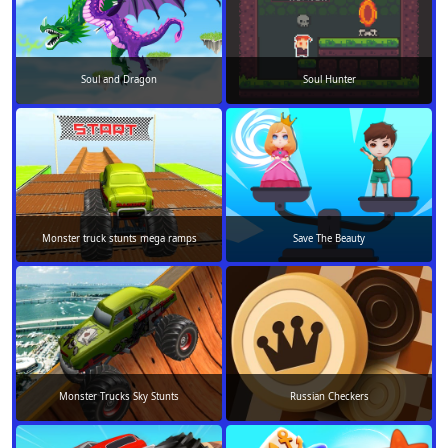
Soul and Dragon
Soul Hunter
Monster truck stunts mega ramps
Save The Beauty
Monster Trucks Sky Stunts
Russian Checkers