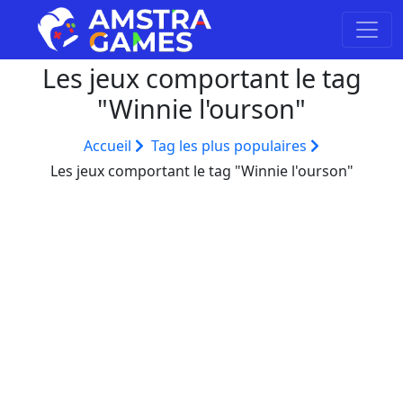
Les jeux comportant le tag
"Winnie l'ourson"
Accueil
Tag les plus populaires
Les jeux comportant le tag "Winnie l'ourson"