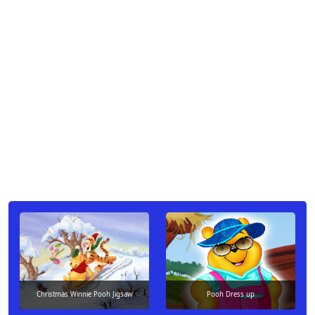
Christmas Winnie Pooh Jigsaw
Pooh Dress up