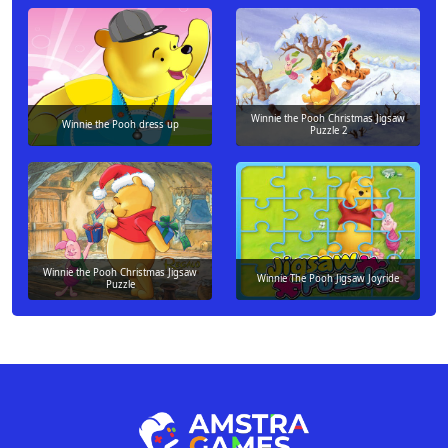
Winnie the Pooh Christmas Jigsaw
Winnie the Pooh dress up
Puzzle 2
Winnie the Pooh Christmas Jigsaw
Winnie The Pooh Jigsaw Joyride
Puzzle