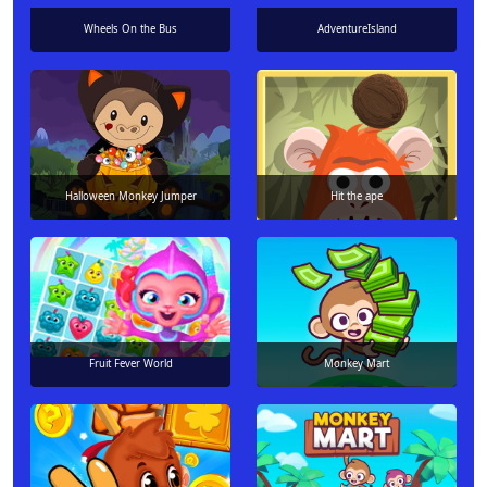
Wheels On the Bus
AdventureIsland
Halloween Monkey Jumper
Hit the ape
Fruit Fever World
Monkey Mart