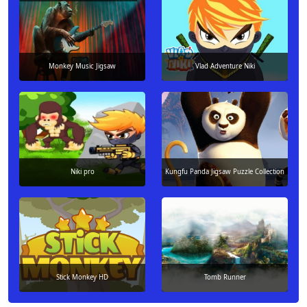
Monkey Music Jigsaw
Vlad Adventure Niki
Niki pro
Kungfu Panda Jigsaw Puzzle Collection
Stick Monkey HD
Tomb Runner