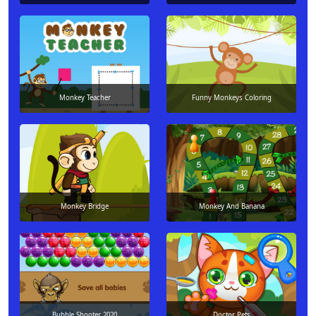
Monkey Teacher
Funny Monkeys Coloring
Monkey Bridge
Monkey And Banana
Bubble Shooter 2020
Doctor Pets