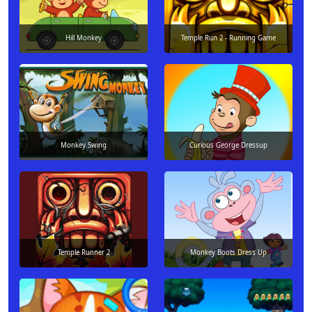
Hill Monkey
Temple Run 2 - Running Game
Monkey Swing
Curious George Dressup
Temple Runner 2
Monkey Boots Dress Up