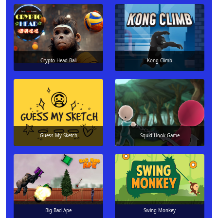
Crypto Head Ball
Kong Climb
Guess My Sketch
Squid Hook Game
Big Bad Ape
Swing Monkey