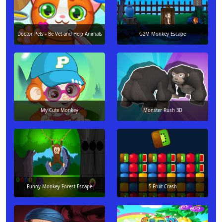
Doctor Pets - Be Vet and Help Animals
G2M Monkey Escape
My Cute Monkey
Monster Rush 3D
Funny Monkey Forest Escape
5 Fruit Crash