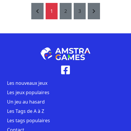
1
2
3
Les nouveaux jeux
Les jeux populaires
Un jeu au hasard
Les Tags de A à Z
Les tags populaires
Contact