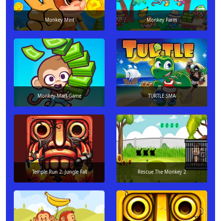
Monkey Mint
Monkey Farm
Monkey-Mart-Game
TURTLE SMA
Temple Run 2: Jungle Fall
Rescue The Monkey 2