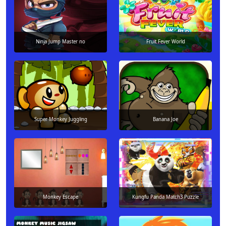
Ninja Jump Master no
Fruit Fever World
Super Monkey Juggling
Banana Joe
Monkey Escape
Kungfu Panda Match3 Puzzle