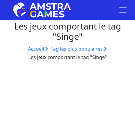
Les jeux comportant le tag
"Singe"
Accueil
Tag les plus populaires
Les jeux comportant le tag "Singe"