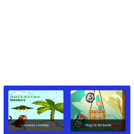
Adventure Monkey
Slings to the Basket