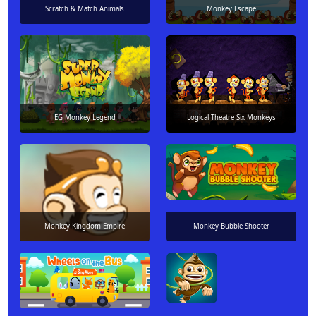
Scratch & Match Animals
Monkey Escape
EG Monkey Legend
Logical Theatre Six Monkeys
Monkey Kingdom Empire
Monkey Bubble Shooter