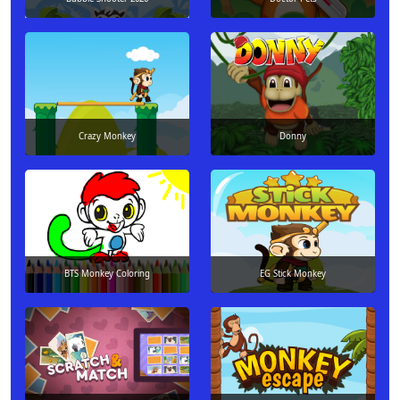
Crazy Monkey
Donny
BTS Monkey Coloring
EG Stick Monkey