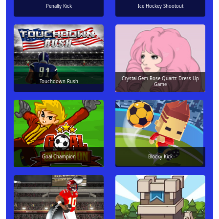
Penalty Kick
Ice Hockey Shootout
Crystal Gem Rose Quartz Dress Up
Touchdown Rush
Game
Goal Champion
Blocky Kick