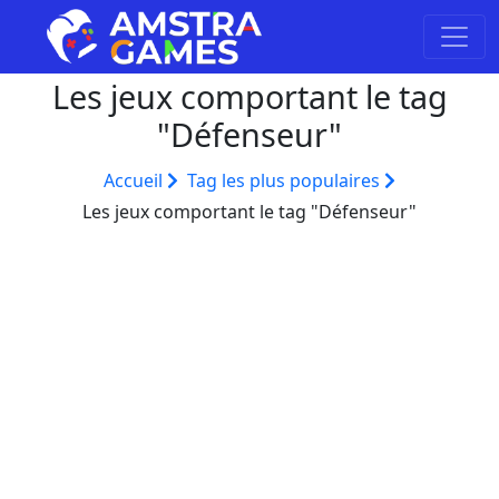
Les jeux comportant le tag
"Défenseur"
Accueil
Tag les plus populaires
Les jeux comportant le tag "Défenseur"