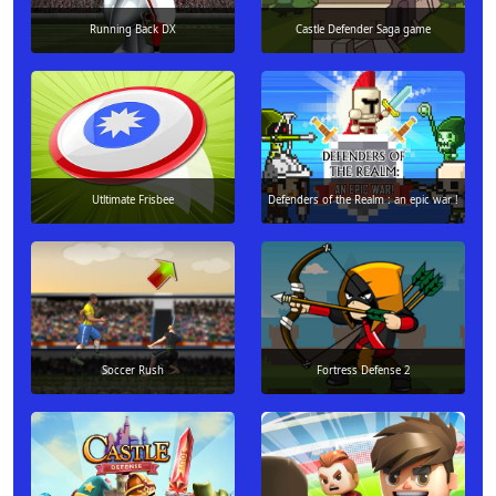
Running Back DX
Castle Defender Saga game
Utltimate Frisbee
Defenders of the Realm : an epic war !
Soccer Rush
Fortress Defense 2