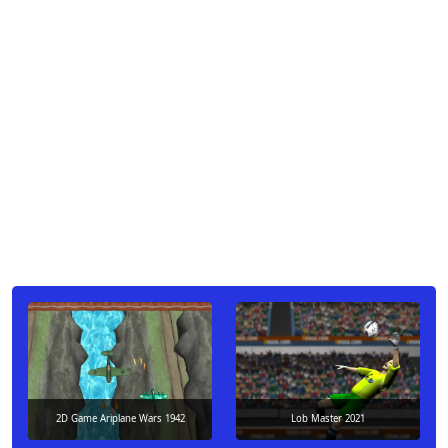
2D Game Ariplane Wars 1942
Lob Master 2021