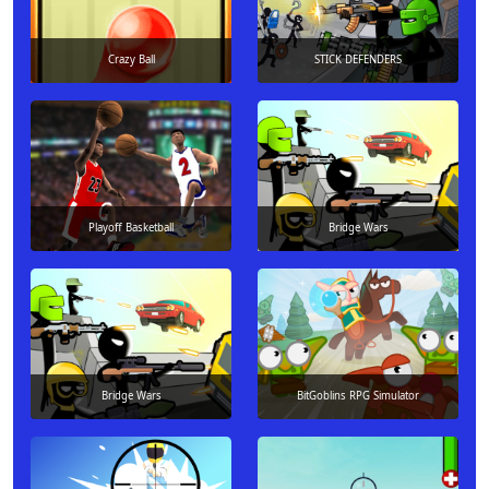
Crazy Ball
STICK DEFENDERS
Playoff Basketball
Bridge Wars
Bridge Wars
BitGoblins RPG Simulator