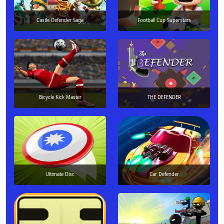
Castle Defender Saga
Football Cup Superstars
Bicycle Kick Master
THE DEFENDER
Ultimate Disc
Car Defender