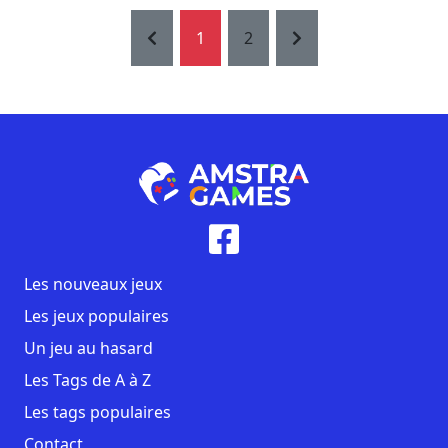
1
2
Les nouveaux jeux
Les jeux populaires
Un jeu au hasard
Les Tags de A à Z
Les tags populaires
Contact