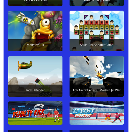
Monsters TD
Squid Doll Shooter Game
Tank Defender
Anti Aircraft Attack : Modern Jet War