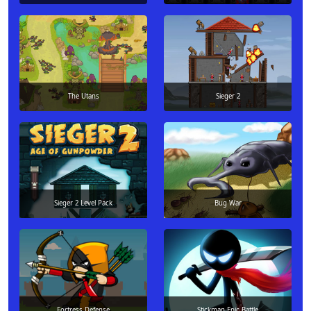
The Utans
Sieger 2
Sieger 2 Level Pack
Bug War
Fortress Defense
Stickman Epic Battle