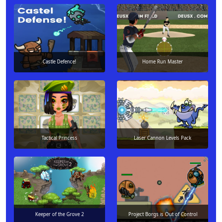
Castle Defence!
Home Run Master
Tactical Princess
Laser Cannon Levels Pack
Keeper of the Grove 2
Project Borgs is Out of Control