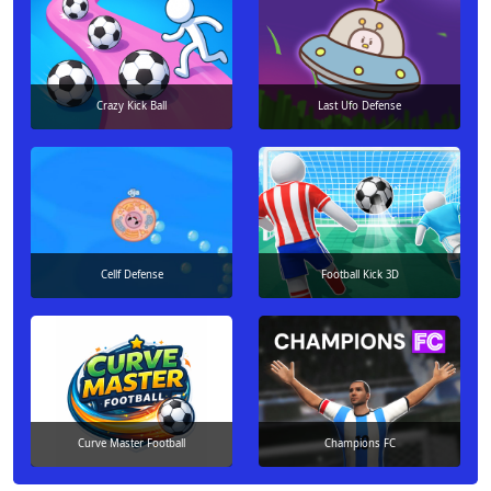
Crazy Kick Ball
Last Ufo Defense
Cellf Defense
Football Kick 3D
Curve Master Football
Champions FC