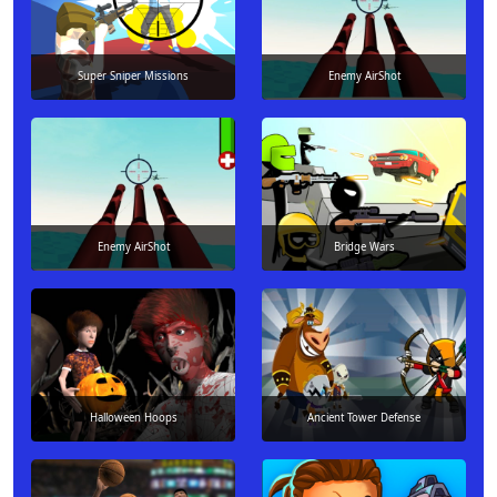
Super Sniper Missions
Enemy AirShot
Enemy AirShot
Bridge Wars
Halloween Hoops
Ancient Tower Defense