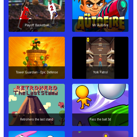
Playoff Basketball
Mr Autofire
Tower Guardian - Epic Defense
Yolk Patrol
Retrohero the last stand
Pass the ball 3d