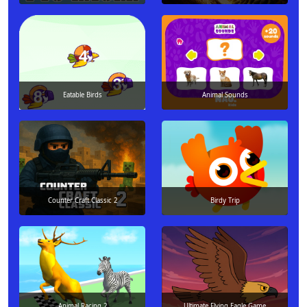
Eatable Birds
Animal Sounds
Counter Craft Classic 2
Birdy Trip
Animal Racing 2
Ultimate Flying Eagle Game