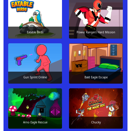
Eatable Birds
Power Rangers Hard Mission
Gun Sprint Online
Bald Eagle Escape
Arno Eagle Rescue
Chucky