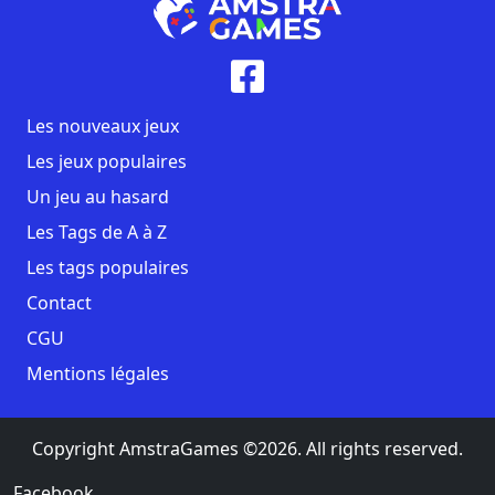
Les nouveaux jeux
Les jeux populaires
Un jeu au hasard
Les Tags de A à Z
Les tags populaires
Contact
CGU
Mentions légales
Copyright AmstraGames ©2026. All rights reserved.
Facebook