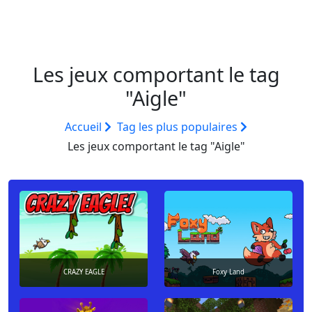
Les jeux comportant le tag
"Aigle"
Accueil
Tag les plus populaires
Les jeux comportant le tag "Aigle"
CRAZY EAGLE
Foxy Land