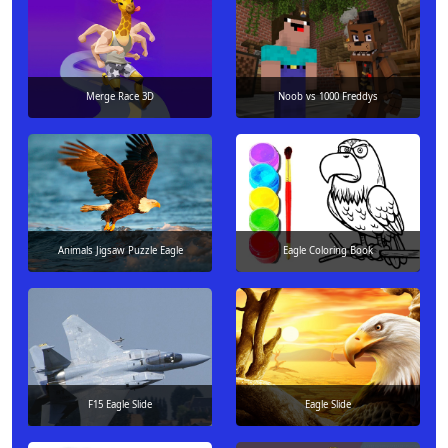
Merge Race 3D
Noob vs 1000 Freddys
Animals Jigsaw Puzzle Eagle
Eagle Coloring Book
F15 Eagle Slide
Eagle Slide