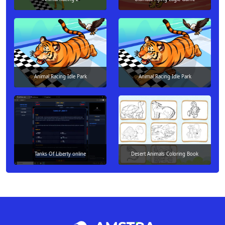
Animal Racing Idle Park
Animal Racing Idle Park
Tanks Of Liberty online
Desert Animals Coloring Book