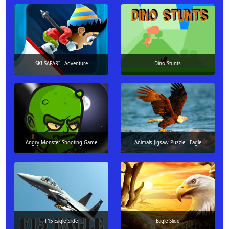
SKI SAFARI - Adventure
Dino Stunts
Angry Monster Shooting Game
Animals Jigsaw Puzzle - Eagle
F15 Eagle Slide
Eagle Slide