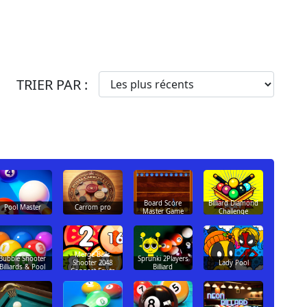
TRIER PAR :
Board Score
Billiard Diamond
Pool Master
Carrom pro
Master Game
Challenge
Merge Balls
Bubble Shooter
Sprunki 2Players
Lady Pool
Shooter 2048
Billiards & Pool
Billiard
Connect Fruits