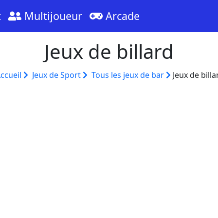
t
Multijoueur
Arcade
Jeux de billard
ccueil
Jeux de Sport
Tous les jeux de bar
Jeux de billa