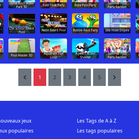
Uphill Rush Water
Summer Pool
T
p
Pool Float Party
Ibiza Pool Party
Park 3D
Party Fashion
Old School Billard
H
Neon Billard Pool
Bubble Race Party
Idle Hotel Empire
Pool
AquaPark Fun
Agent T Action
Summer Pool
Pool Master 3D
Loop
Shooter
Party Fashion
1
2
3
4
5
nouveaux jeux
Les Tags de A à Z
jeux populaires
Les tags populaires