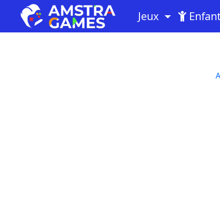
Jeux
Enfan
A