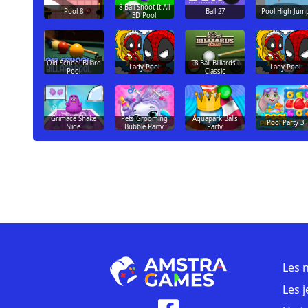
8 Ball Shoot It All
Pool 8
Ball 27
Pool High Jum
3D Pool
Old School Billard
8 Ball Billiards
Lady Pool
Lady Pool
Pool
Classic
Grimace Shake
Pets Grooming
Aquapark Balls
Pool Party 3
Slide
Bubble Party
Party
Les 
Les 