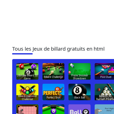
Tous les Jeux de billard gratuits en html
Ultimate Billiard 3D
Prime Snooker
Billiard Challenge
Pool Duel
Game
Showdown
Billiard Diamond
Billiards 3D:
Perfect Shot
Black Ball
Challenge
Russian Pyrami