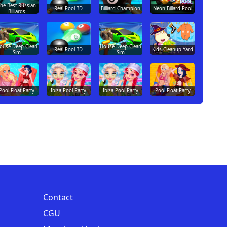
he Best Russian
Real Pool 3D
Billiard Champion
Neon Billard Pool
Billiards
ouse Deep Clean
House Deep Clean
Real Pool 3D
Kids Cleanup Yard
Sim
Sim
Pool Float Party
Ibiza Pool Party
Ibiza Pool Party
Pool Float Party
Contact
CGU