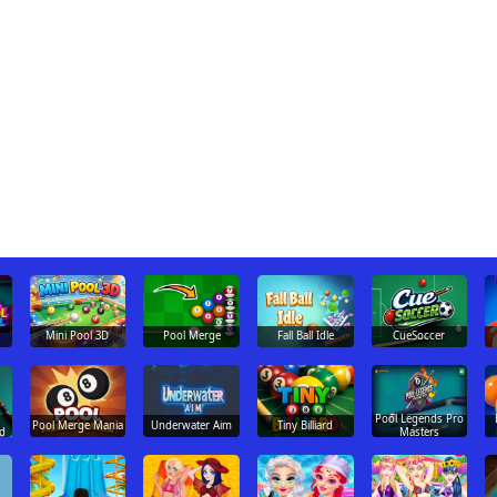
Mini Pool 3D
Pool Merge
Fall Ball Idle
CueSoccer
Pool Legends Pro
Pool Merge Mania
Underwater Aim
Tiny Billiard
d
Masters