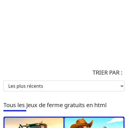
TRIER PAR :
Tous les Jeux de ferme gratuits en html