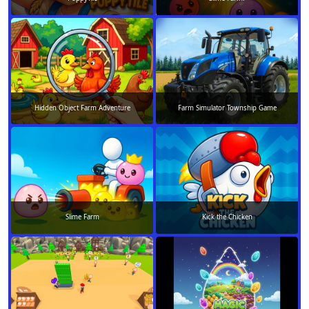
Hidden Object Farm Adventure
Farm Simulator Township Game
Slime Farm
Kick the Chicken