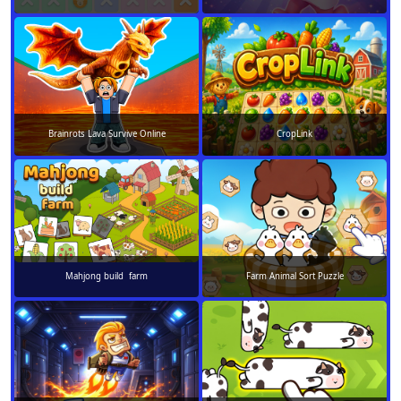
Brainrots Lava Survive Online
CropLink
Mahjong build farm
Farm Animal Sort Puzzle