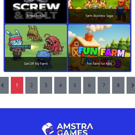
Screw bolt 3d
Farm Business Saga
Get Off My Farm!
Fun Farm For Kids
1
2
3
4
5
6
7
8