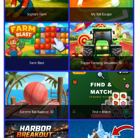
Sophie's Farm
My Ball Escape
Farm Blast
Tractor Farming Simulation 3D
Extreme Ball Balancer 3D
Find n Match