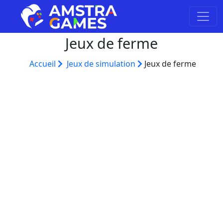
Jeux de ferme
Accueil
Jeux de simulation
Jeux de ferme