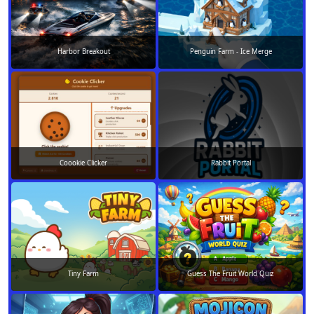
Harbor Breakout
Penguin Farm - Ice Merge
Coookie Clicker
Rabbit Portal
Tiny Farm
Guess The Fruit World Quiz