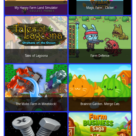
My Happy Farm Land Simulator
Magic Farm : Clicker
Tales of Lagoona
Farm Defense
The Mobs Farm in Mineblock!
Brainrot Garden. Merge Cats