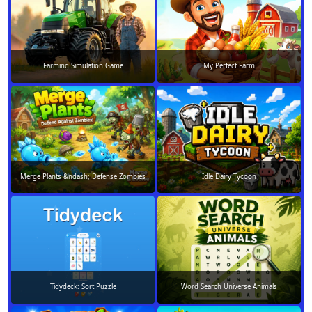
Farming Simulation Game
My Perfect Farm
Merge Plants &ndash; Defense Zombies
Idle Dairy Tycoon
Tidydeck: Sort Puzzle
Word Search Universe Animals