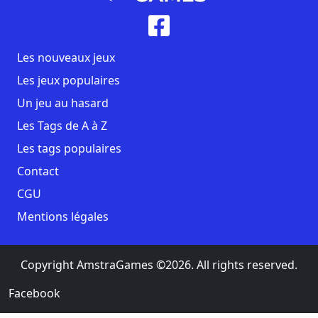
Les nouveaux jeux
Les jeux populaires
Un jeu au hasard
Les Tags de A à Z
Les tags populaires
Contact
CGU
Mentions légales
Copyright AmstraGames ©2026. All rights reserved.
Facebook