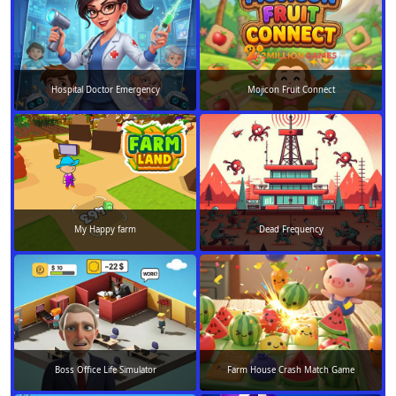
Hospital Doctor Emergency
Mojicon Fruit Connect
My Happy farm
Dead Frequency
Boss Office Life Simulator
Farm House Crash Match Game