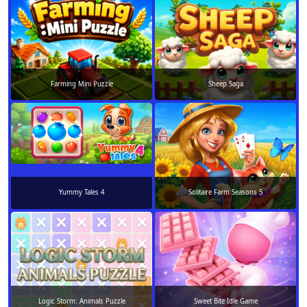
Farming Mini Puzzle
Sheep Saga
Yummy Tales 4
Solitaire Farm Seasons 5
Logic Storm: Animals Puzzle
Sweet Bite Idle Game