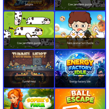
Jetspire
Cow Jam Farm puzzle
Cow Jam Farm puzzle
Farm Animal Sort Puzzle
Tunnel Heist
Energy Factory Idle