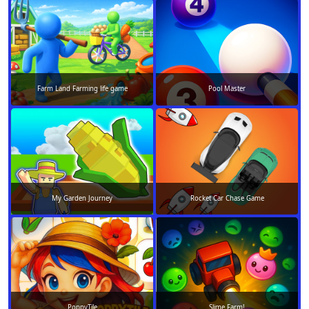
Farm Land Farming life game
Pool Master
My Garden Journey
Rocket Car Chase Game
PoppyTile
Slime Farm!