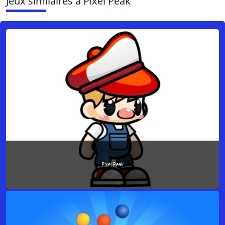
Jeux similaires à Pixel Peak
Pixel Peak