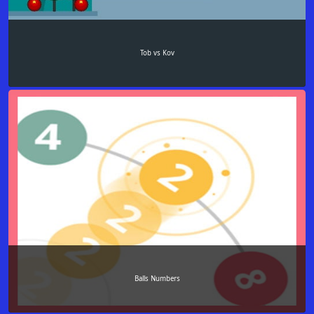
Tob vs Kov
Balls Numbers