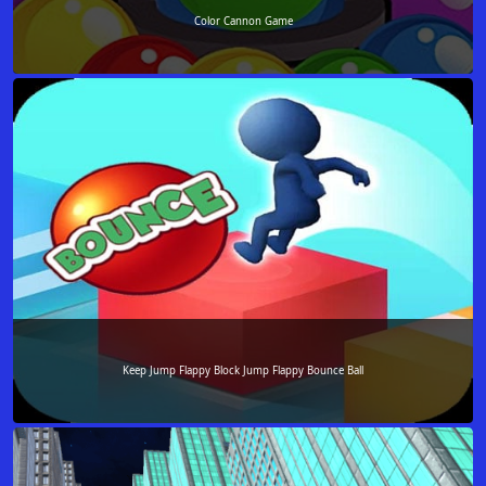
Color Cannon Game
Keep Jump Flappy Block Jump Flappy Bounce Ball