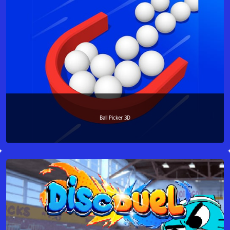
Ball Picker 3D