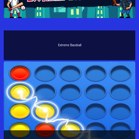
Extreme Baseball