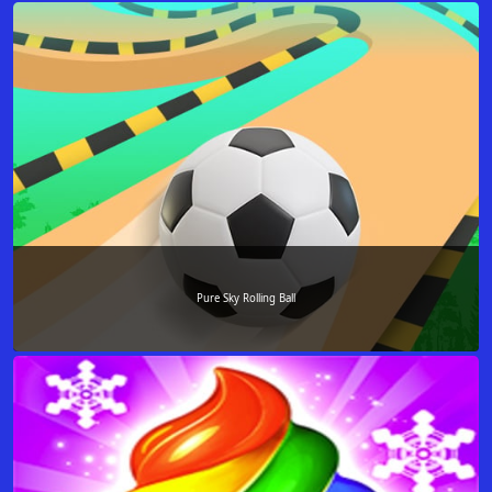
Pure Sky Rolling Ball