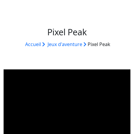
Pixel Peak
Accueil
Jeux d'aventure
Pixel Peak