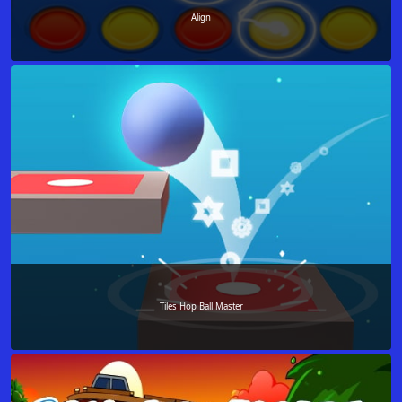
Align
Tiles Hop Ball Master