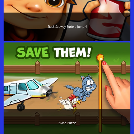
Stack Subway Surfers Jump 4
Island Puzzle