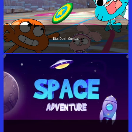
Disc Duel - Gumball