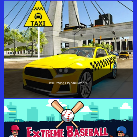
Taxi Driving City Simulator 3D