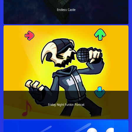
Endless Castle
Friday Night Funkin Portrait