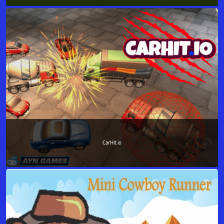
CarHit.io