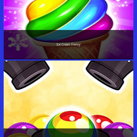
Ice Cream Frenzy