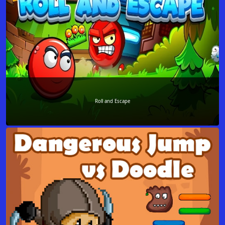
Roll and Escape