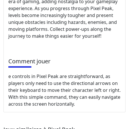
era of gaming, adding nostalgia to your gameplay
experience. As you progress through Pixel Peak,
levels become increasingly tougher and present
unique obstacles including hazards, enemies, and
moving platforms. Collect power-ups along the
journey to make things easier for yourself!
Comment jouer
e controls in Pixel Peak are straightforward, as
players only need to use the directional arrows on
their keyboard to move their character left or right.
With this simple command, they can easily navigate
across the screen horizontally.