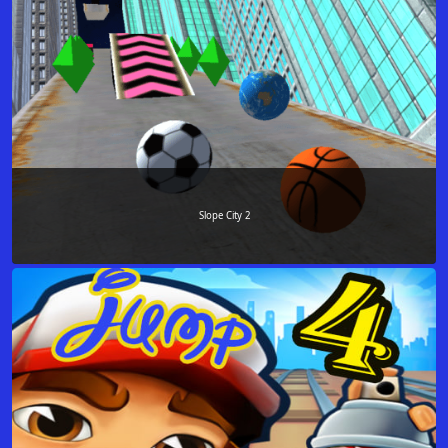
Slope City 2