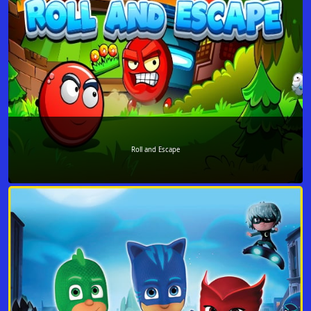
Roll and Escape