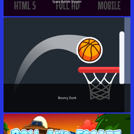
Space Bubble Shooter
Bouncy Dunk