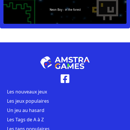
Neon Boy - in the forest
Les nouveaux jeux
Les jeux populaires
Un jeu au hasard
Les Tags de A à Z
Les tags populaires