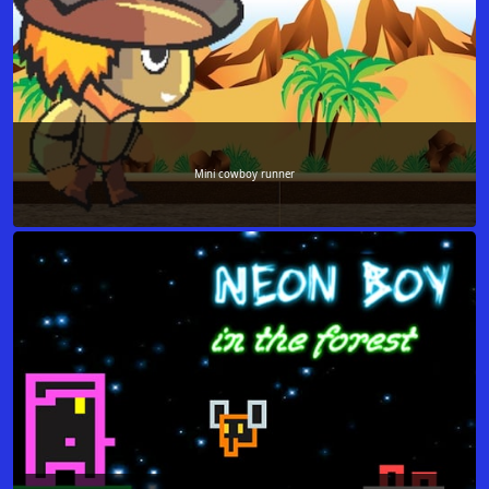
Mini cowboy runner