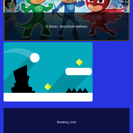
PJ Masks: Moonfizzle Madness
Breaking Lines