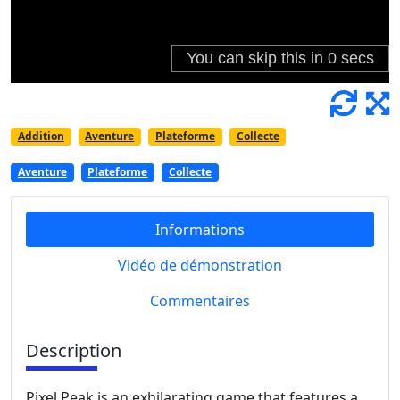
Addition
Aventure
Plateforme
Collecte
Aventure
Plateforme
Collecte
Informations
Vidéo de démonstration
Commentaires
Description
Pixel Peak is an exhilarating game that features a