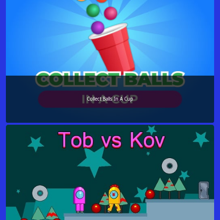
Collect Balls In A Cup