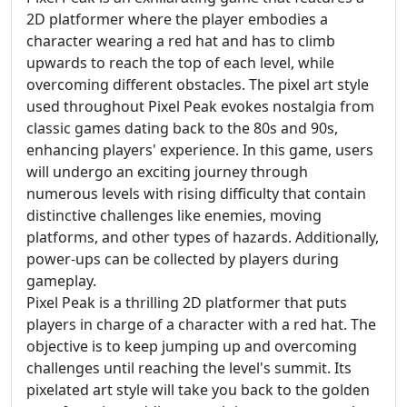
2D platformer where the player embodies a
character wearing a red hat and has to climb
upwards to reach the top of each level, while
overcoming different obstacles. The pixel art style
used throughout Pixel Peak evokes nostalgia from
classic games dating back to the 80s and 90s,
enhancing players' experience. In this game, users
will undergo an exciting journey through
numerous levels with rising difficulty that contain
distinctive challenges like enemies, moving
platforms, and other types of hazards. Additionally,
power-ups can be collected by players during
gameplay.
Pixel Peak is a thrilling 2D platformer that puts
players in charge of a character with a red hat. The
objective is to keep jumping up and overcoming
challenges until reaching the level's summit. Its
pixelated art style will take you back to the golden