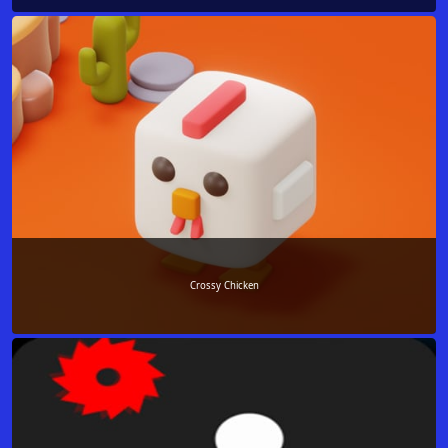
Crossy Chicken