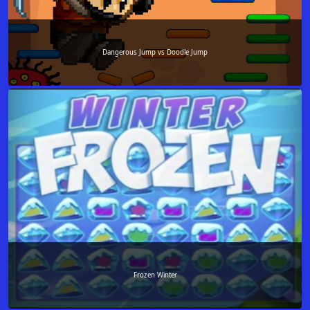
Dangerous Jump vs Doodle Jump
Frozen Winter