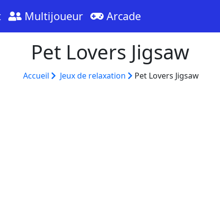
t
Multijoueur
Arcade
Pet Lovers Jigsaw
Accueil
Jeux de relaxation
Pet Lovers Jigsaw