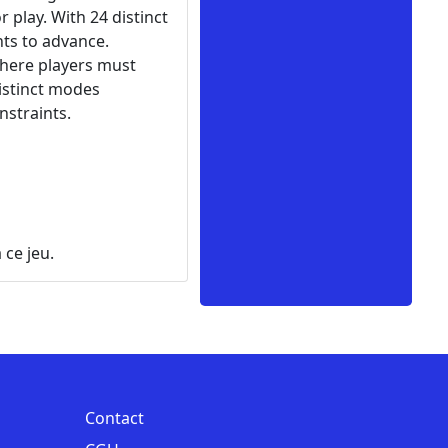
 play. With 24 distinct
nts to advance.
where players must
istinct modes
nstraints.
 ce jeu.
Contact