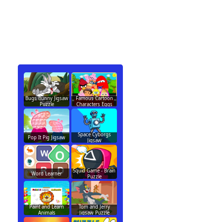
Bugs Bunny Jigsaw
Famous Cartoon
Puzzle
Characters Eggs
Space Cyborgs
Pop It Pig Jigsaw
Jigsaw
Squid Game - Brain
Word Learner
Puzzle
Paint and Learn
Tom and Jerry
Animals
Jigsaw Puzzle