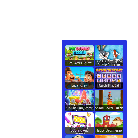
Bugs Bunny Jigsaw
Pet Lovers Jigsaw
Puzzle Collection
Luca Jigsaw
Catch That Cat
Spongebob Sponge
On The Run Jigsaw
Animal Tower Puzzle
Game
Glitter Beauty
Coloring And
Happy Birds Jigsaw
Drawing