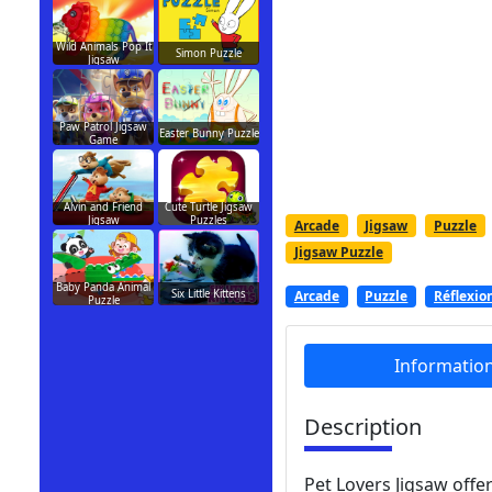
Wild Animals Pop It
Simon Puzzle
Jigsaw
Paw Patrol Jigsaw
Easter Bunny Puzzle
Game
Alvin and Friend
Cute Turtle Jigsaw
Jigsaw
Puzzles
Arcade
Jigsaw
Puzzle
Jigsaw Puzzle
Baby Panda Animal
Six Little Kittens
Arcade
Puzzle
Réflexio
Puzzle
Informatio
Description
Pet Lovers Jigsaw offer