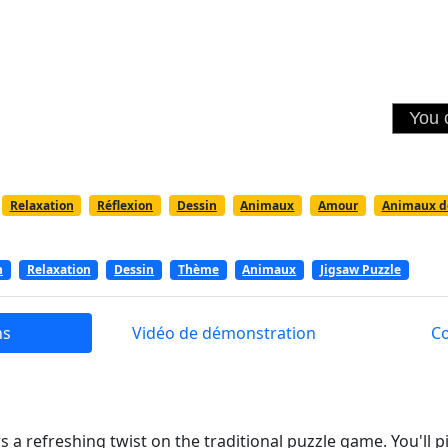
Relaxation
Réflexion
Dessin
Animaux
Amour
Animaux d
n
Relaxation
Dessin
Thème
Animaux
Jigsaw Puzzle
ns
Vidéo de démonstration
C
s a refreshing twist on the traditional puzzle game. You'll 