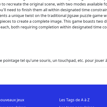
to recreate the original scene, with two modes available for
u'll need to finish them all within designated time constrai
ents a unique twist on the traditional jigsaw puzzle game 
 pieces to create a complete image. This game boasts two d
 each, both requiring completion within designated time co
 de pointage tel qu'une souris, un touchpad, etc. pour jouer à
nouveaux jeux
Les Tags de A à Z