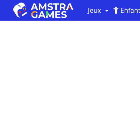
Jeux
Enfan