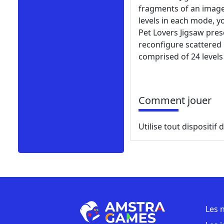
fragments of an image 
levels in each mode, yo
Pet Lovers Jigsaw pres
reconfigure scattered
comprised of 24 levels
Comment jouer
Utilise tout dispositif
Les 