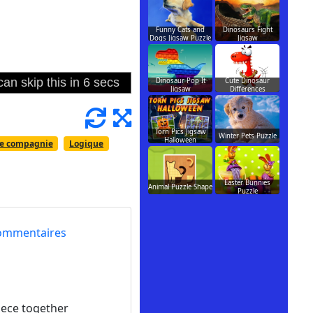
Funny Cats and
Dinosaurs Fight
Dogs Jigsaw Puzzle
Jigsaw
Dinosaur Pop It
Cute Dinosaur
Jigsaw
Differences
Torn Pics Jigsaw
Winter Pets Puzzle
Halloween
e compagnie
Logique
Easter Bunnies
Animal Puzzle Shape
Puzzle
ommentaires
piece together