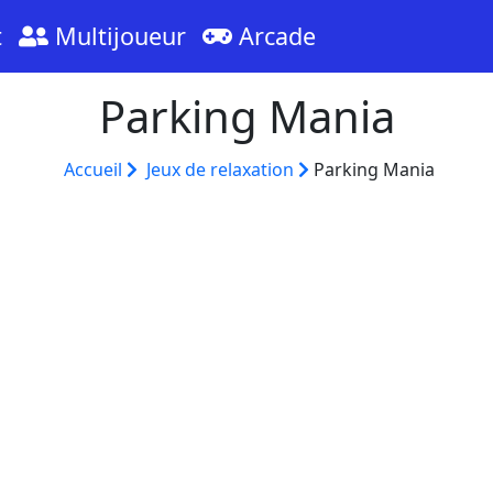
t
Multijoueur
Arcade
Parking Mania
Accueil
Jeux de relaxation
Parking Mania