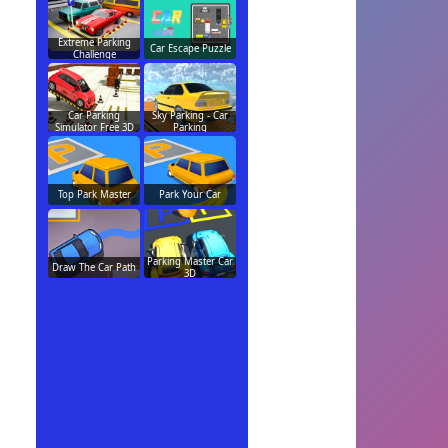
Extreme Parking
Car Escape Puzzle
Challenge
Car Parking
Sky Parking - Car
Simulator Free 3D
Parking
Top Park Master
Park Your Car
Parking Master Car
Draw The Car Path
3D