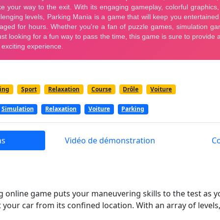
ing
Sport
Relaxation
Course
Drôle
Voiture
Simulation
Relaxation
Voiture
Parking
ns
Vidéo de démonstration
C
ng online game puts your maneuvering skills to the test as 
 your car from its confined location. With an array of level
hallenges, Parking Mania will captivate you. You'll need to 