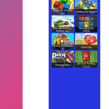
Mega Car Parking
Parking Jam Escape
Jam
Mini Car Parking -
Parking Space
Parking 2021
Puzzle
Parking Puzzle Jam
Farm Fun
3D
Zen Sort Parking
Parking Panic
Puzzle