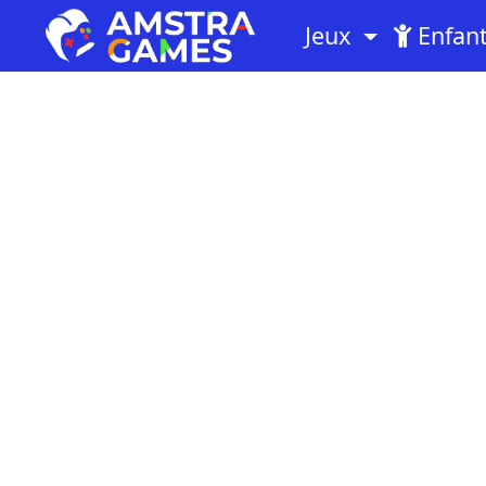
Jeux
Enfan