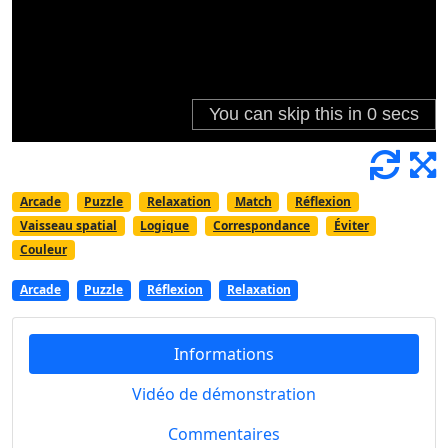
Arcade
Puzzle
Relaxation
Match
Réflexion
Vaisseau spatial
Logique
Correspondance
Éviter
Couleur
Arcade
Puzzle
Réflexion
Relaxation
Informations
Vidéo de démonstration
Commentaires