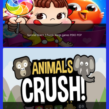
Summer Match 3 Puzzle Wings games PEKO POP