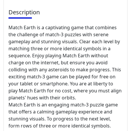
Description
Match Earth is a captivating game that combines
the challenge of match-3 puzzles with serene
gameplay and stunning visuals. Clear each level by
matching three or more identical symbols in a
sequence. Enjoy playing Match Earth without
charge on the internet, but ensure you avoid
colliding with any asteroids to make progress. This
exciting match-3 game can be played for free on
your tablet or smartphone. You are at liberty to
play Match Earth for no cost, where you must align
planets' hues with their orbits.
Match Earth is an engaging match-3 puzzle game
that offers a calming gameplay experience and
stunning visuals. To progress to the next level,
form rows of three or more identical symbols.