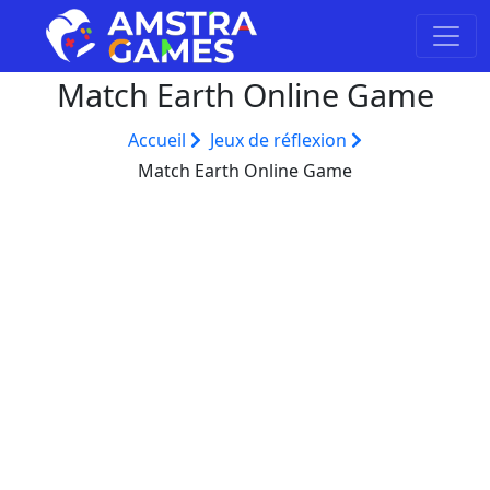
Match Earth Online Game
Accueil
Jeux de réflexion
Match Earth Online Game