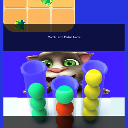
Match Earth Online Game