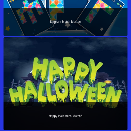
Tangram Match Masters
Happy Halloween Match3