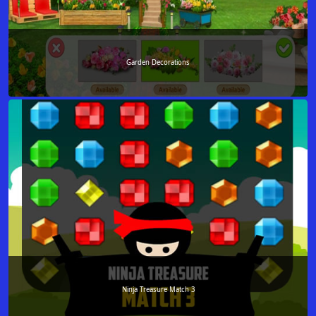
Garden Decorations
Ninja Treasure Match 3