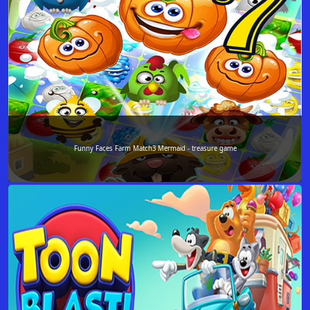
Funny Faces Farm Match3 Mermaid - treasure game