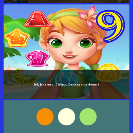
Jelly Juice match3 Jellipop Decorate your dream 9