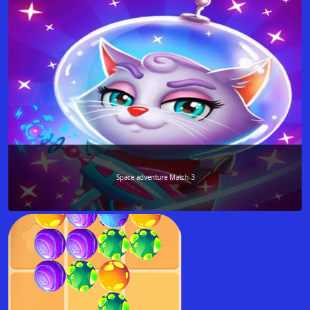
Space adventure Match-3