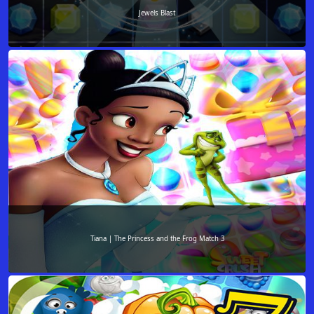
Jewels Blast
Tiana | The Princess and the Frog Match 3