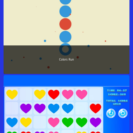
Colors Run