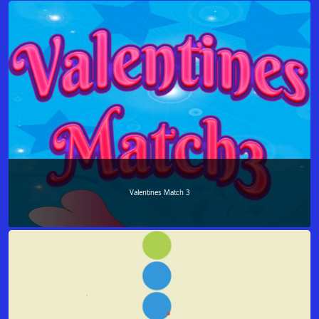
Valentines Match 3