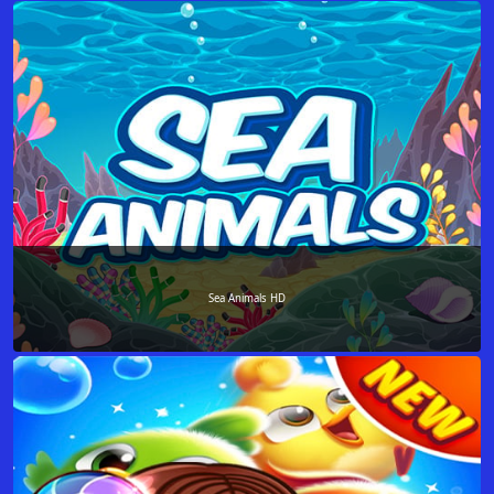
Sea Animals HD