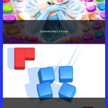
Cinderella Match 3 Puzzle