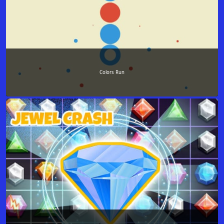
Colors Run