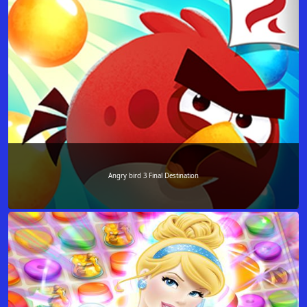
Angry bird 3 Final Destination