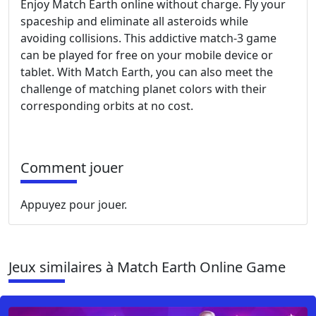
Enjoy Match Earth online without charge. Fly your
spaceship and eliminate all asteroids while
avoiding collisions. This addictive match-3 game
can be played for free on your mobile device or
tablet. With Match Earth, you can also meet the
challenge of matching planet colors with their
corresponding orbits at no cost.
Comment jouer
Appuyez pour jouer.
Jeux similaires à Match Earth Online Game