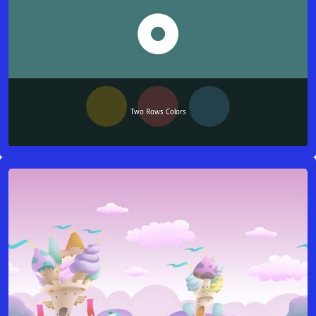
Two Rows Colors