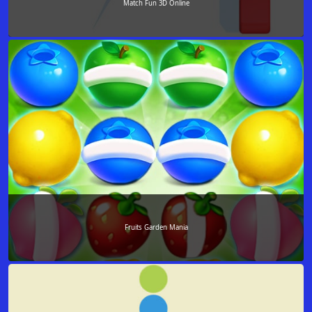
Match Fun 3D Online
Fruits Garden Mania