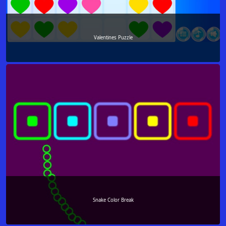
Valentines Puzzle
Snake Color Break