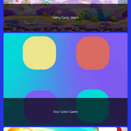
Falling Candy Match
Four Colors Game