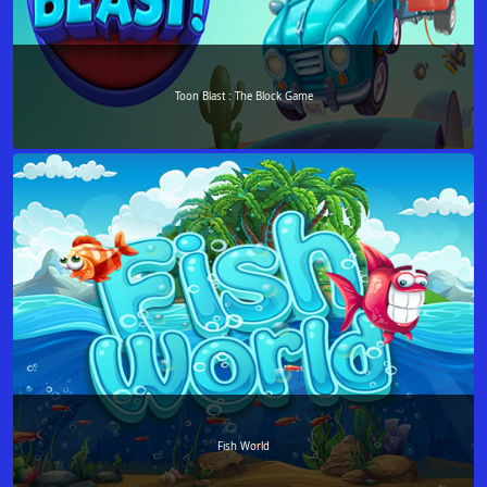
Toon Blast : The Block Game
Fish World