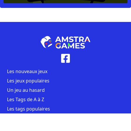
Les nouveaux jeux
Les jeux populaires
Un jeu au hasard
Les Tags de A à Z
Les tags populaires
Contact
CGU