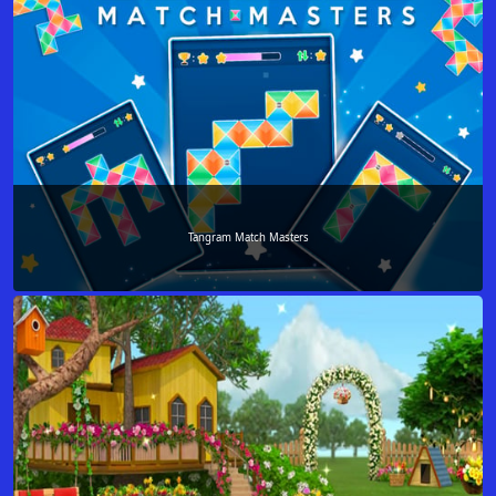
Tangram Match Masters