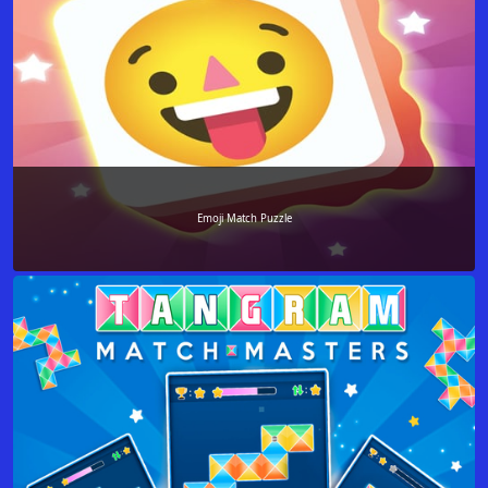
Emoji Match Puzzle