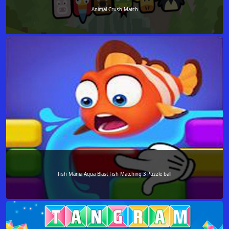
Animal Crush Match
Fish Mania Aqua Blast Fish Matching 3 Puzzle ball