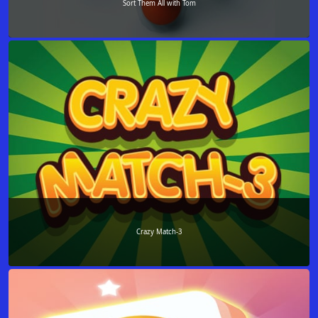
Sort Them All with Tom
Crazy Match-3