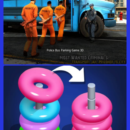
Police Bus Parking Game 3D