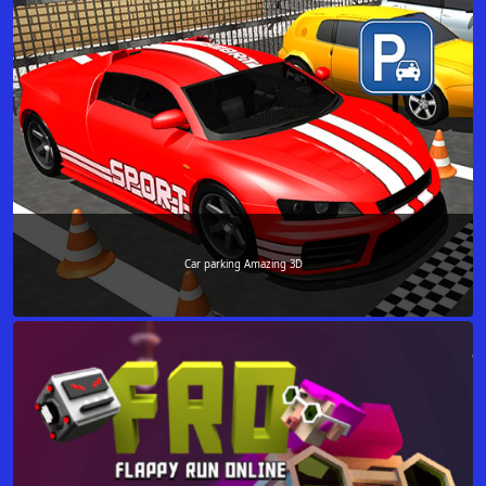
Car parking Amazing 3D