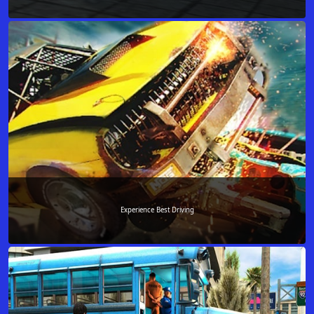
Experience Best Driving