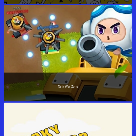
Tank War Zone