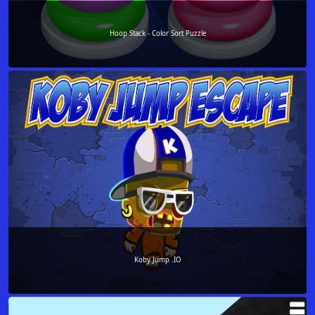
Hoop Stack - Color Sort Puzzle
Koby Jump .IO