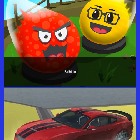
Ballhit.io