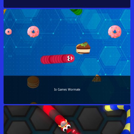
Io Games Wormate