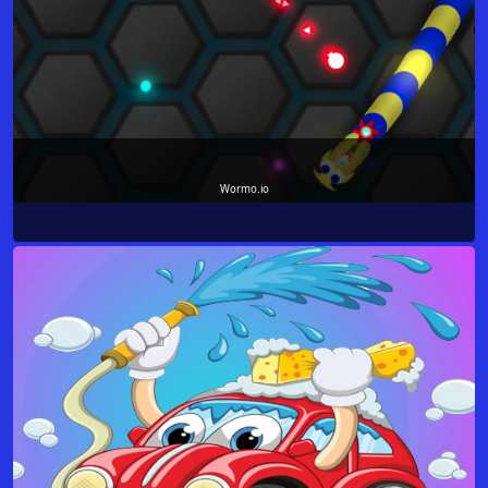
Wormo.io