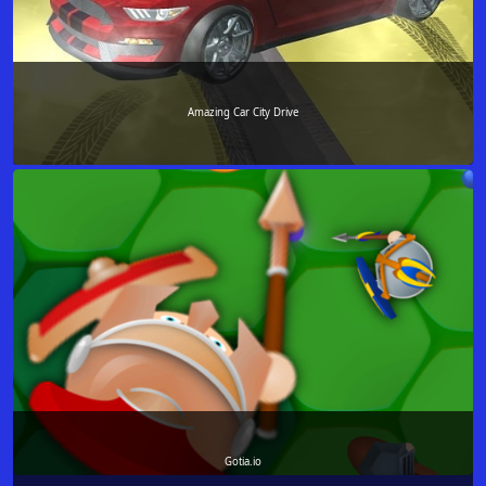
Amazing Car City Drive
Gotia.io