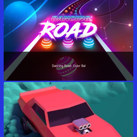
Dancing Road: Color Bal