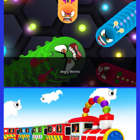
Angry Worms