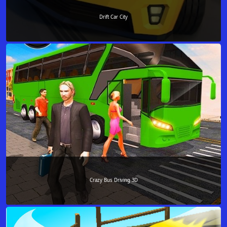
Drift Car City
Crazy Bus Driving 3D