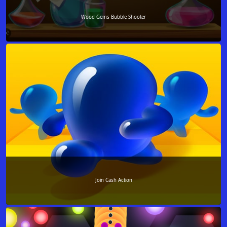
Wood Gems Bubble Shooter
Join Cash Action