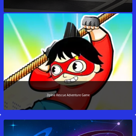
Zipline Rescue Adventure Game