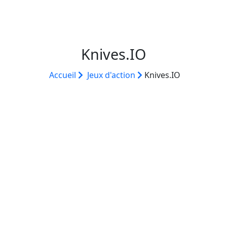
Knives.IO
Accueil
Jeux d'action
Knives.IO