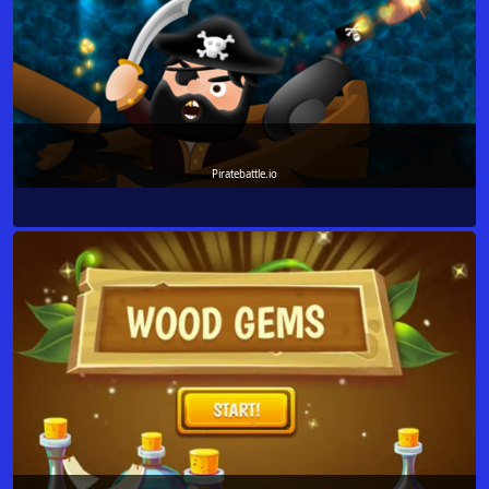
Piratebattle.io