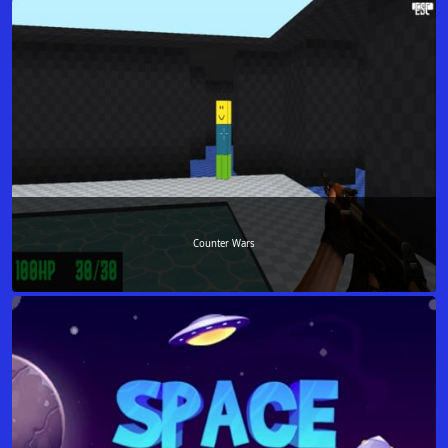
Counter Wars