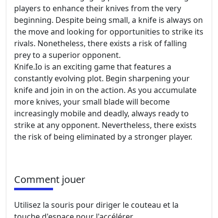
players to enhance their knives from the very
beginning. Despite being small, a knife is always on
the move and looking for opportunities to strike its
rivals. Nonetheless, there exists a risk of falling
prey to a superior opponent.
Knife.Io is an exciting game that features a
constantly evolving plot. Begin sharpening your
knife and join in on the action. As you accumulate
more knives, your small blade will become
increasingly mobile and deadly, always ready to
strike at any opponent. Nevertheless, there exists
the risk of being eliminated by a stronger player.
Comment jouer
Utilisez la souris pour diriger le couteau et la
touche d'espace pour l'accélérer.