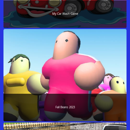
My Car Wash Game
Fall Beans 2023