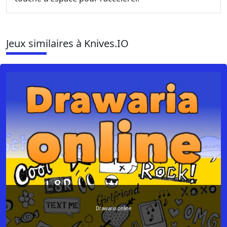
Jeux similaires à Knives.IO
Drawaria.online