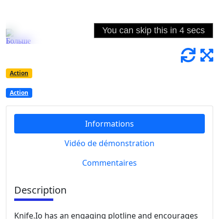
Action
Action
Informations
Vidéo de démonstration
Commentaires
Description
Knife.Io has an engaging plotline and encourages