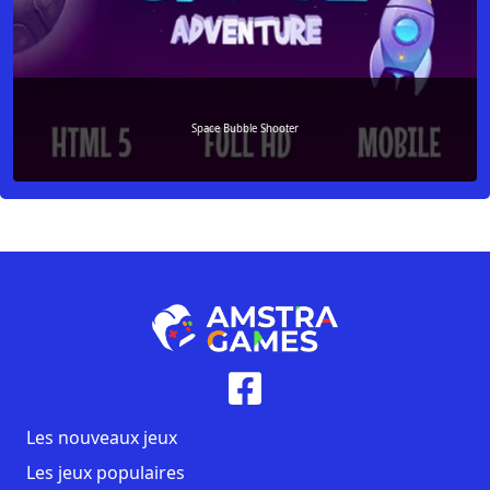
Space Bubble Shooter
Les nouveaux jeux
Les jeux populaires