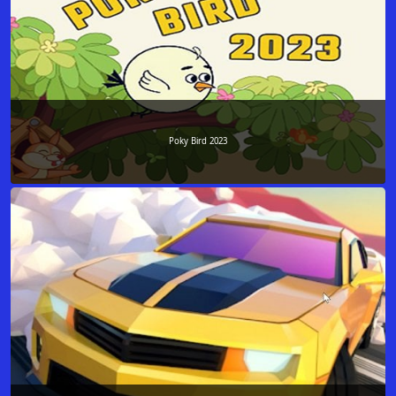
Poky Bird 2023