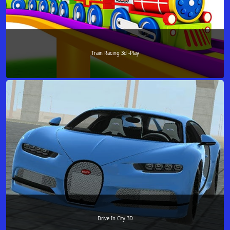
Train Racing 3d -Play
Drive In City 3D