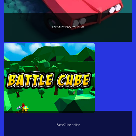
Car Stunt Park Your Car
BattleCube.online