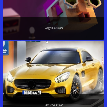
Flappy Run Online
Best Drive of Car