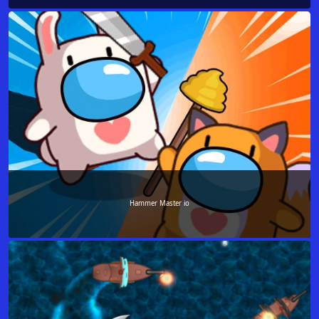
Hammer Master io