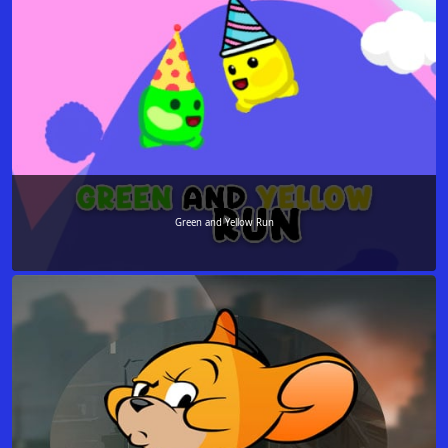
Green and Yellow Run