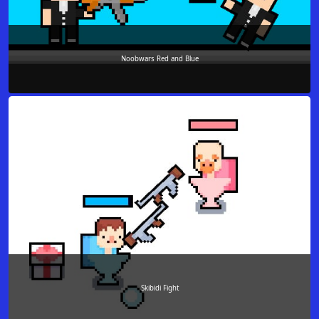
Noobwars Red and Blue
Skibidi Fight