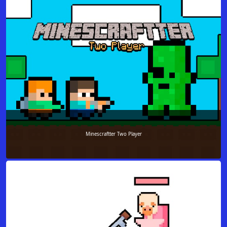
Minescraftter Two Player