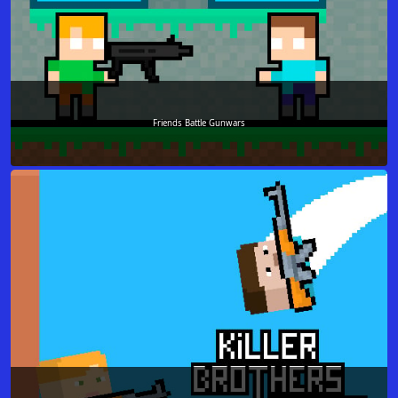
Friends Battle Gunwars