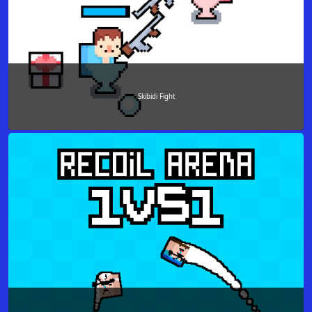
Skibidi Fight