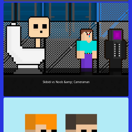
Skibidi vs Noob &amp; Cameraman