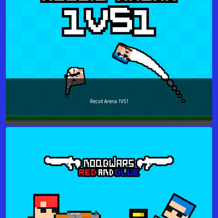
Recoil Arena 1VS1