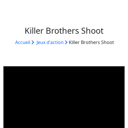
Killer Brothers Shoot
Accueil
Jeux d'action
Killer Brothers Shoot