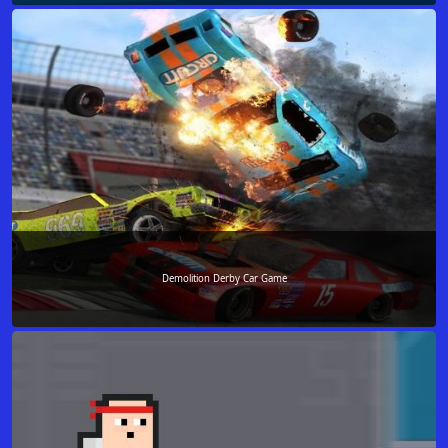
Demolition Derby Car Game