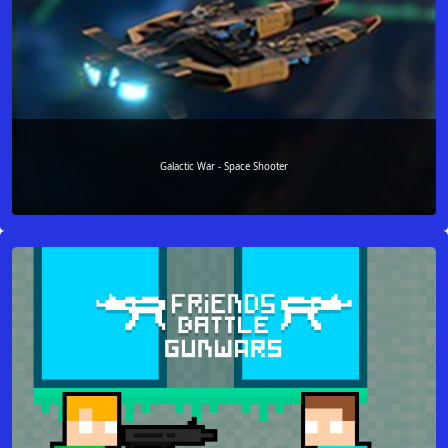
Galactic War - Space Shooter