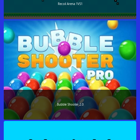
Recoil Arena 1VS1
Bubble Shooter 2.0