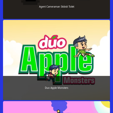
Agent Cameraman Skibidi Toilet
Duo Apple Monsters