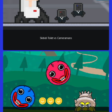
Skibidi Toilet vs Cameramans