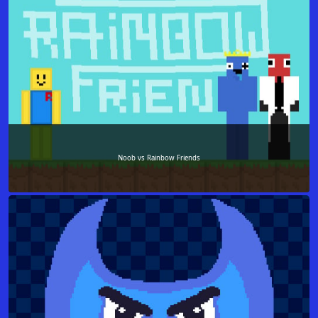
Noob vs Rainbow Friends