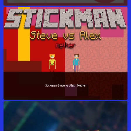
Stickman Steve vs Alex - Nether