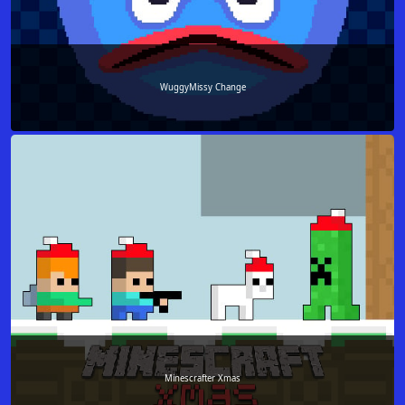
WuggyMissy Change
Minescrafter Xmas