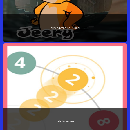
Jerry adventure Runner
Balls Numbers