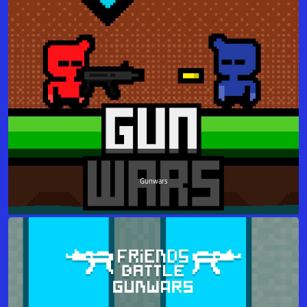
Gunwars