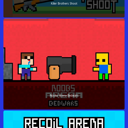
Killer Brothers Shoot
Noobs Arena Bedwars