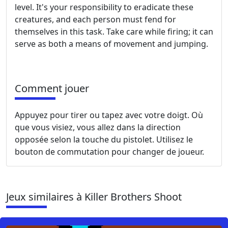
level. It's your responsibility to eradicate these
creatures, and each person must fend for
themselves in this task. Take care while firing; it can
serve as both a means of movement and jumping.
Comment jouer
Appuyez pour tirer ou tapez avec votre doigt. Où
que vous visiez, vous allez dans la direction
opposée selon la touche du pistolet. Utilisez le
bouton de commutation pour changer de joueur.
Jeux similaires à Killer Brothers Shoot