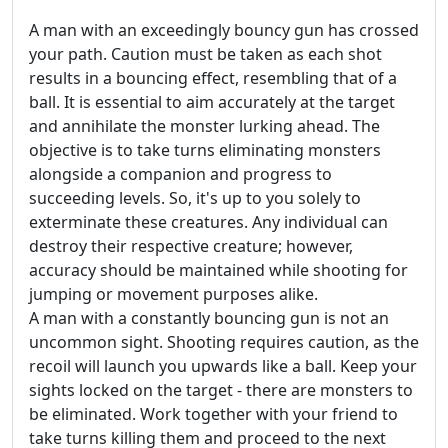
A man with an exceedingly bouncy gun has crossed
your path. Caution must be taken as each shot
results in a bouncing effect, resembling that of a
ball. It is essential to aim accurately at the target
and annihilate the monster lurking ahead. The
objective is to take turns eliminating monsters
alongside a companion and progress to
succeeding levels. So, it's up to you solely to
exterminate these creatures. Any individual can
destroy their respective creature; however,
accuracy should be maintained while shooting for
jumping or movement purposes alike.
A man with a constantly bouncing gun is not an
uncommon sight. Shooting requires caution, as the
recoil will launch you upwards like a ball. Keep your
sights locked on the target - there are monsters to
be eliminated. Work together with your friend to
take turns killing them and proceed to the next