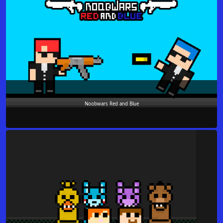
Noobwars Red and Blue