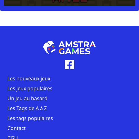
Les nouveaux jeux
Les jeux populaires
Un jeu au hasard
Les Tags de A à Z
Les tags populaires
Contact
CGU