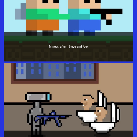
Minescrafter - Steve and Alex