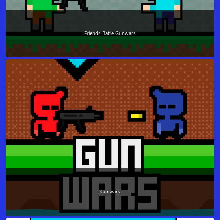
Friends Battle Gunwars
Gunwars