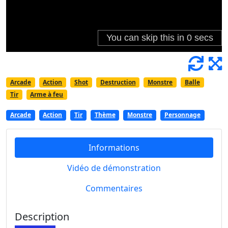
Arcade
Action
Shot
Destruction
Monstre
Balle
Tir
Arme à feu
Arcade
Action
Tir
Thème
Monstre
Personnage
Informations
Vidéo de démonstration
Commentaires
Description