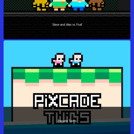
Steve and Alex vs Fnaf
Pixcade Twins