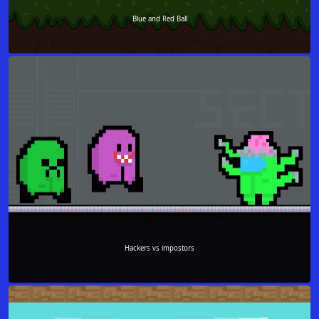
Blue and Red Ball
Hackers vs impostors