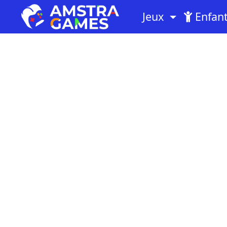
Jeux
Enfan