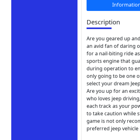
Informatio
Description
Are you geared up and a
an avid fan of daring 
for a nail-biting ride
sports engine that gua
during operation to en
only going to be one o
select your dream Jee
Are you up for an excit
who loves jeep driving
each track as your pow
to take caution while s
game is not only reco
preferred jeep vehicle 