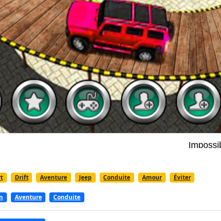
t
Drift
Aventure
Jeep
Conduite
Amour
Éviter
n
Aventure
Conduite