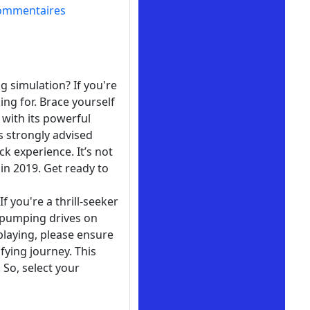
ommentaires
g simulation? If you're
ing for. Brace yourself
with its powerful
s strongly advised
k experience. It’s not
in 2019. Get ready to
f you're a thrill-seeker
t-pumping drives on
playing, please ensure
ifying journey. This
So, select your