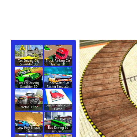
Taxi Driving City
Truck Parking Car
Simulator 3D
Games 3D
4x4 car driving
Underwater Car
Simulator 3D
Racing Simulator
Beauty Party Rush
Tractor 3D no
Game
Low Poly Smash
Bus Driving 3d
Cars
simulator