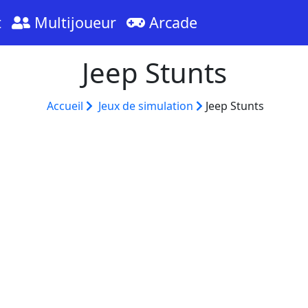
t
Multijoueur
Arcade
Jeep Stunts
Accueil
Jeux de simulation
Jeep Stunts