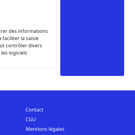
ntrer des informations
ciliter la saisie
eut contrôler divers
les logiciels
Contact
CGU
Mentions légales