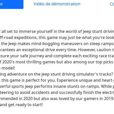
ns
Vidéo de démonstration
C
ll set to immerse yourself in the world of jeep stunt drivin
off-road expeditions, this game may just be what you're look
 as the Jeep makes mind-boggling maneuvers on steep ramps 
rantees an exceptional drive every time. However, caution i
sure your safe journey and complete each exciting race trac
f 2020's most thrilling games but also among our top picks 
p model!
ing adventure on the jeep stunt driving simulator's tracks? I
, this game is perfect for you. Experience unique and hear
erful sports jeep performs insane stunts on ramps. While 
teering to avoid accidents and successfully finish the electr
mmended in 2020 but also was loved by our gamers in 2019. 
and get ready to start!