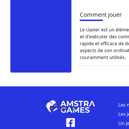
Comment jouer
Le clavier est un éléme
et d'exécuter des comm
rapide et efficace de d
aspects de son ordinate
couramment utilisés.
Les 
Les 
Un j