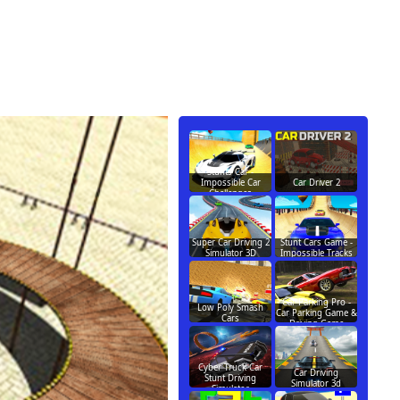
Stunts Car -
Impossible Car
Car Driver 2
Challenges
Super Car Driving 2
Stunt Cars Game -
Simulator 3D
Impossible Tracks
Car Parking Pro -
Low Poly Smash
Car Parking Game &
Cars
Driving Game
Cyber Truck Car
Car Driving
Stunt Driving
Simulator 3d
Simulator