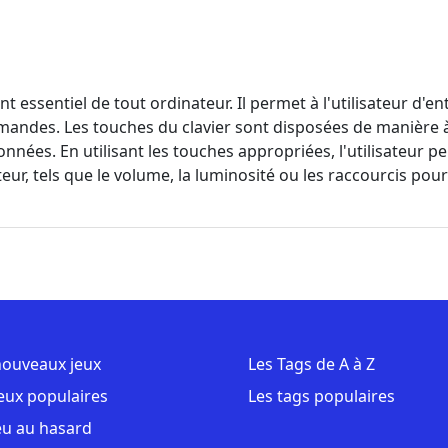
nt essentiel de tout ordinateur. Il permet à l'utilisateur d'e
andes. Les touches du clavier sont disposées de manière à fa
onnées. En utilisant les touches appropriées, l'utilisateur p
ur, tels que le volume, la luminosité ou les raccourcis pour 
nouveaux jeux
Les Tags de A à Z
jeux populaires
Les tags populaires
eu au hasard