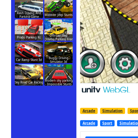
Rash Driving And
Monster Jeep Stunts
Parking Game
Offroad Jeep
Prado Parking Rc
Driving Parking Free
Buggy Driving
Car Ramp Stunt 3d
Simulator 3d
Modern sky parking
Sky Road Car Racing
- Impossible Stunts
Arcade
Simulation
Spor
Arcade
Sport
Simulatio