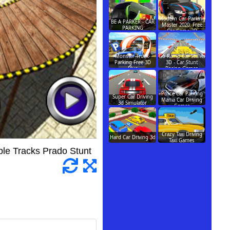
Modern Car Parking
BE A PARKER - CAR
Master 2020: Free
PARKING
Car Game 3D
Monster-Truck-
Go Ramp Car Stunts
Parking Free 3D
3D - Car Stunt
Blue
Racing Games
Police Car Parking
Super Car Driving
Mania Car Driving
3d Simulator
Games
Crazy Taxi Driving
Hard Car Driving 3d
Taxi Games