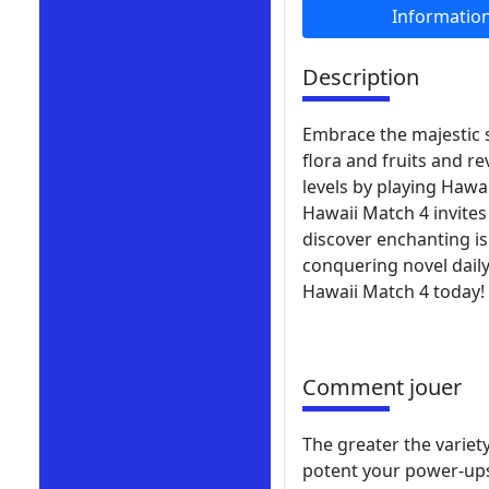
Informatio
Description
Embrace the majestic s
flora and fruits and r
levels by playing Hawa
Hawaii Match 4 invites
discover enchanting i
conquering novel daily
Hawaii Match 4 today!
Comment jouer
The greater the variet
potent your power-ups 