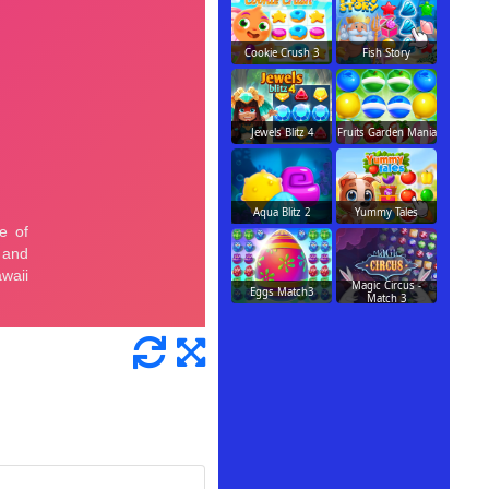
Cookie Crush 3
Fish Story
Jewels Blitz 4
Fruits Garden Mania
Aqua Blitz 2
Yummy Tales
Magic Circus -
Eggs Match3
Match 3