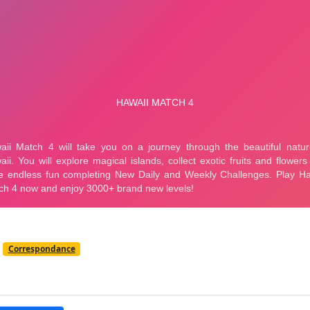
Correspondance