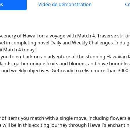
ns
Vidéo de démonstration
C
cenery of Hawaii on a voyage with Match 4. Traverse striki
evel in completing novel Daily and Weekly Challenges. Indulg
ii Match 4 today!
 you to embark on an adventure of the stunning Hawaiian l
slands, gather unique fruits and blooms, and have boundle
 and weekly objectives. Get ready to relish more than 3000 f
y of items you match with a single move, including flowers 
will be in this exciting journey through Hawaii's enchantin