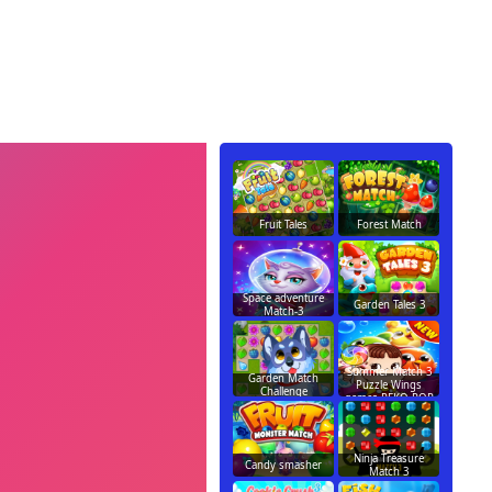
Fruit Tales
Forest Match
Space adventure
Garden Tales 3
Match-3
Summer Match 3
Garden Match
Puzzle Wings
Challenge
games PEKO POP
Ninja Treasure
Candy smasher
Match 3