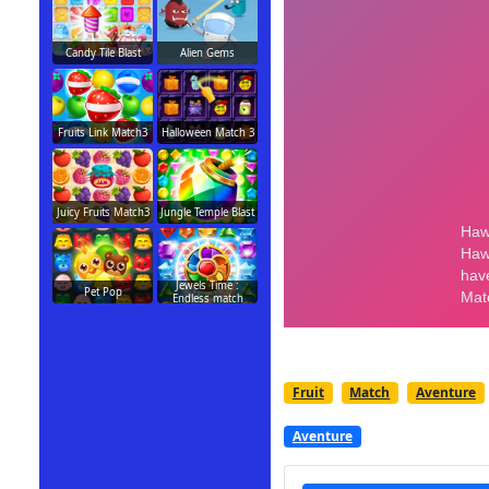
Candy Tile Blast
Alien Gems
Fruits Link Match3
Halloween Match 3
Juicy Fruits Match3
Jungle Temple Blast
Jewels Time :
Pet Pop
Endless match
Fruit
Match
Aventure
Aventure