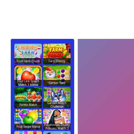
Fruit Farm Crush
Farm Frenzy
Fruit Link Splash
Garden Tales
Match 3 Mania
Garden Match
Forest Match
Challenge
Pocahontas Disney
Fruit Swipe Mania
Princess Match 3