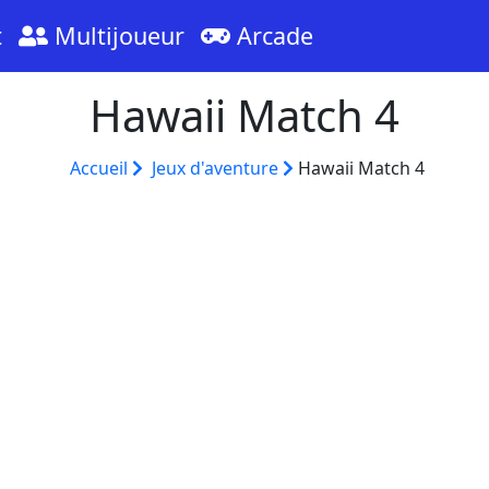
t
Multijoueur
Arcade
Hawaii Match 4
Accueil
Jeux d'aventure
Hawaii Match 4