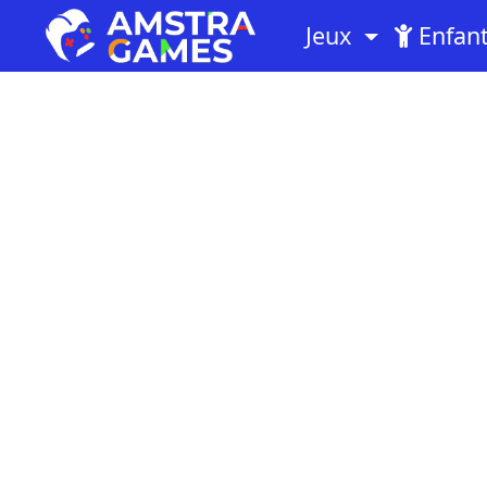
Jeux
Enfan