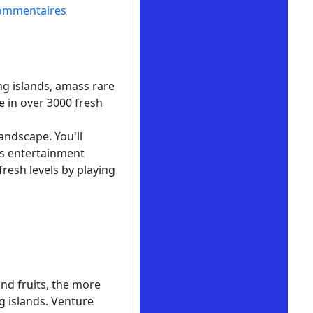
ommentaires
ng islands, amass rare
e in over 3000 fresh
andscape. You'll
ss entertainment
resh levels by playing
and fruits, the more
g islands. Venture