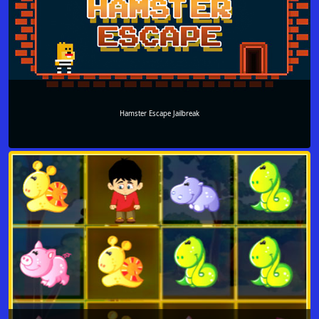
Hamster Escape Jailbreak