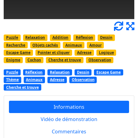
Puzzle
Relaxation
Addition
Réflexion
Dessin
Recherche
Objets cachés
Animaux
Amour
Escape Game
Pointer et cliquer
Adresse
Logique
Enigme
Cochon
Cherche et trouve
Observation
Puzzle
Réflexion
Relaxation
Dessin
Escape Game
Thème
Animaux
Adresse
Observation
Cherche et trouve
Informations
Vidéo de démonstration
Commentaires