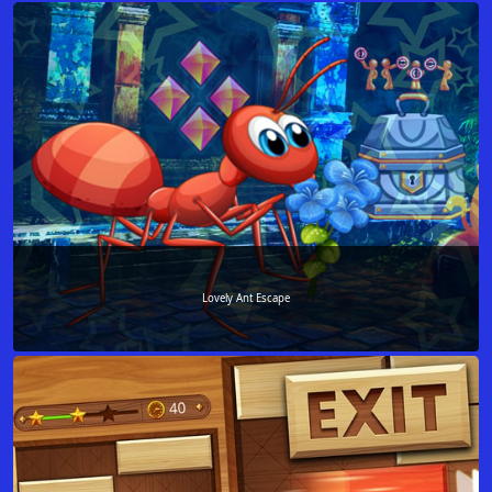
Lovely Ant Escape