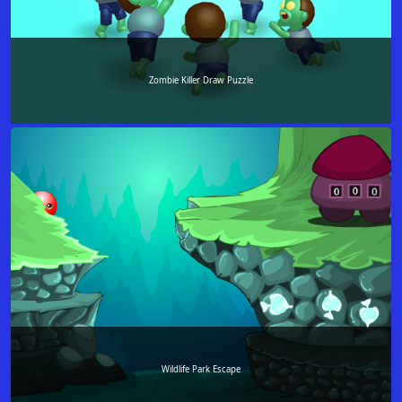
Zombie Killer Draw Puzzle
Wildlife Park Escape