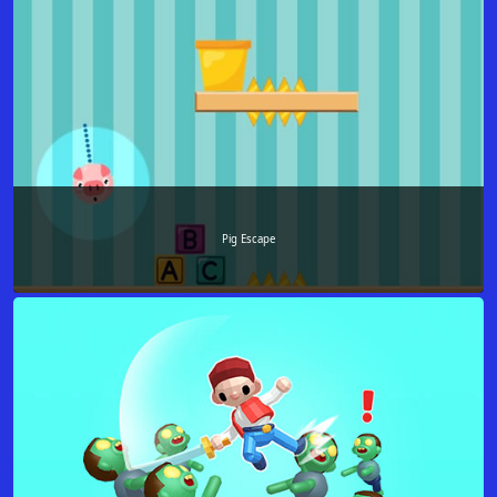
Pig Escape