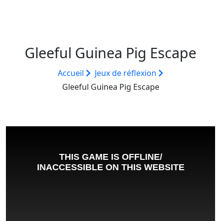
Gleeful Guinea Pig Escape
Accueil
Jeux de réflexion
Gleeful Guinea Pig Escape