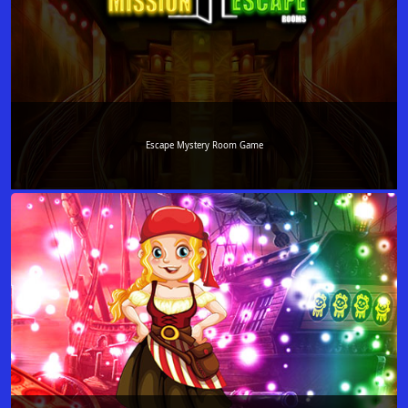
Escape Mystery Room Game