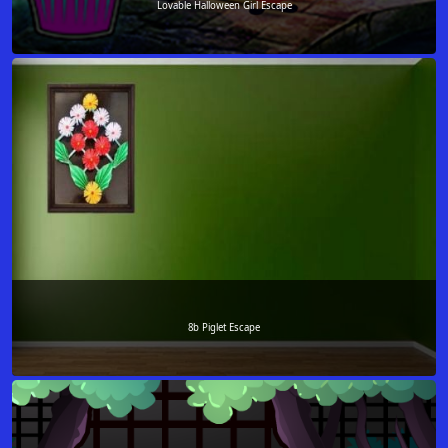
Lovable Halloween Girl Escape
8b Piglet Escape