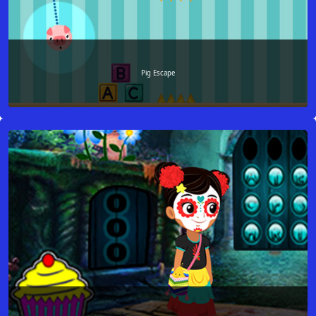
Pig Escape