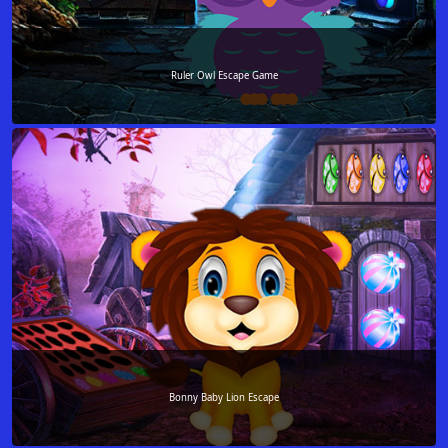
Ruler Owl Escape Game
Bonny Baby Lion Escape