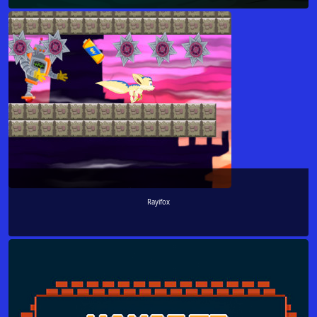
Rayifox