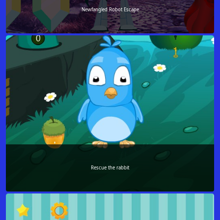
Newfangled Robot Escape
Rescue the rabbit