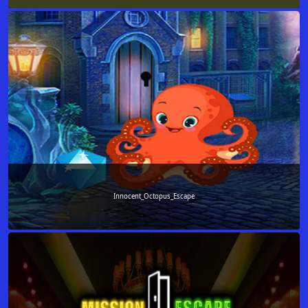
Innocent_Octopus_Escape