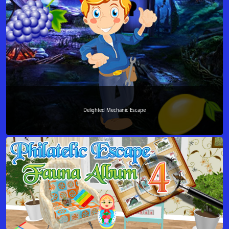
Delighted Mechanic Escape