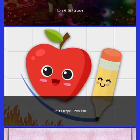
Corsair Girl Escape
Fruit Escape: Draw Line