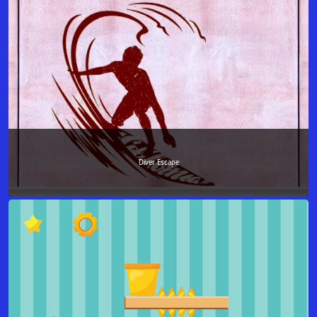
Diver Escape