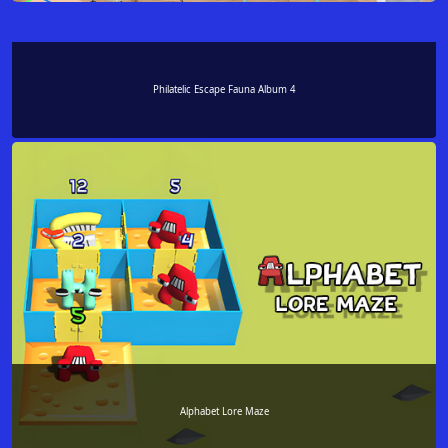
Philatelic Escape Fauna Album 4
Alphabet Lore Maze