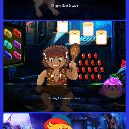
Kingpin Goat Escape
Funny Cavemen Escape