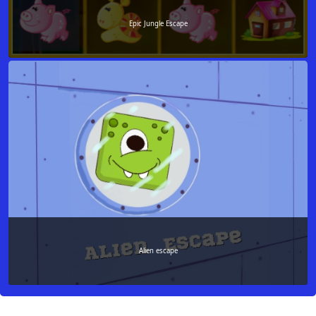
Epic Jungle Escape
Alien escape