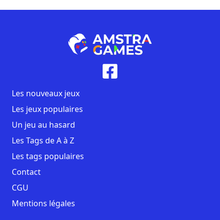
Les nouveaux jeux
Les jeux populaires
Un jeu au hasard
Les Tags de A à Z
Les tags populaires
Contact
CGU
Mentions légales