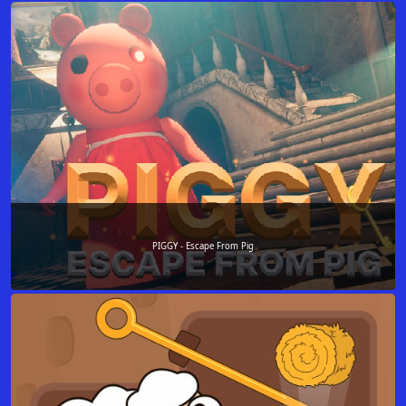
PIGGY - Escape From Pig