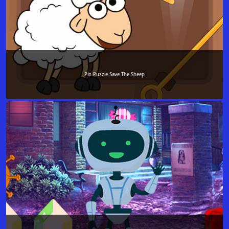
Pin Puzzle Save The Sheep