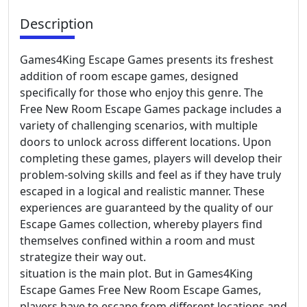
Description
Games4King Escape Games presents its freshest
addition of room escape games, designed
specifically for those who enjoy this genre. The
Free New Room Escape Games package includes a
variety of challenging scenarios, with multiple
doors to unlock across different locations. Upon
completing these games, players will develop their
problem-solving skills and feel as if they have truly
escaped in a logical and realistic manner. These
experiences are guaranteed by the quality of our
Escape Games collection, whereby players find
themselves confined within a room and must
strategize their way out.
situation is the main plot. But in Games4King
Escape Games Free New Room Escape Games,
players have to escape from different locations and