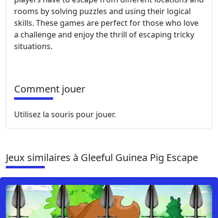
rooms by solving puzzles and using their logical
skills. These games are perfect for those who love
a challenge and enjoy the thrill of escaping tricky
situations.
Comment jouer
Utilisez la souris pour jouer.
Jeux similaires à Gleeful Guinea Pig Escape