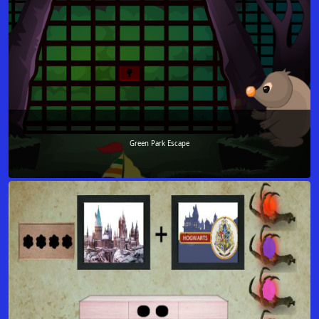
Green Park Escape