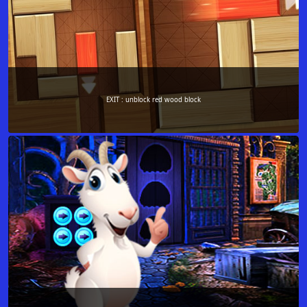
EXIT : unblock red wood block