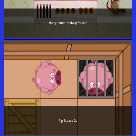
Harry Potter Hedwig Escape
Pig Escape 2d