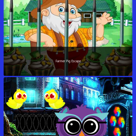
Farmer Pig Escape