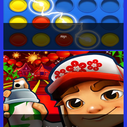
Align