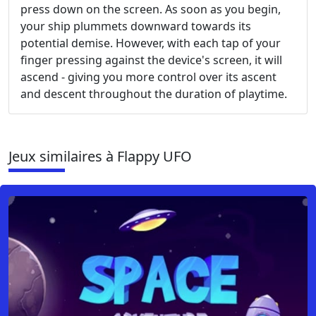
press down on the screen. As soon as you begin,
your ship plummets downward towards its
potential demise. However, with each tap of your
finger pressing against the device's screen, it will
ascend - giving you more control over its ascent
and descent throughout the duration of playtime.
Jeux similaires à Flappy UFO