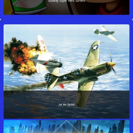
Subway Super Hero Surfers
Jet Air Strike