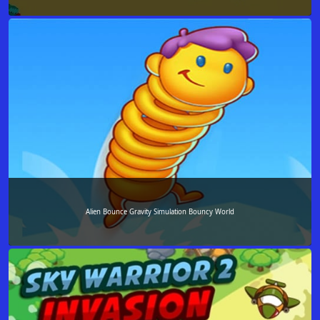
Alien Bounce Gravity Simulation Bouncy World