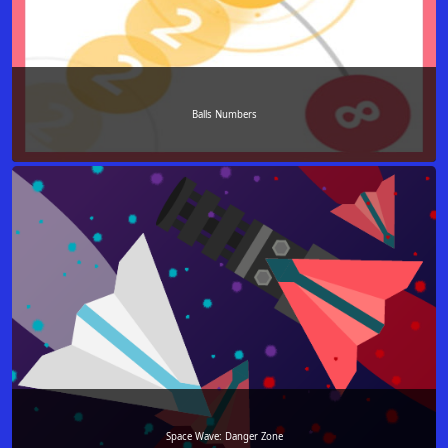
Balls Numbers
Space Wave: Danger Zone