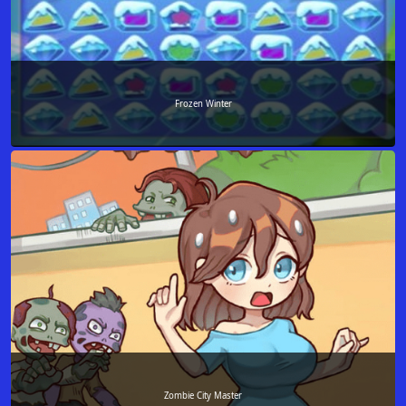
Frozen Winter
Zombie City Master