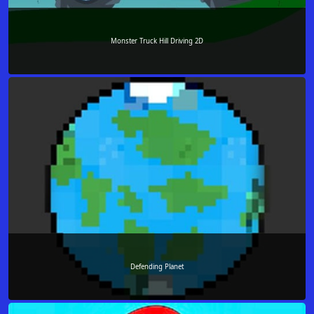
Monster Truck Hill Driving 2D
Defending Planet