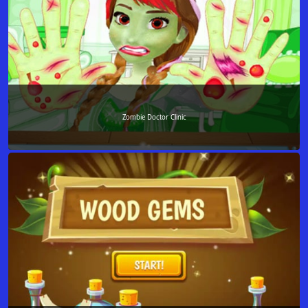
Zombie Doctor Clinic