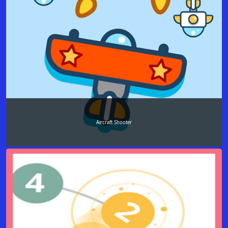
Aircraft Shooter