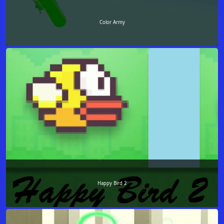
Color Army
Happy Bird 2