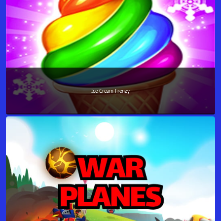
Ice Cream Frenzy