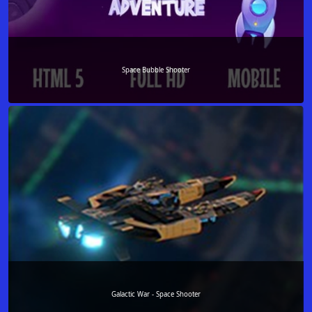
Space Bubble Shooter
Galactic War - Space Shooter