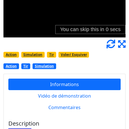
Action
Simulation
Tir
Voler/ Esquiver
Action
Tir
Simulation
Informations
Vidéo de démonstration
Commentaires
Description