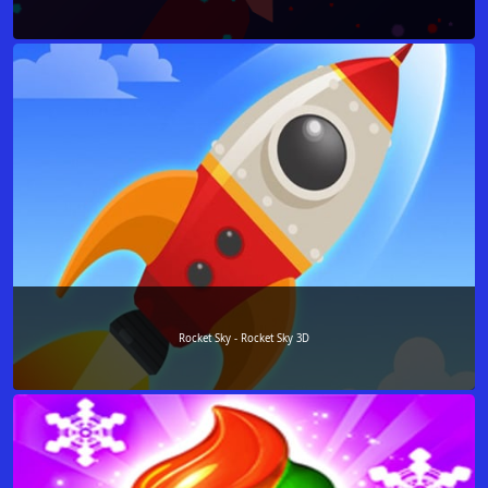
Rocket Sky - Rocket Sky 3D