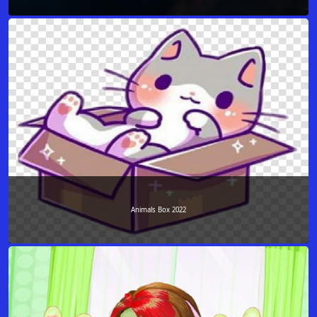
Animals Box 2022