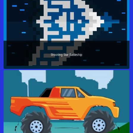
Shooting Star Battleship