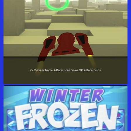
VR X-Racer Game X-Racer Free Game VR X-Racer Sonic