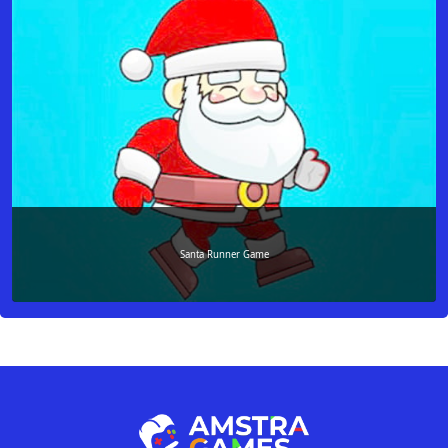
Santa Runner Game