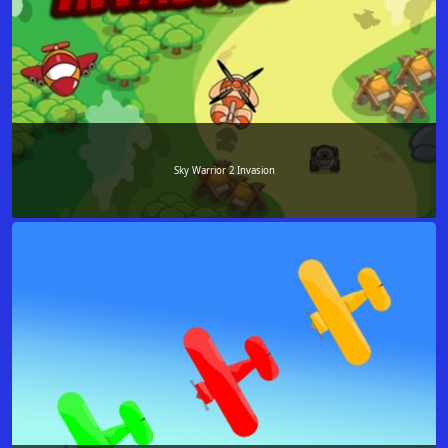
Sky Warrior 2 Invasion