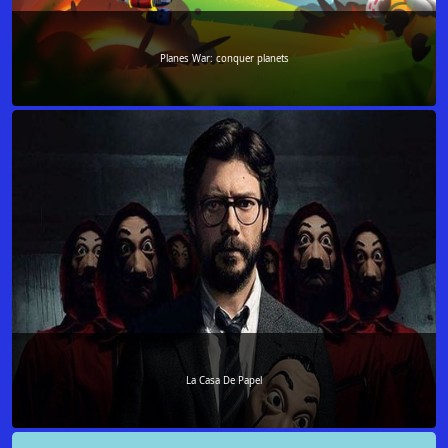
Planes War: conquer planets
La Casa De Papel