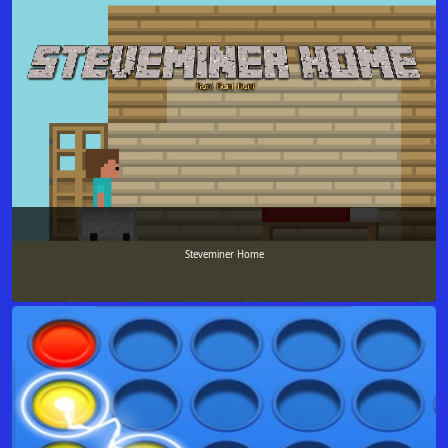
Steveminer Home