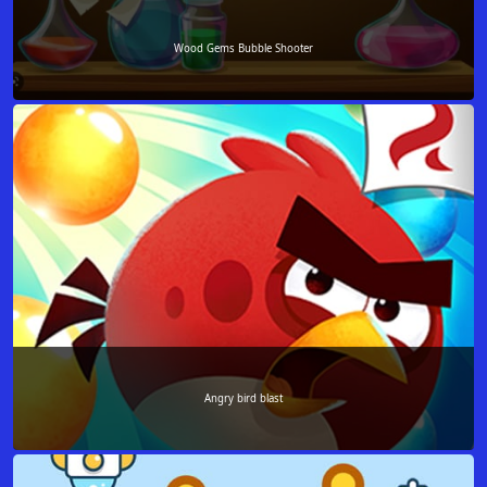
Wood Gems Bubble Shooter
Angry bird blast