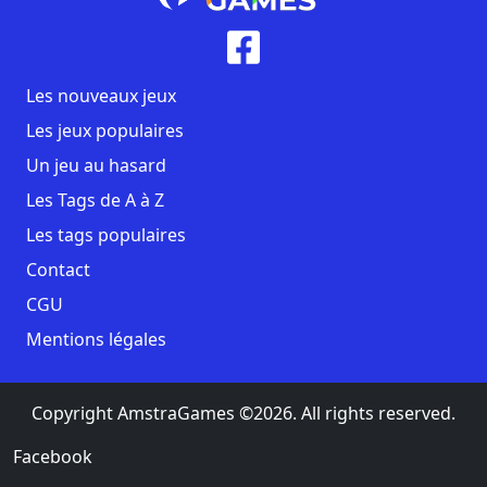
Les nouveaux jeux
Les jeux populaires
Un jeu au hasard
Les Tags de A à Z
Les tags populaires
Contact
CGU
Mentions légales
Copyright AmstraGames ©2026. All rights reserved.
Facebook