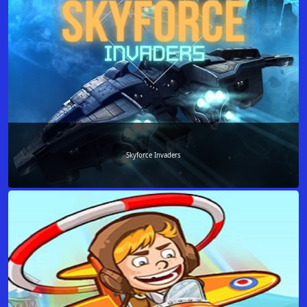
Skyforce Invaders