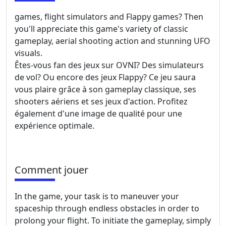
games, flight simulators and Flappy games? Then
you'll appreciate this game's variety of classic
gameplay, aerial shooting action and stunning UFO
visuals.
Êtes-vous fan des jeux sur OVNI? Des simulateurs
de vol? Ou encore des jeux Flappy? Ce jeu saura
vous plaire grâce à son gameplay classique, ses
shooters aériens et ses jeux d'action. Profitez
également d'une image de qualité pour une
expérience optimale.
Comment jouer
In the game, your task is to maneuver your
spaceship through endless obstacles in order to
prolong your flight. To initiate the gameplay, simply