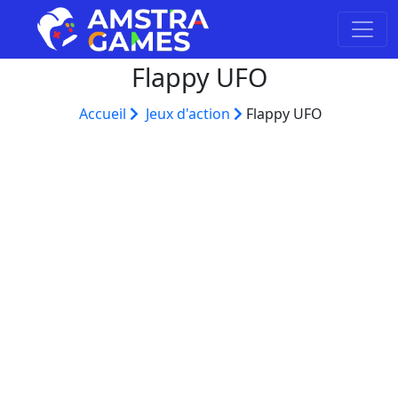
Flappy UFO
Accueil
Jeux d'action
Flappy UFO