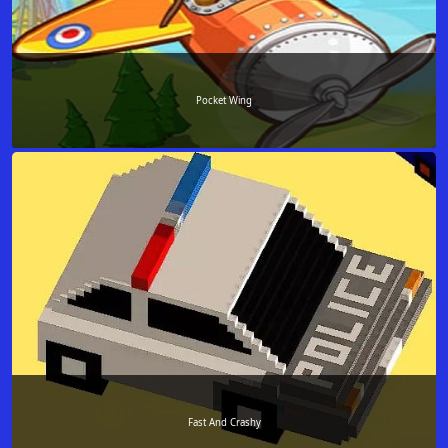
Pocket Wing
Fast And Crashy