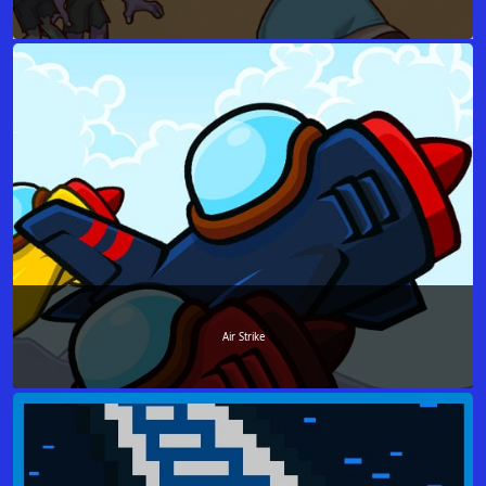
Air Strike