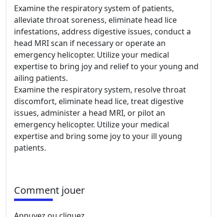
Examine the respiratory system of patients,
alleviate throat soreness, eliminate head lice
infestations, address digestive issues, conduct a
head MRI scan if necessary or operate an
emergency helicopter. Utilize your medical
expertise to bring joy and relief to your young and
ailing patients.
Examine the respiratory system, resolve throat
discomfort, eliminate head lice, treat digestive
issues, administer a head MRI, or pilot an
emergency helicopter. Utilize your medical
expertise and bring some joy to your ill young
patients.
Comment jouer
Appuyez ou cliquez.