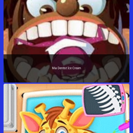
Mia Dentist Ice Cream