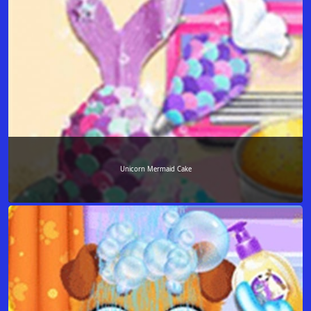
Unicorn Mermaid Cake