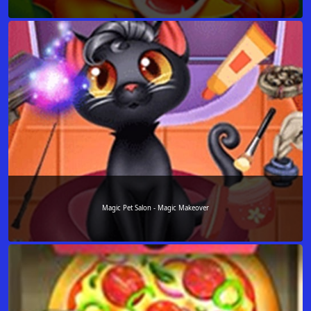
Magic Pet Salon - Magic Makeover