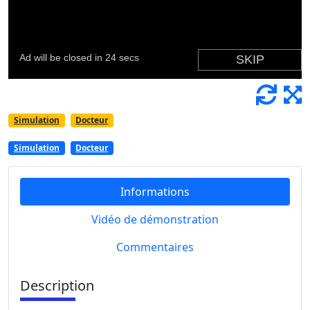
Simulation
Docteur
Simulation
Docteur
Informations
Vidéo de démonstration
Commentaires
Description