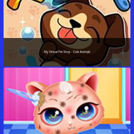
My Virtual Pet Shop - Cute Animals