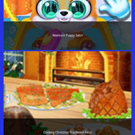
Newborn Puppy Salon
Cooking Christmas Traditional Food