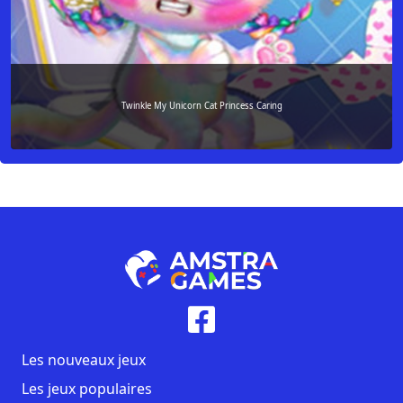
Twinkle My Unicorn Cat Princess Caring
Les nouveaux jeux
Les jeux populaires