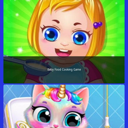
Baby Food Cooking Game