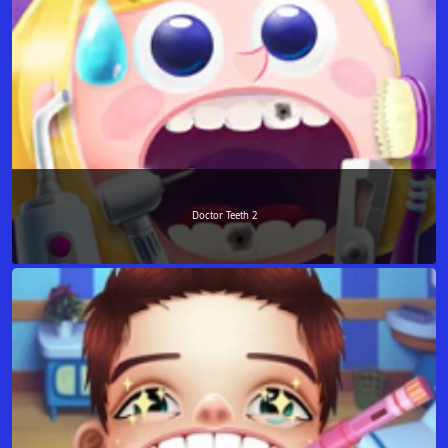
Doctor Teeth 2