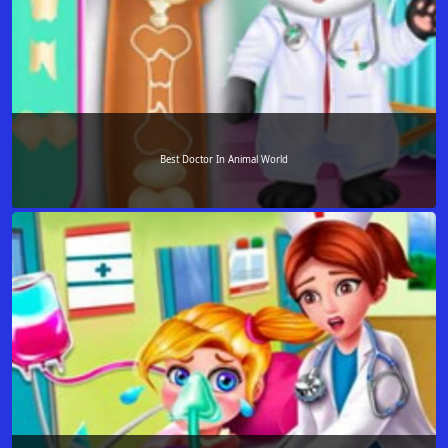
Best Doctor In Animal World