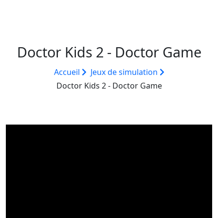
Doctor Kids 2 - Doctor Game
Accueil
Jeux de simulation
Doctor Kids 2 - Doctor Game