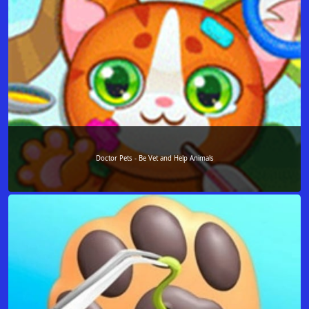
Doctor Pets - Be Vet and Help Animals