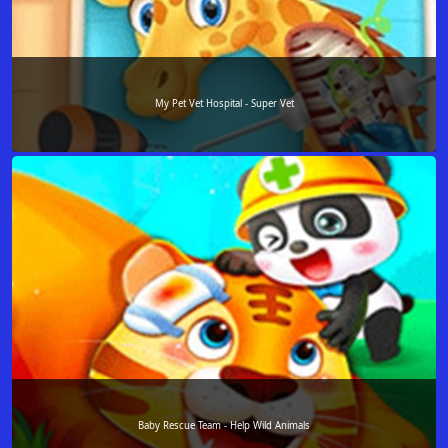
My Pet Vet Hospital - Super Vet
Baby Rescue Team - Help Wild Animals