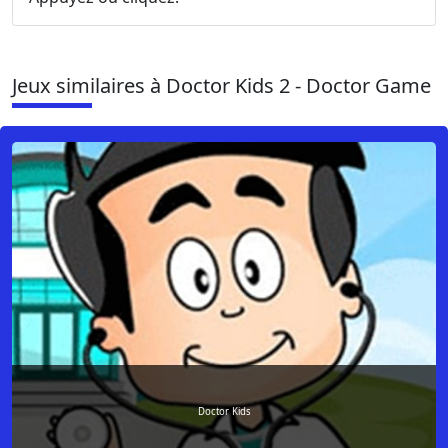
Jeux similaires à Doctor Kids 2 - Doctor Game
Doctor Kids