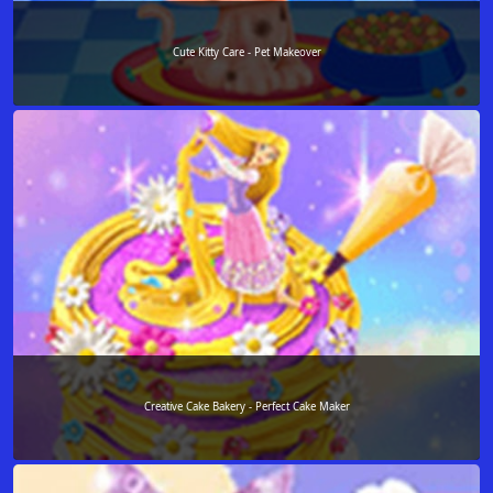
Cute Kitty Care - Pet Makeover
Creative Cake Bakery - Perfect Cake Maker