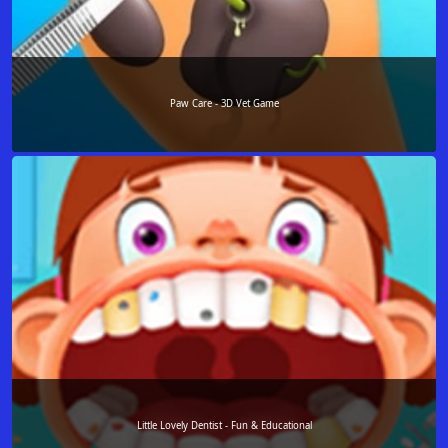
Paw Care - 3D Vet Game
Little Lovely Dentist - Fun & Educational