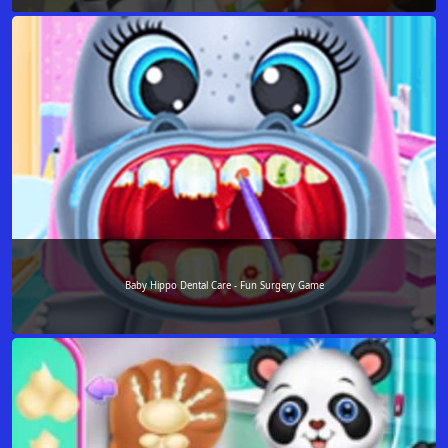
Baby Hippo Dental Care - Fun Surgery Game