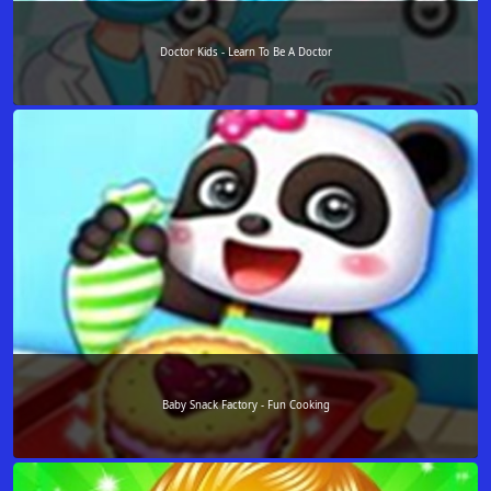
Doctor Kids - Learn To Be A Doctor
Baby Snack Factory - Fun Cooking