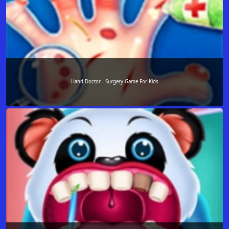
Hand Doctor - Surgery Game For Kids