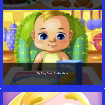
My Baby Care - Toddler Game