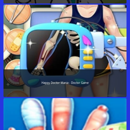
Happy Doctor Mania - Doctor Game