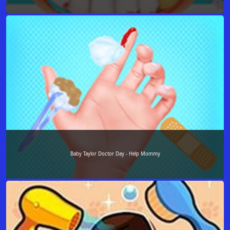
Baby Taylor Doctor Day - Help Mommy