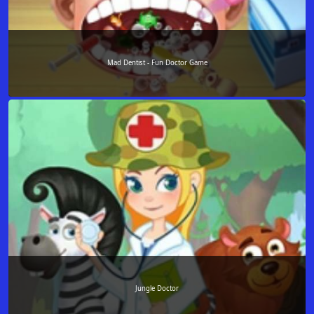
Mad Dentist - Fun Doctor Game
Jungle Doctor