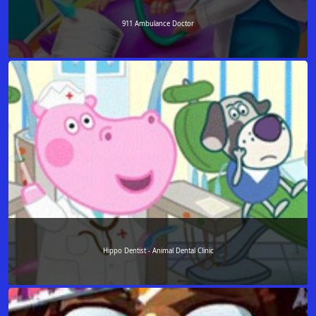
911 Ambulance Doctor
Hippo Dentist - Animal Dental Clinic