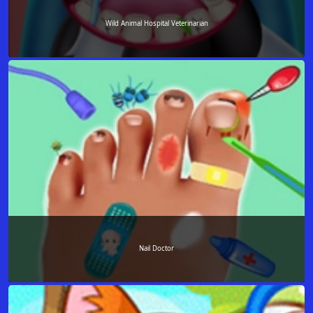
Wild Animal Hospital Veterinarian
Nail Doctor