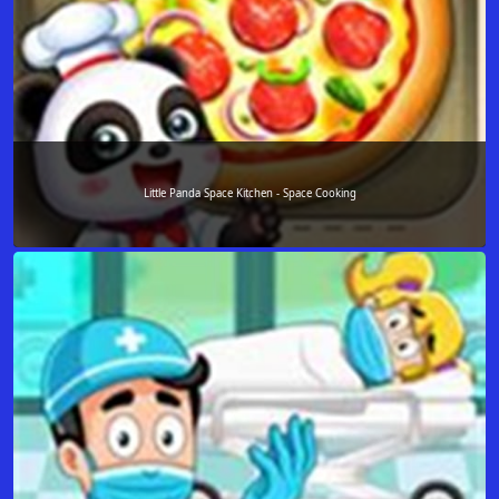
Little Panda Space Kitchen - Space Cooking