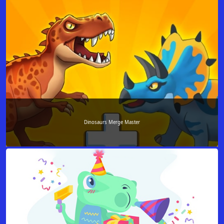
Dinosaurs Merge Master