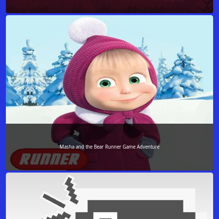
Masha and the Bear Runner Game Adventure