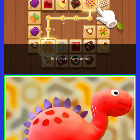
Tile Connect - Pair Matching