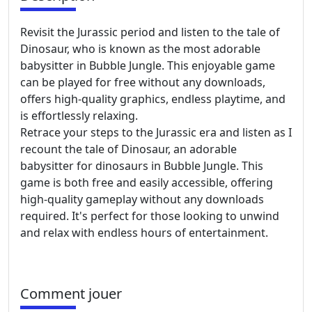
Revisit the Jurassic period and listen to the tale of
Dinosaur, who is known as the most adorable
babysitter in Bubble Jungle. This enjoyable game
can be played for free without any downloads,
offers high-quality graphics, endless playtime, and
is effortlessly relaxing.
Retrace your steps to the Jurassic era and listen as I
recount the tale of Dinosaur, an adorable
babysitter for dinosaurs in Bubble Jungle. This
game is both free and easily accessible, offering
high-quality gameplay without any downloads
required. It's perfect for those looking to unwind
and relax with endless hours of entertainment.
Comment jouer