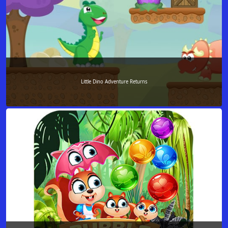
Little Dino Adventure Returns