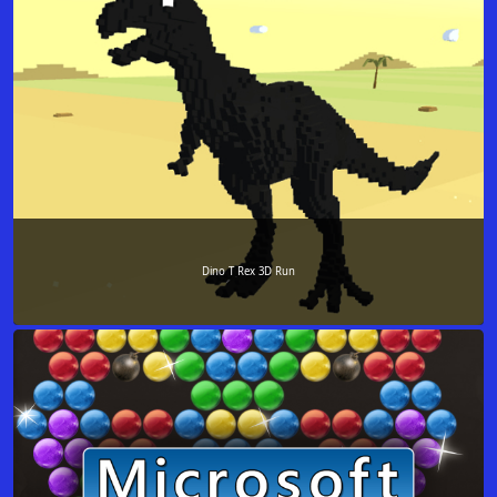
Dino T Rex 3D Run