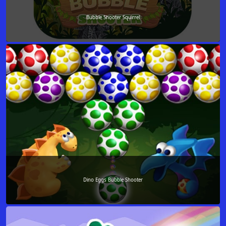
Bubble Shooter Squirrel
Dino Eggs Bubble Shooter