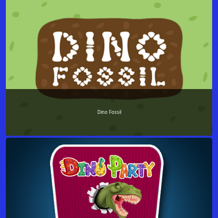
Dino Fossil