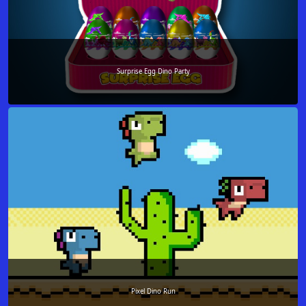
Surprise Egg Dino Party
Pixel Dino Run