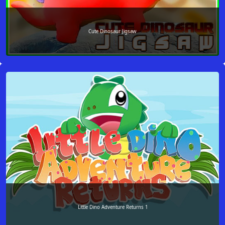
Cute Dinosaur Jigsaw
Little Dino Adventure Returns 1