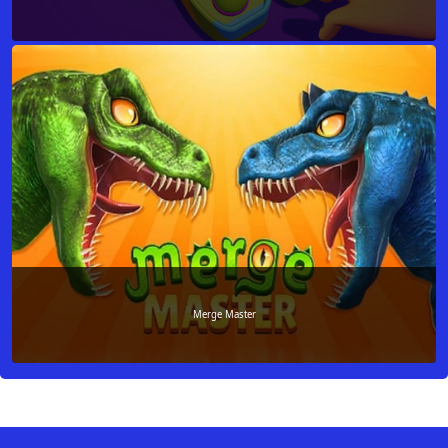
Merge Master