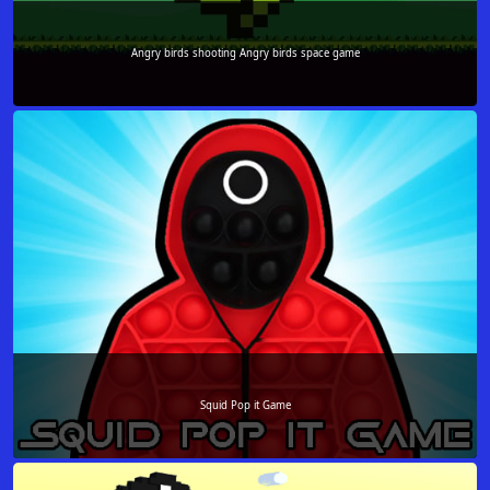
Angry birds shooting Angry birds space game
Squid Pop it Game