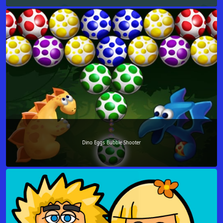
Dino Eggs Bubble Shooter