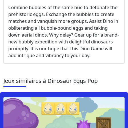
Combine bubbles of the same hue to detonate the
prehistoric eggs. Exchange the bubbles to create
matches and vanquish more groups. Assist Dino in
obliterating all bubble-bound eggs and taking
down aerial dinos. Why delay? Gear up for a brand-
new bubbly expedition with delightful dinosaurs
promptly. It is our hope that this Dino Game will
add intrigue and vibrancy to your day.
Jeux similaires à Dinosaur Eggs Pop