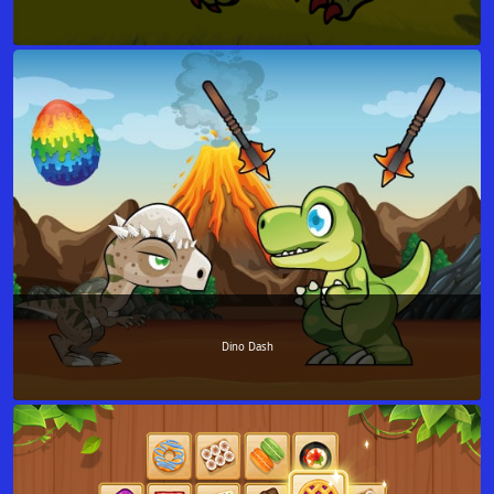
Dino Dash