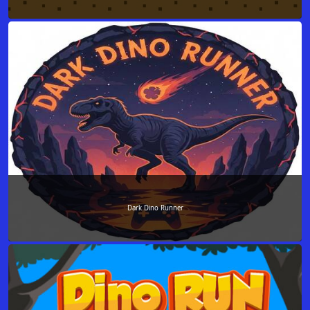
Dark Dino Runner