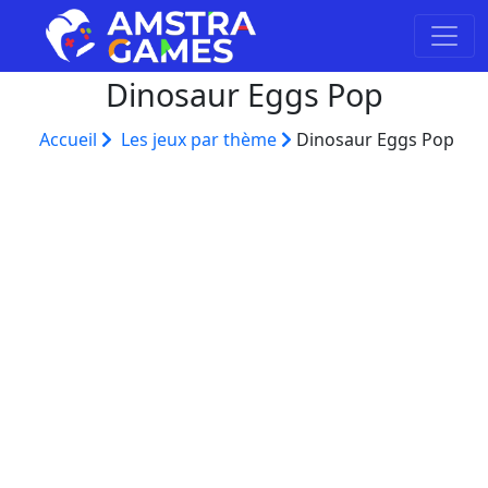
Dinosaur Eggs Pop
Accueil
Les jeux par thème
Dinosaur Eggs Pop