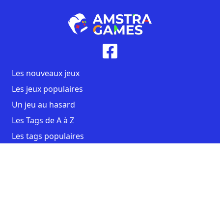
Les nouveaux jeux
Les jeux populaires
Un jeu au hasard
Les Tags de A à Z
Les tags populaires
Contact
CGU
Mentions légales
Copyright AmstraGames ©2026. All rights reserved.