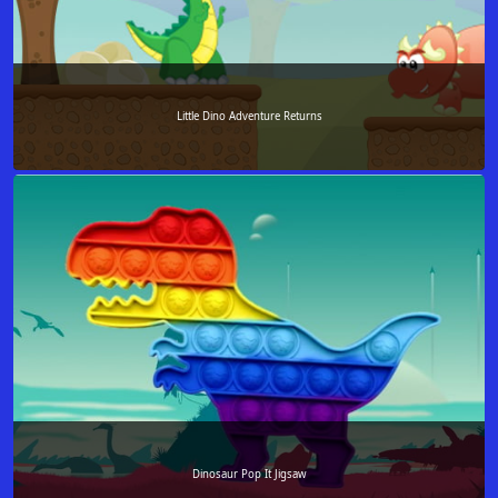
Little Dino Adventure Returns
Dinosaur Pop It Jigsaw