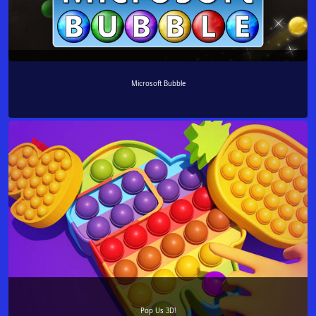
Microsoft Bubble
Pop Us 3D!