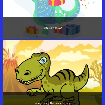
Dino Party Jigsaw
Ice Age Funny Dinosaurs Coloring