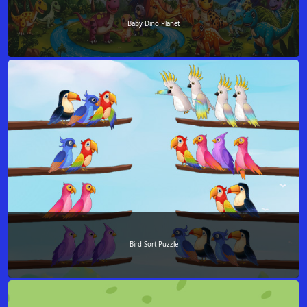
Baby Dino Planet
Bird Sort Puzzle