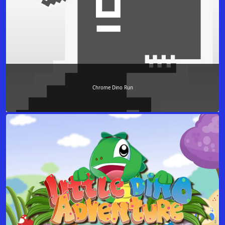
Chrome Dino Run