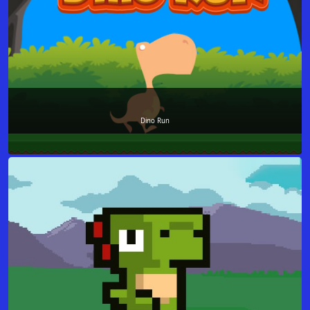
Dino Run