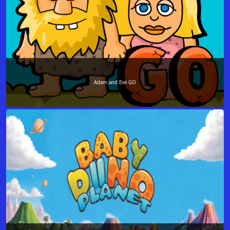
Adam and Eve GO