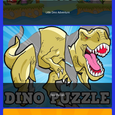
Little Dino Adventure
Dino Puzzles