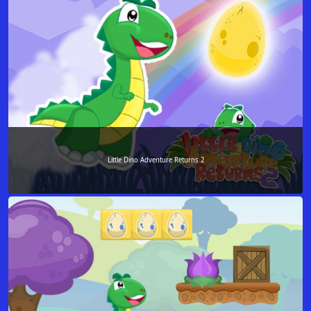
Little Dino Adventure Returns 2