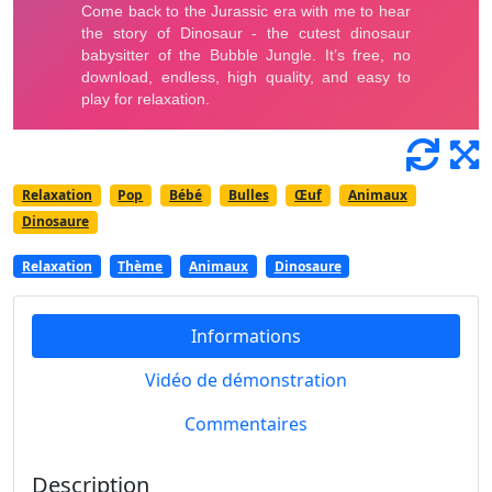
Relaxation
Pop
Bébé
Bulles
Œuf
Animaux
Dinosaure
Relaxation
Thème
Animaux
Dinosaure
Informations
Vidéo de démonstration
Commentaires
Description