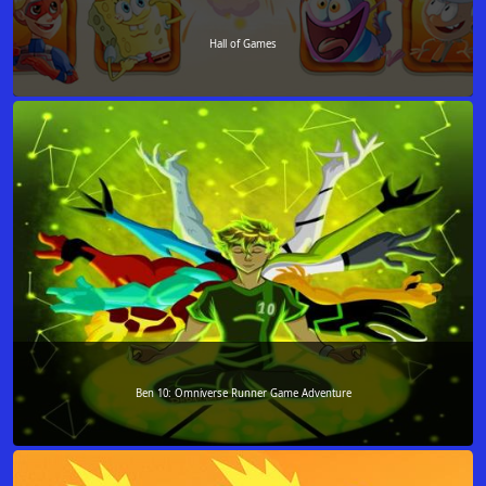
Hall of Games
Ben 10: Omniverse Runner Game Adventure