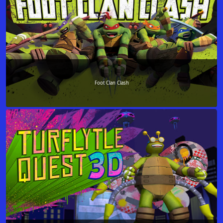
Foot Clan Clash