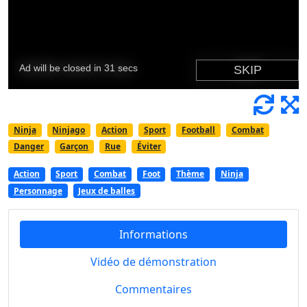
Ninja
Ninjago
Action
Sport
Football
Combat
Danger
Garçon
Rue
Éviter
Action
Sport
Combat
Foot
Thème
Ninja
Personnage
Jeux de balles
Informations
Vidéo de démonstration
Commentaires