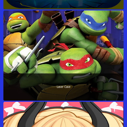
Laser Cave