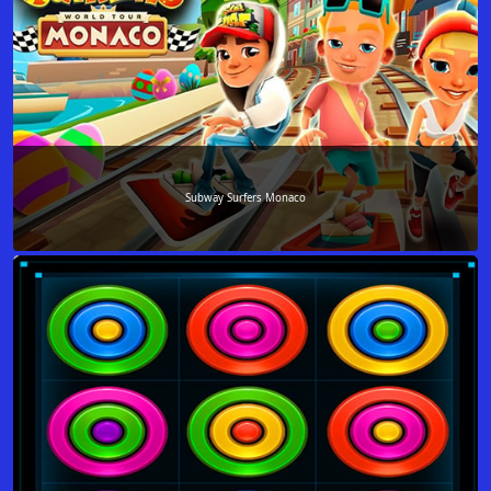
Subway Surfers Monaco