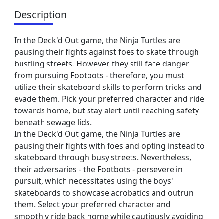
Description
In the Deck'd Out game, the Ninja Turtles are
pausing their fights against foes to skate through
bustling streets. However, they still face danger
from pursuing Footbots - therefore, you must
utilize their skateboard skills to perform tricks and
evade them. Pick your preferred character and ride
towards home, but stay alert until reaching safety
beneath sewage lids.
In the Deck'd Out game, the Ninja Turtles are
pausing their fights with foes and opting instead to
skateboard through busy streets. Nevertheless,
their adversaries - the Footbots - persevere in
pursuit, which necessitates using the boys'
skateboards to showcase acrobatics and outrun
them. Select your preferred character and
smoothly ride back home while cautiously avoiding