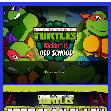
Kickin it old School