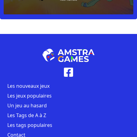
Les nouveaux jeux
Les jeux populaires
Un jeu au hasard
Les Tags de A à Z
Les tags populaires
Contact