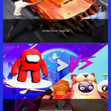
Zombie Driver Squad 3D
Among Guys fall racing games