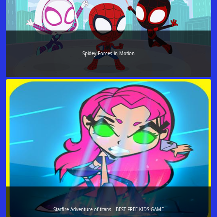
Spidey Forces in Motion
Starfire Adventure of titans - BEST FREE KIDS GAME