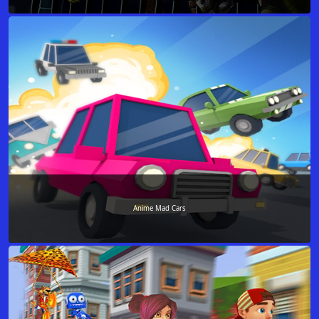
Anime Mad Cars