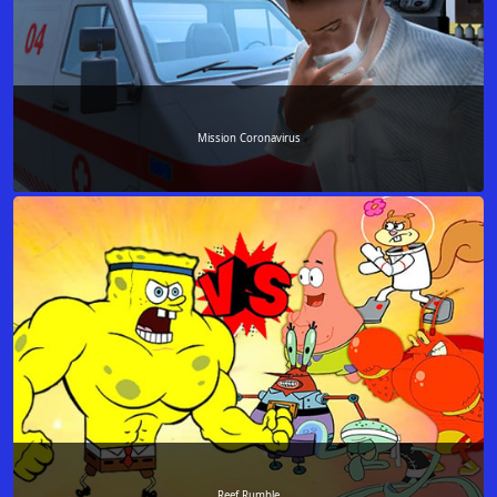
Mission Coronavirus
Reef Rumble