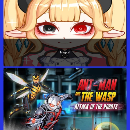
Magical