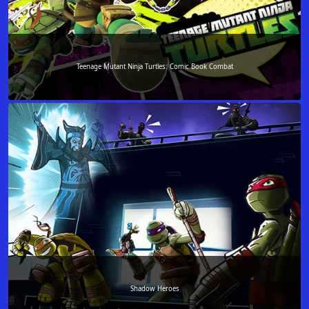
Teenage Mutant Ninja Turtles: Comic Book Combat
Shadow Heroes