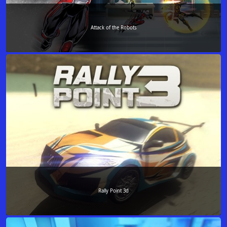
Attack of the Robots
Rally Point 3d