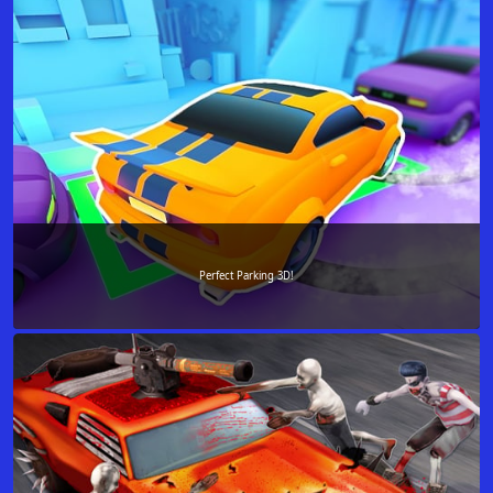
Perfect Parking 3D!