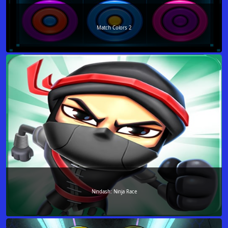
Match Colors 2
Nindash: Ninja Race