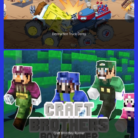
Destruction Truck Derby
Craft Bros Boy Runner