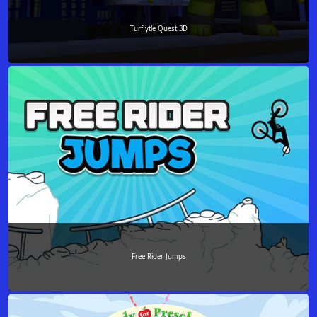
Turflytle Quest 3D
Free Rider Jumps