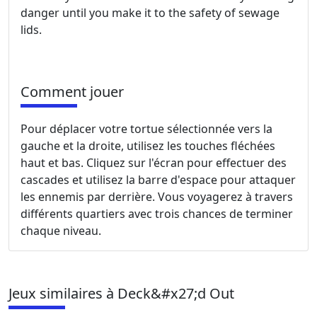
danger until you make it to the safety of sewage
lids.
Comment jouer
Pour déplacer votre tortue sélectionnée vers la
gauche et la droite, utilisez les touches fléchées
haut et bas. Cliquez sur l'écran pour effectuer des
cascades et utilisez la barre d'espace pour attaquer
les ennemis par derrière. Vous voyagerez à travers
différents quartiers avec trois chances de terminer
chaque niveau.
Jeux similaires à Deck&#x27;d Out