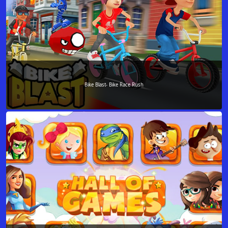
Bike Blast- Bike Race Rush