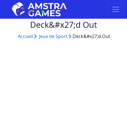
Deck&#x27;d Out
Accueil
Jeux de Sport
Deck&#x27;d Out