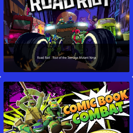
Road Riot - Rise of the Teenage Mutant Ninja