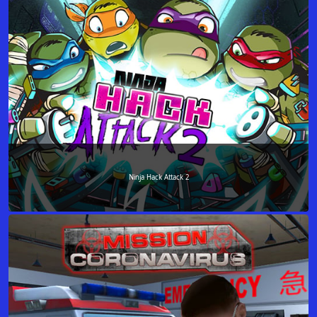
Ninja Hack Attack 2