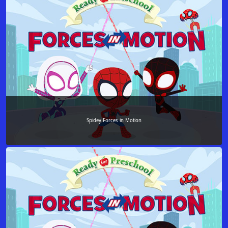
Spidey Forces in Motion