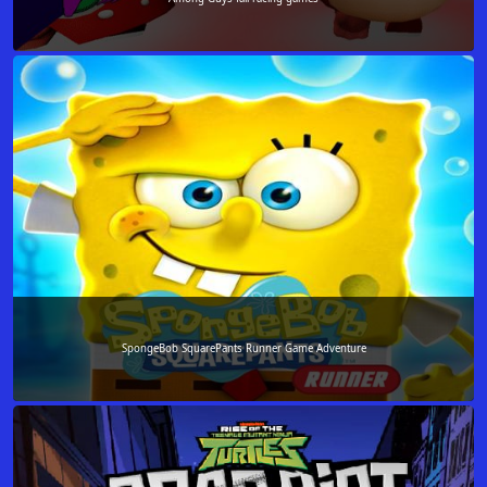
SpongeBob SquarePants Runner Game Adventure