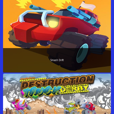
Smash Drift