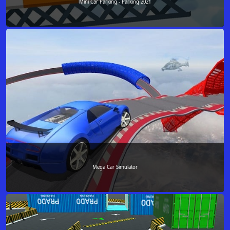
Mini Car Parking - Parking 2021
Mega Car Simulator