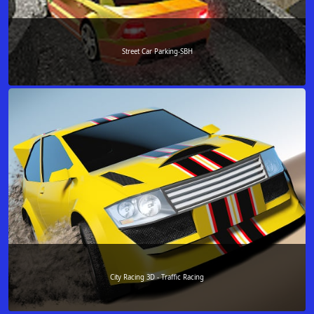
Street Car Parking-SBH
City Racing 3D - Traffic Racing