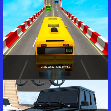
Crazy White Prado Driving