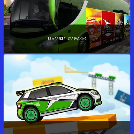
BE A PARKER - CAR PARKING