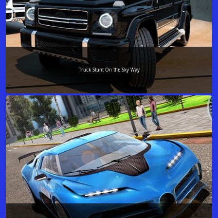
Truck Stunt On the Sky Way