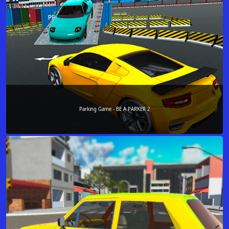
Parking Game - BE A PARKER 2