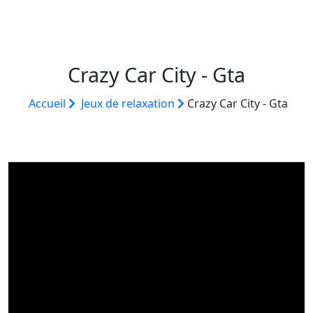
Crazy Car City - Gta
Accueil
Jeux de relaxation
Crazy Car City - Gta