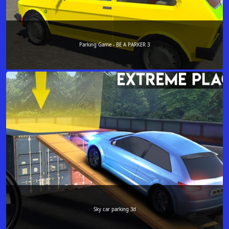
Parking Game - BE A PARKER 3
Sky car parking 3d