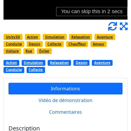
Unity3D
Action
Simulation
Relaxation
Aventure
Conduite
Dessin
Collecte
Chauffeur
Amour
Voiture
Rue
Éviter
Action
Simulation
Relaxation
Dessin
Aventure
Conduite
Collecte
Informations
Vidéo de démonstration
Commentaires
Description