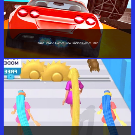
Stunt Driving Games New Racing Games 2021