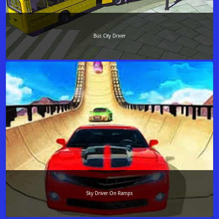
Bus City Driver
Sky Driver On Ramps