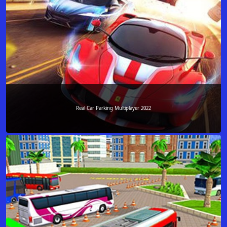
Real Car Parking Multiplayer 2022