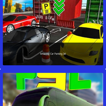
Amazing Car Parking 3d