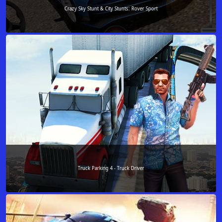
Crazy Sky Stunt & City Stunts: Rover Sport
Truck Parking 4 - Truck Driver