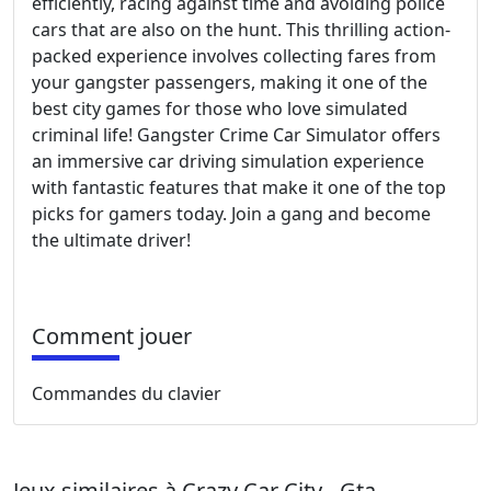
efficiently, racing against time and avoiding police
cars that are also on the hunt. This thrilling action-
packed experience involves collecting fares from
your gangster passengers, making it one of the
best city games for those who love simulated
criminal life! Gangster Crime Car Simulator offers
an immersive car driving simulation experience
with fantastic features that make it one of the top
picks for gamers today. Join a gang and become
the ultimate driver!
Comment jouer
Commandes du clavier
Jeux similaires à Crazy Car City - Gta