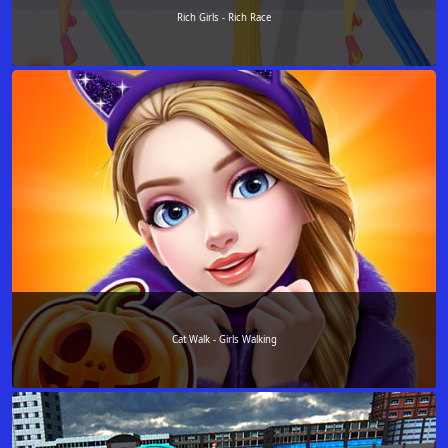
Rich Girls - Rich Race
Cat Walk - Girls Walking