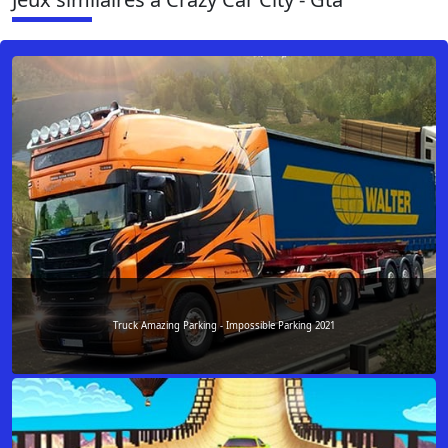
Truck Amazing Parking - Impossible Parking 2021