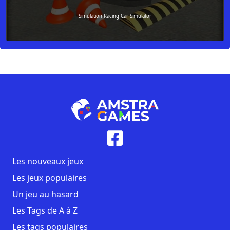
Simulation Racing Car Simulator
Les nouveaux jeux
Les jeux populaires
Un jeu au hasard
Les Tags de A à Z
Les tags populaires