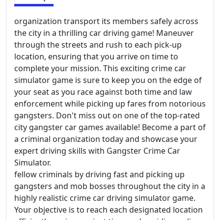
organization transport its members safely across
the city in a thrilling car driving game! Maneuver
through the streets and rush to each pick-up
location, ensuring that you arrive on time to
complete your mission. This exciting crime car
simulator game is sure to keep you on the edge of
your seat as you race against both time and law
enforcement while picking up fares from notorious
gangsters. Don't miss out on one of the top-rated
city gangster car games available! Become a part of
a criminal organization today and showcase your
expert driving skills with Gangster Crime Car
Simulator.
fellow criminals by driving fast and picking up
gangsters and mob bosses throughout the city in a
highly realistic crime car driving simulator game.
Your objective is to reach each designated location