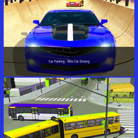
Car Parking - Mini Car Driving