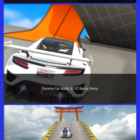
Extreme Car Stunts 3D GT Racing Ramp