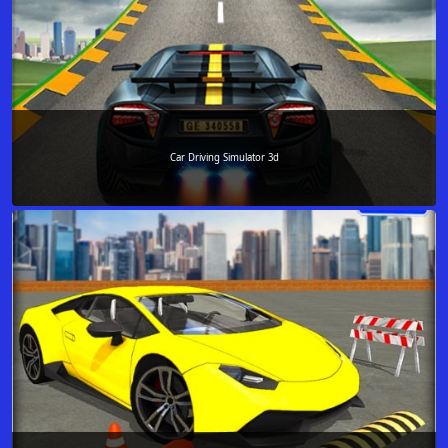
Car Driving Simulator 3d