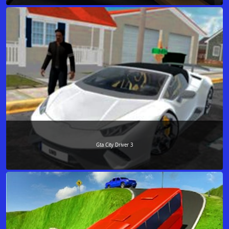
Gta City Driver 3