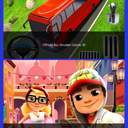
Offroad Bus Simulator Games 3D