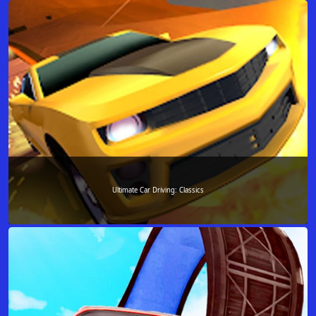
Ultimate Car Driving: Classics