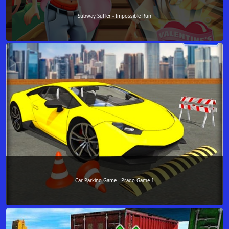
Subway Suffer - Impossible Run
Car Parking Game - Prado Game 1