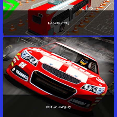
Bus Game Driving
Hard Car Driving City