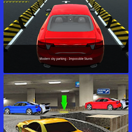
Modern sky parking - Impossible Stunts