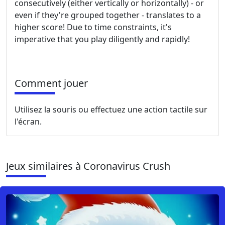
consecutively (either vertically or horizontally) - or
even if they're grouped together - translates to a
higher score! Due to time constraints, it's
imperative that you play diligently and rapidly!
Comment jouer
Utilisez la souris ou effectuez une action tactile sur
l'écran.
Jeux similaires à Coronavirus Crush