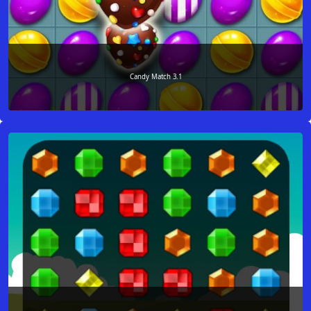
Candy Match 3.1