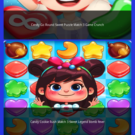
Candy Go Round Sweet Puzzle Match 3 Game Crunch
Candy Cookie Rush Match 3 Sweet Legend bomb fever