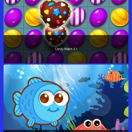
Candy Match 3.1