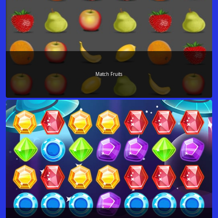
Match Fruits