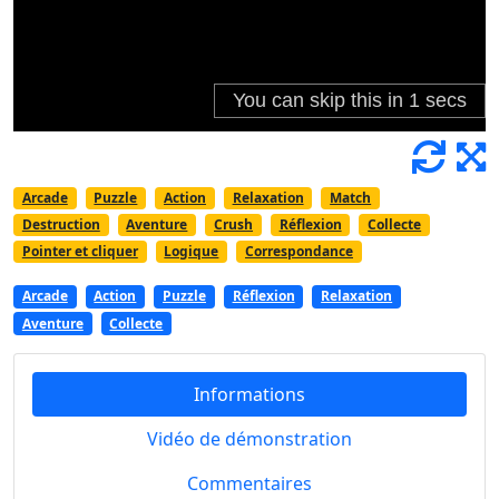
Arcade
Puzzle
Action
Relaxation
Match
Destruction
Aventure
Crush
Réflexion
Collecte
Pointer et cliquer
Logique
Correspondance
Arcade
Action
Puzzle
Réflexion
Relaxation
Aventure
Collecte
Informations
Vidéo de démonstration
Commentaires