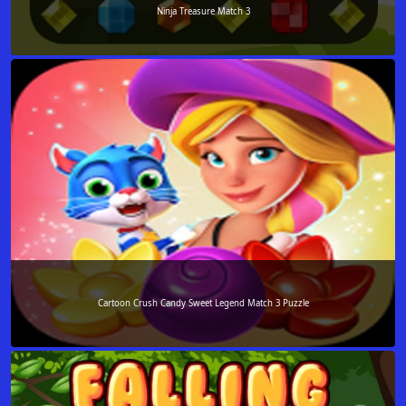
Ninja Treasure Match 3
Cartoon Crush Candy Sweet Legend Match 3 Puzzle