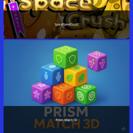
SpacePlanetCrush
Prism Match 3D