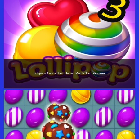
Lollipops Candy Blast Mania - Match 3 Puzzle Game