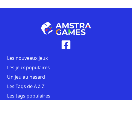
Les nouveaux jeux
Les jeux populaires
Un jeu au hasard
Les Tags de A à Z
Les tags populaires
Contact
CGU
Mentions légales