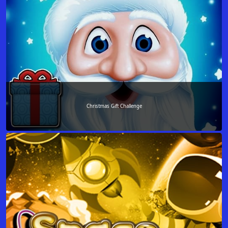
Christmas Gift Challenge