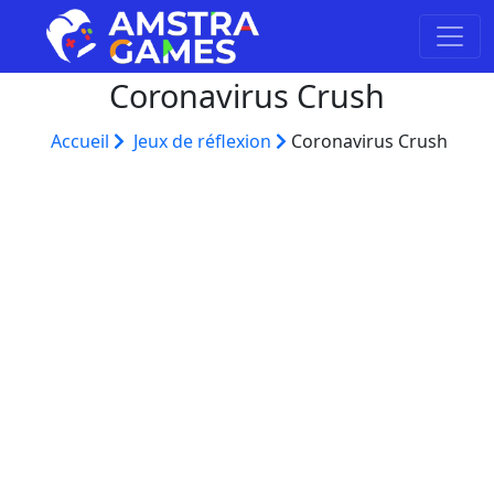
Coronavirus Crush
Accueil
Jeux de réflexion
Coronavirus Crush