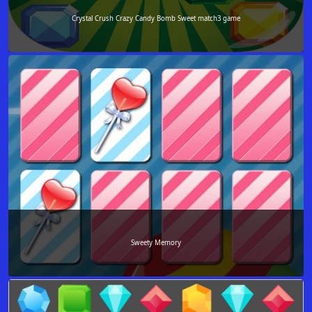
Crystal Crush Crazy Candy Bomb Sweet match3 game
Sweety Memory