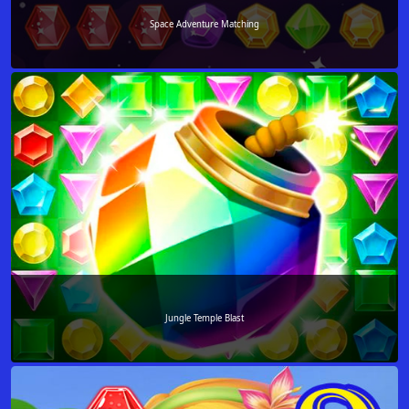
Space Adventure Matching
Jungle Temple Blast