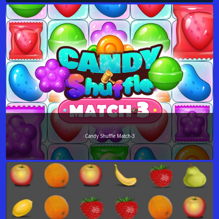
Candy Shuffle Match-3