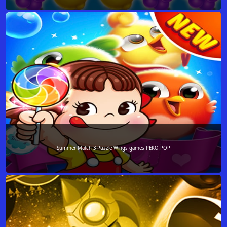
Summer Match 3 Puzzle Wings games PEKO POP