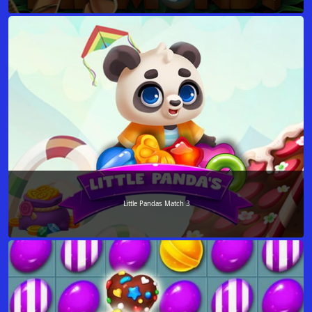
Little Pandas Match 3