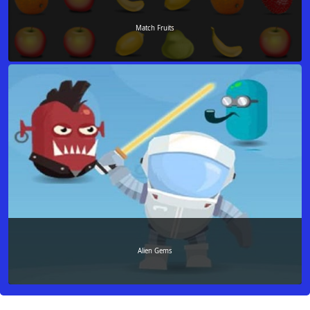
Match Fruits
Alien Gems