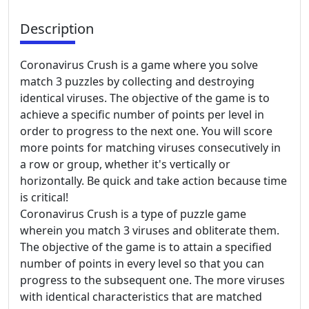
Description
Coronavirus Crush is a game where you solve
match 3 puzzles by collecting and destroying
identical viruses. The objective of the game is to
achieve a specific number of points per level in
order to progress to the next one. You will score
more points for matching viruses consecutively in
a row or group, whether it's vertically or
horizontally. Be quick and take action because time
is critical!
Coronavirus Crush is a type of puzzle game
wherein you match 3 viruses and obliterate them.
The objective of the game is to attain a specified
number of points in every level so that you can
progress to the subsequent one. The more viruses
with identical characteristics that are matched