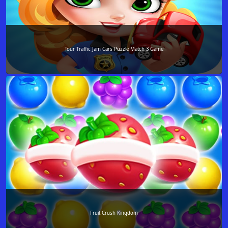
Tour Traffic Jam Cars Puzzle Match 3 Game
Fruit Crush Kingdom