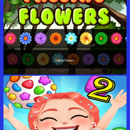
Falling Flowers