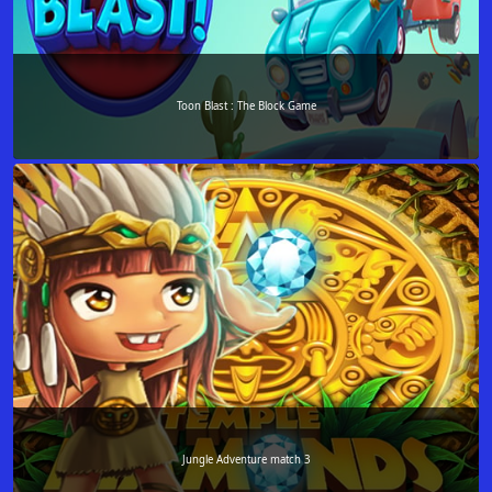
Toon Blast : The Block Game
Jungle Adventure match 3