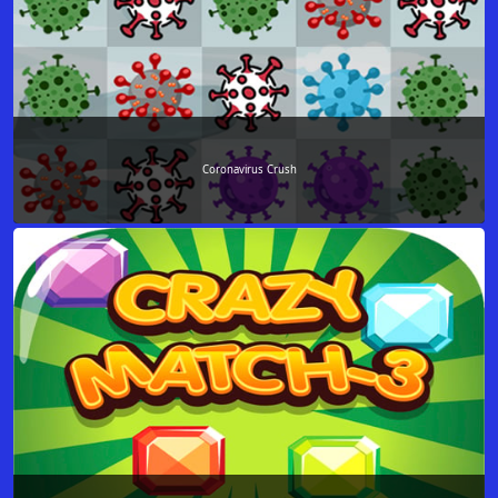
Coronavirus Crush