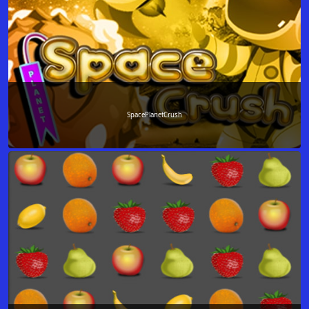
SpacePlanetCrush