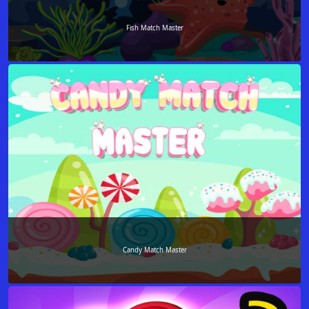
Fish Match Master
Candy Match Master