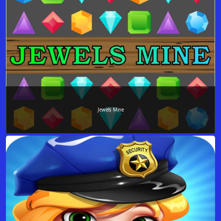
Jewels Mine