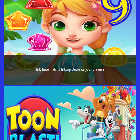
Jelly Juice match3 Jellipop Decorate your dream 9