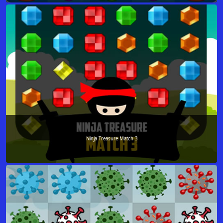
Ninja Treasure Match 3