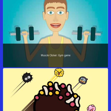
Muscle Clicker: Gym game