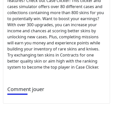
features? Check out Case Clicker! This clicker and
cases simulator offers over 80 different cases and
collections containing more than 800 skins for you
to potentially win. Want to boost your earnings?
With over 300 upgrades, you can increase your
income and chances at scoring better skins by
unlocking new cases. Plus, completing missions
will earn you money and experience points while
building your inventory of rare skins and knives.
Try exchanging ten skins in Contracts for one
better quality skin or aim high with the ranking
system to become the top player in Case Clicker.
Comment jouer