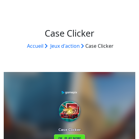
Case Clicker
Accueil
Jeux d'action
Case Clicker