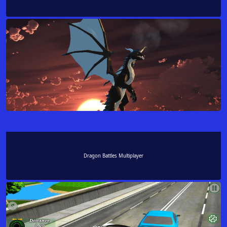
Dragon Battles Multiplayer