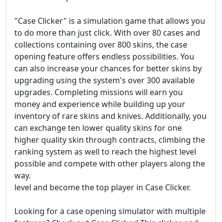
"Case Clicker" is a simulation game that allows you
to do more than just click. With over 80 cases and
collections containing over 800 skins, the case
opening feature offers endless possibilities. You
can also increase your chances for better skins by
upgrading using the system's over 300 available
upgrades. Completing missions will earn you
money and experience while building up your
inventory of rare skins and knives. Additionally, you
can exchange ten lower quality skins for one
higher quality skin through contracts, climbing the
ranking system as well to reach the highest level
possible and compete with other players along the
way.
level and become the top player in Case Clicker.
Looking for a case opening simulator with multiple