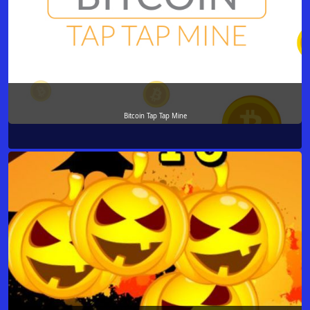
Bitcoin Tap Tap Mine