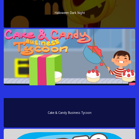
Halloween Dark Night
Cake & Candy Business Tycoon