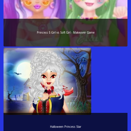
Princess E-Girl vs Soft Girl - Makeover Game
Halloween Princess Star