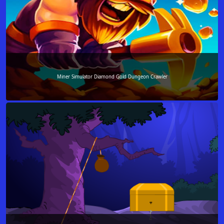
Miner Simulator Diamond Gold Dungeon Crawler