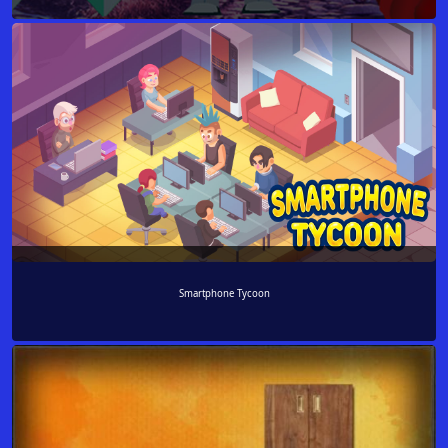
Smartphone Tycoon