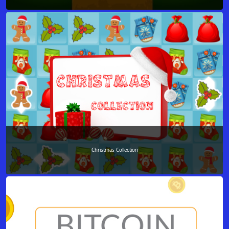
Christmas Collection