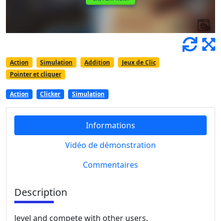
Action
Simulation
Addition
Jeux de Clic
Pointer et cliquer
Action
Clicker
Simulation
Informations
Vidéo de démonstration
Commentaires
Description
level and compete with other users.