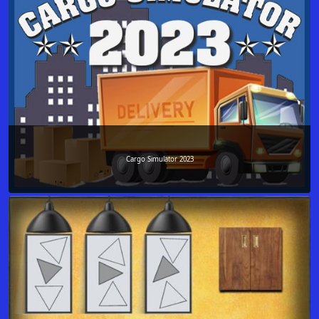
Cargo Simulator 2023