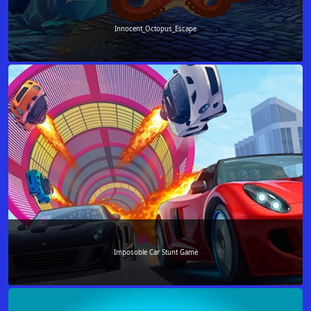
Innocent_Octopus_Escape
Imposoble Car Stunt Game