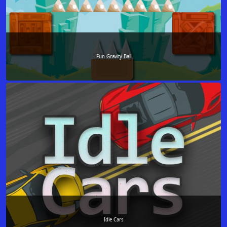
Fun Gravity Ball
Idle Cars