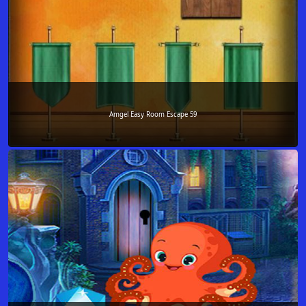
Amgel Easy Room Escape 59