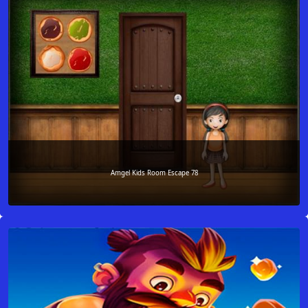
Amgel Kids Room Escape 78