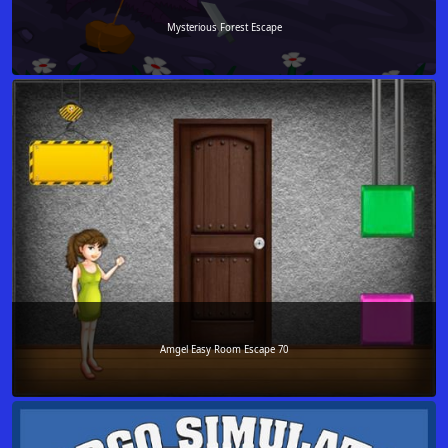
Mysterious Forest Escape
Amgel Easy Room Escape 70