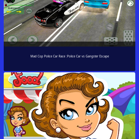
Mad Cop Police Car Race :Police Car vs Gangster Escape