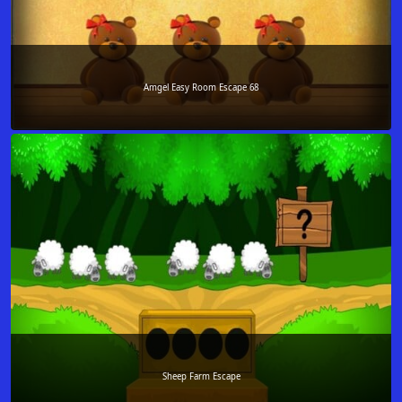
Amgel Easy Room Escape 68
Sheep Farm Escape