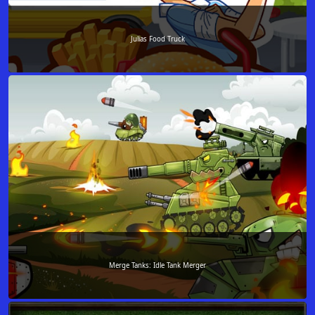
Julias Food Truck
Merge Tanks: Idle Tank Merger