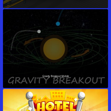
Gravity Breakout Mobile