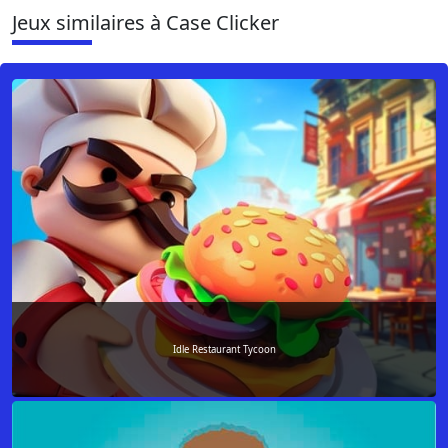
Jeux similaires à Case Clicker
Idle Restaurant Tycoon