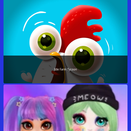
Idle Farm Tycoon