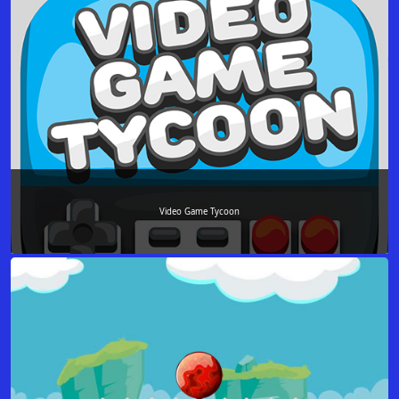
Video Game Tycoon