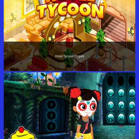
Hotel Tycoon Empire