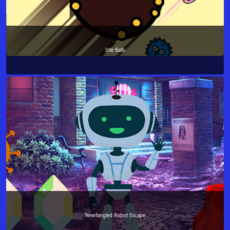
Idle Balls
Newfangled Robot Escape