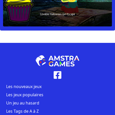
Lovable Halloween Girl Escape
Les nouveaux jeux
Les jeux populaires
Un jeu au hasard
Les Tags de A à Z