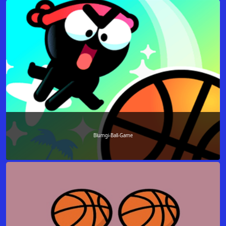
Blumgi-Ball-Game