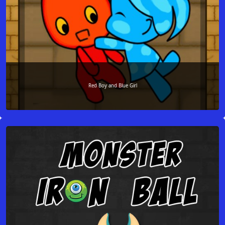
Red Boy and Blue Girl