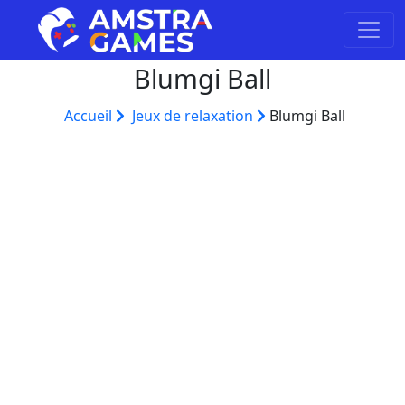
Blumgi Ball
Accueil
Jeux de relaxation
Blumgi Ball