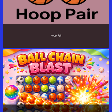
Hoop Pair