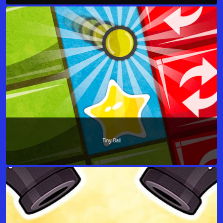
Tiny Ball