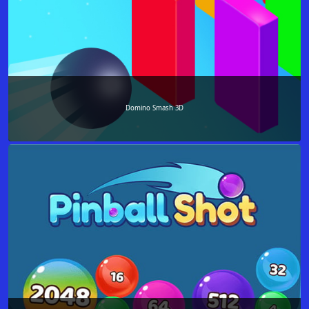
Domino Smash 3D