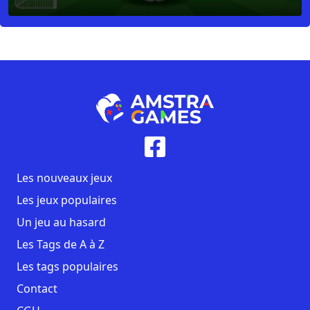
Les nouveaux jeux
Les jeux populaires
Un jeu au hasard
Les Tags de A à Z
Les tags populaires
Contact