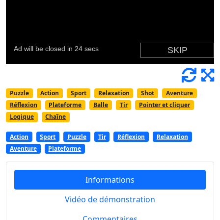
Puzzle
Action
Sport
Relaxation
Shot
Aventure
Réflexion
Plateforme
Balle
Tir
Pointer et cliquer
Logique
Chaîne
Action
Sport
Puzzle
Tir
Réflexion
Relaxation
Aventure
Plateforme
Informations
Vidéo de démonstration
Commentaires