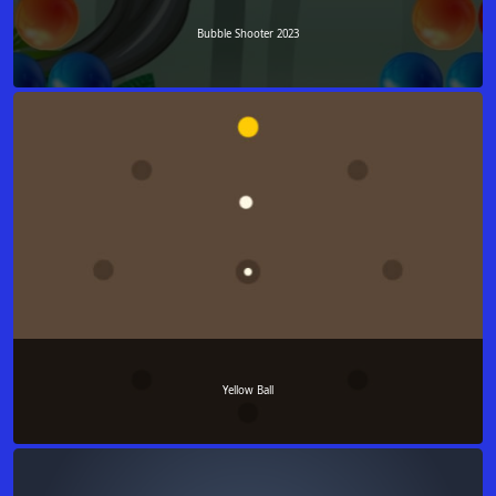
Bubble Shooter 2023
Yellow Ball