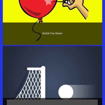
Bubble Pop Master