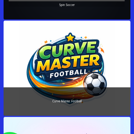
Spin Soccer
Curve Master Football