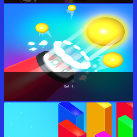
Ball fill