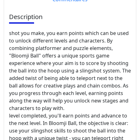
Description
shot you make, you earn points which can be used
to unlock different levels and characters. By
combining platformer and puzzle elements,
"Bloomji Ball" offers a unique sports game
experience where your aim is to score by shooting
the ball into the hoop using a slingshot system. The
added twist of being able to teleport next to the
ball allows for creative plays and chain combos. As
you progress through each level, earning points
along the way will help you unlock new stages and
characters to play with.
level completed, you'll earn points and advance to
the next level. In Bloomji Ball, the objective is clear:
use your slingshot skills to shoot the ball into the
hoop with a unique twist - you can teleport right