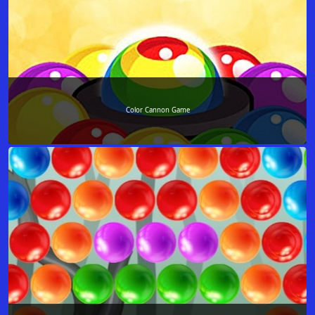
Color Cannon Game