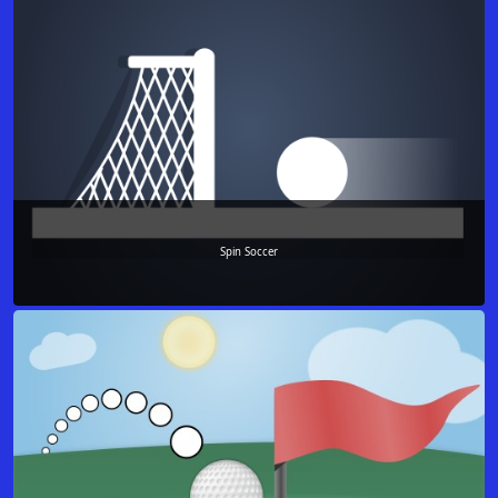
Spin Soccer