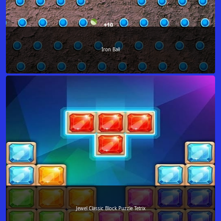
Iron Ball
Jewel Classic Block Puzzle Tetrix