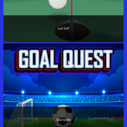
Just Golf
Goal Quest