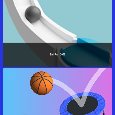
Ball Run 2048