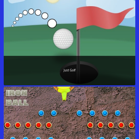
Just Golf