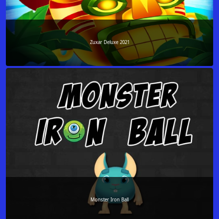
Zuxar Deluxe 2021
Monster Iron Ball