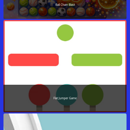
Ball Chain Blast
Flat Jumper Game