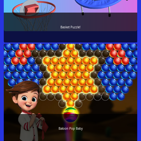
Basket Puzzle!
Baloon Pop Baby