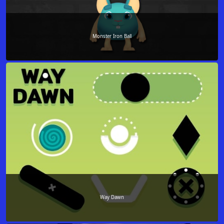
Monster Iron Ball
Way Dawn