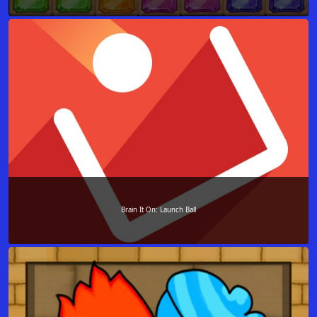
Brain It On: Launch Ball