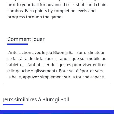
next to your ball for advanced trick shots and chain
combos. Earn points by completing levels and
progress through the game.
Comment jouer
L'interaction avec le jeu Bloomji Ball sur ordinateur
se fait à l'aide de la souris, tandis que sur mobile ou
tablette, il faut utiliser des gestes pour viser et tirer
(clic gauche + glissement). Pour se téléporter vers
la balle, appuyez simplement sur la touche espace.
Jeux similaires à Blumgi Ball