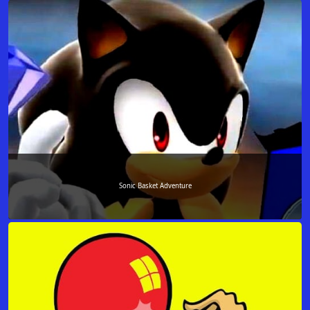
Sonic Basket Adventure