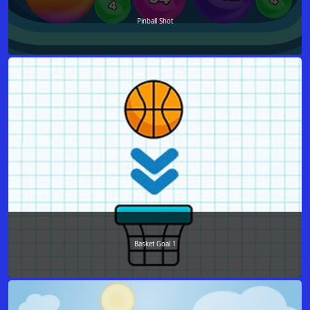
Pinball Shot
Basket Goal 1