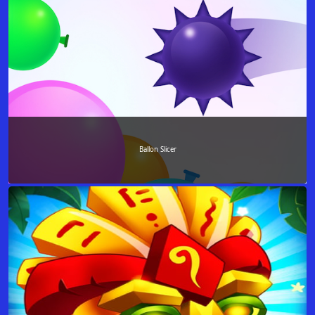
Ballon Slicer