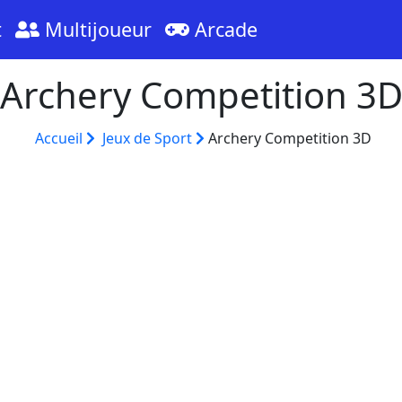
t
Multijoueur
Arcade
Archery Competition 3
Accueil
Jeux de Sport
Archery Competition 3D