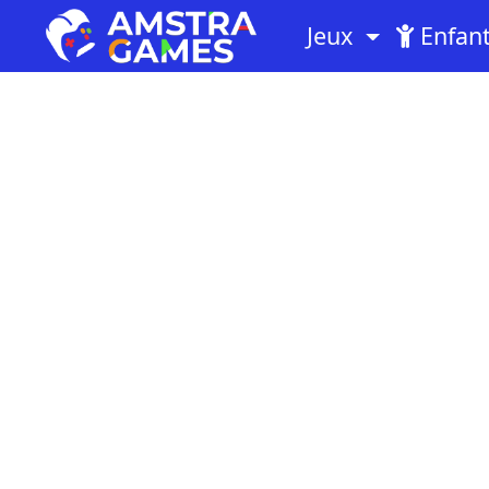
Jeux
Enfan