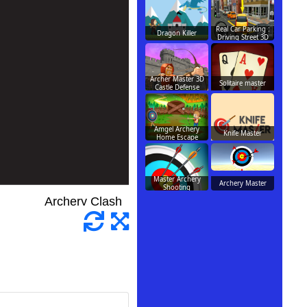
Real Car Parking :
Dragon Killer
Driving Street 3D
Archer Master 3D
Solitaire master
Castle Defense
Amgel Archery
Knife Master
Home Escape
Master Archery
Archery Master
Shooting