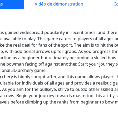
ns
Vidéo de démonstration
C
as gained widespread popularity in recent times, and there 
available to play. This game caters to players of all ages a
ike the real deal for fans of the sport. The aim is to hit the 
e, with additional arrows up for grabs. As you progress thro
arting as a beginner but ultimately becoming a skilled bow
ly one bowman facing off against another. Start your journe
ptional 3D archery game!
chery is highly sought-after, and this game allows players 
 suitable for individuals of all ages and provides a realistic
. As you aim for the bullseye, strive to outdo other skilled
a arrows. Begin your journey towards mastering this art by s
levels before climbing up the ranks from beginner to bow m