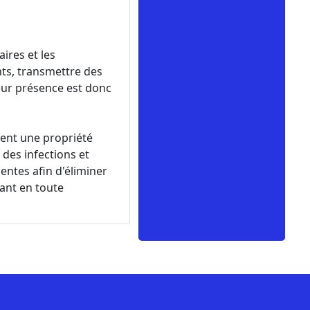
ires et les
ts, transmettre des
eur présence est donc
rent une propriété
des infections et
entes afin d'éliminer
nant en toute