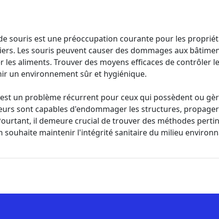
de souris est une préoccupation courante pour les propriéta
iers. Les souris peuvent causer des dommages aux bâtimen
 les aliments. Trouver des moyens efficaces de contrôler l
nir un environnement sûr et hygiénique.
s est un problème récurrent pour ceux qui possèdent ou gè
eurs sont capables d'endommager les structures, propager 
 Pourtant, il demeure crucial de trouver des méthodes pertin
'on souhaite maintenir l'intégrité sanitaire du milieu environ