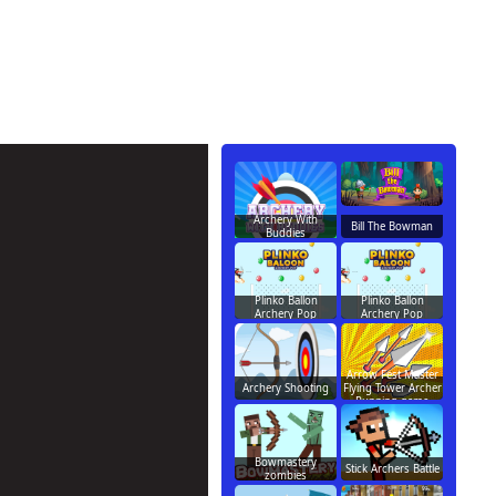
Archery With
Bill The Bowman
Buddies
Plinko Ballon
Plinko Ballon
Archery Pop
Archery Pop
Arrow Fest Master
Archery Shooting
Flying Tower Archer
Running game
Bowmastery
Stick Archers Battle
zombies