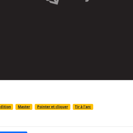
dition
Master
Pointer et cliquer
Tir à l'arc