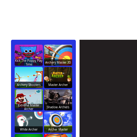
Kick The Poppy Play
Archery Master 3D
Time
Archery Shooters
Master Archer
Extreme Master
Shadow Archers
Archer
White Archer
Archer Master