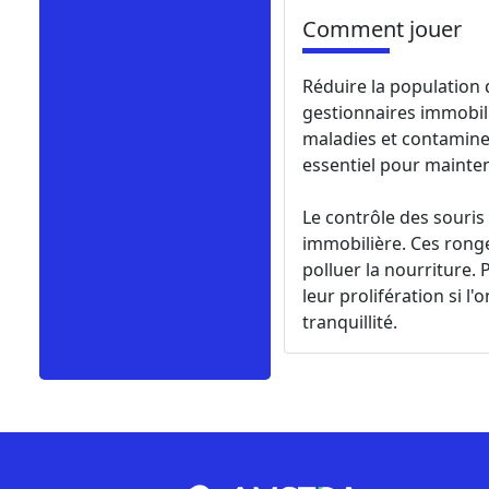
Comment jouer
Réduire la population 
gestionnaires immobil
maladies et contaminer
essentiel pour mainte
Le contrôle des souri
immobilière. Ces rong
polluer la nourriture.
leur prolifération si l
tranquillité.