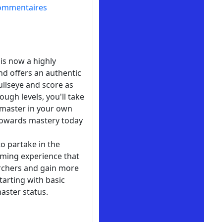
ommentaires
is now a highly
nd offers an authentic
bullseye and score as
ugh levels, you'll take
 master in your own
y towards mastery today
to partake in the
 gaming experience that
 archers and gain more
tarting with basic
aster status.