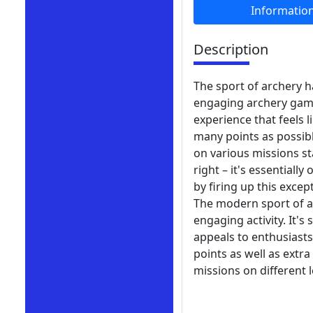
Informatio
Description
The sport of archery h
engaging archery game 
experience that feels l
many points as possibl
on various missions st
right – it's essential
by firing up this exce
The modern sport of ar
engaging activity. It's
appeals to enthusiasts
points as well as extr
missions on different 