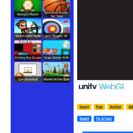
Basketball Master-
Blackjack Master
Star Splat
Stick Archers Battle
Bow Masters 3D
Archery Boy Escape
Draw Master Knife
Spin Basketball
Master Archer Bow
Sport
Pop
Archer
Ad
Sport
Tir à l'arc