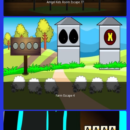
Amgel Kids Room Escape 77
Farm Escape 4