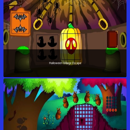
Halloween Village Escape