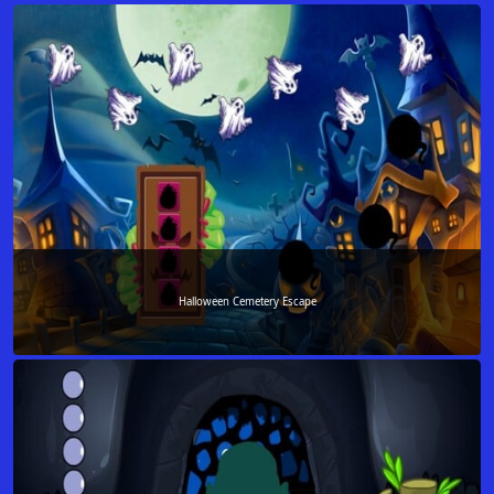
Halloween Cemetery Escape