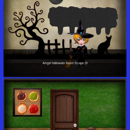
Amgel Halloween Room Escape 29