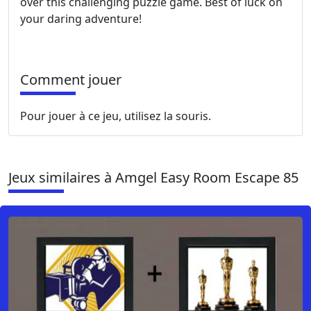
over this challenging puzzle game. Best of luck on
your daring adventure!
Comment jouer
Pour jouer à ce jeu, utilisez la souris.
Jeux similaires à Amgel Easy Room Escape 85