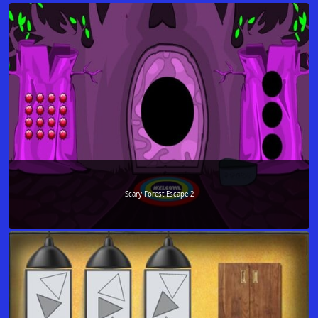
Scary Forest Escape 2