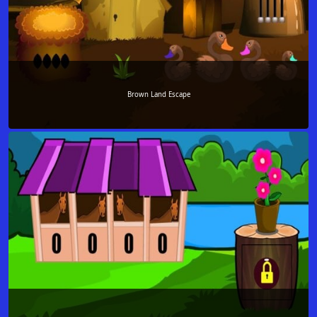
Brown Land Escape