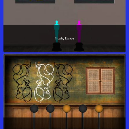
Trophy Escape