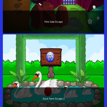
Pink Gate Escape
Duck Farm Escape 2