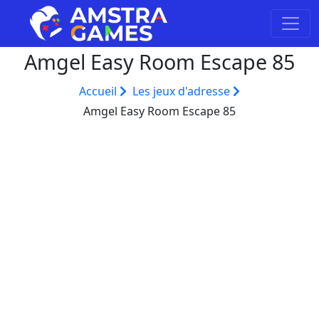
Amgel Easy Room Escape 85
Accueil
Les jeux d'adresse
Amgel Easy Room Escape 85