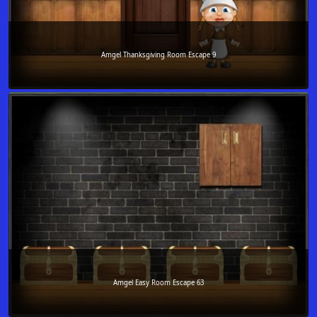
Amgel Thanksgiving Room Escape 9
Amgel Easy Room Escape 63