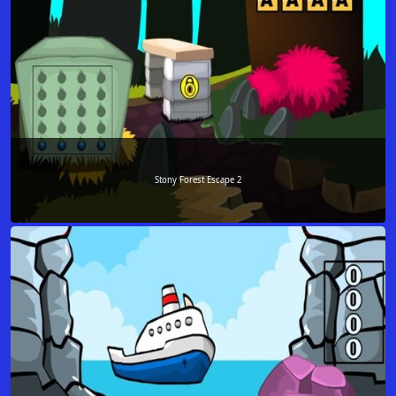
Stony Forest Escape 2