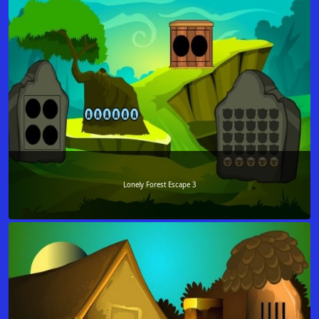
Lonely Forest Escape 3