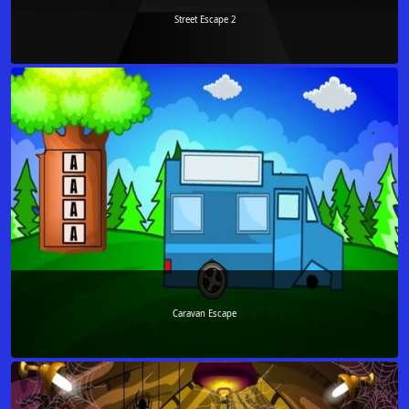
Street Escape 2
Caravan Escape