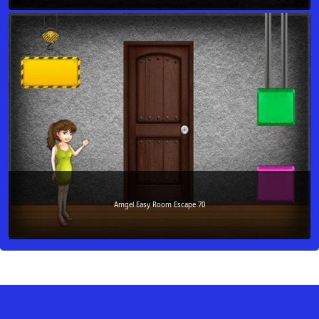
Amgel Easy Room Escape 70