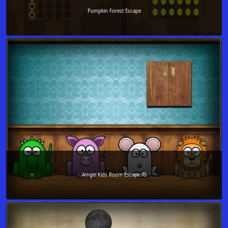
Pumpkin Forest Escape
Amgel Kids Room Escape 75