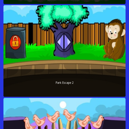
Park Escape 2