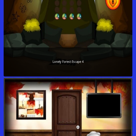
Lonely Forest Escape 4