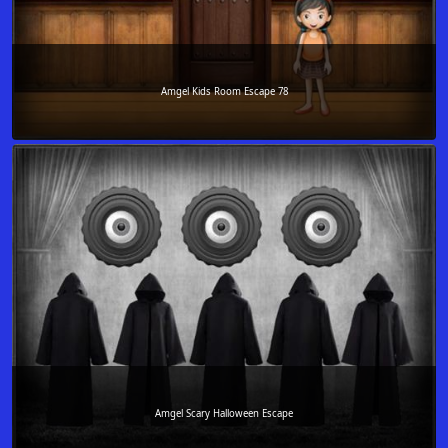
Amgel Kids Room Escape 78
Amgel Scary Halloween Escape