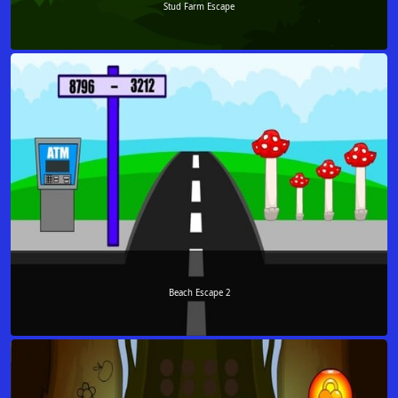
Stud Farm Escape
Beach Escape 2