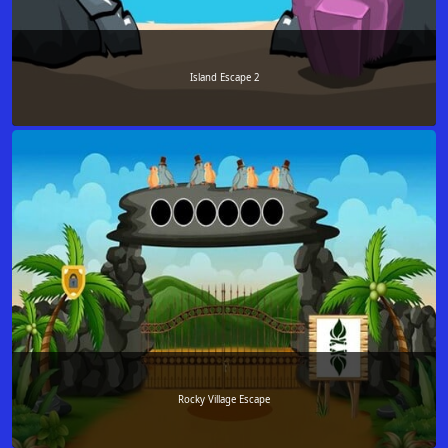
Island Escape 2
Rocky Village Escape