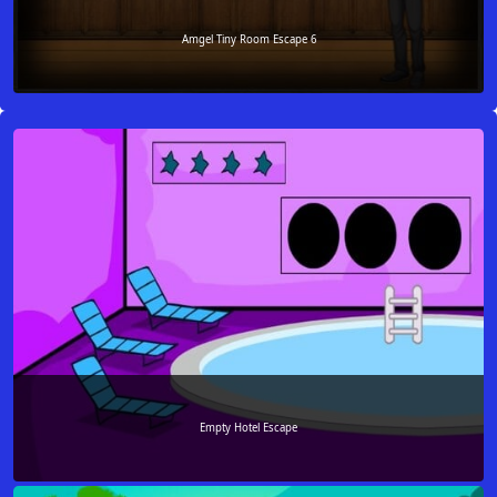
Amgel Tiny Room Escape 6
Empty Hotel Escape