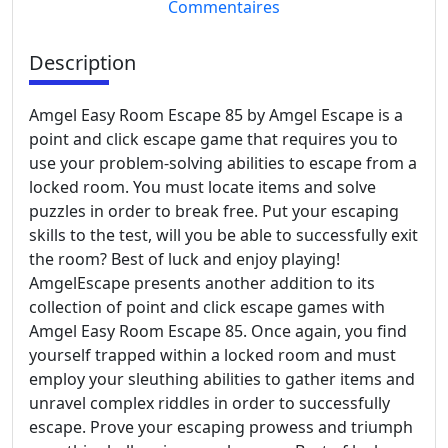
Commentaires
Description
Amgel Easy Room Escape 85 by Amgel Escape is a
point and click escape game that requires you to
use your problem-solving abilities to escape from a
locked room. You must locate items and solve
puzzles in order to break free. Put your escaping
skills to the test, will you be able to successfully exit
the room? Best of luck and enjoy playing!
AmgelEscape presents another addition to its
collection of point and click escape games with
Amgel Easy Room Escape 85. Once again, you find
yourself trapped within a locked room and must
employ your sleuthing abilities to gather items and
unravel complex riddles in order to successfully
escape. Prove your escaping prowess and triumph