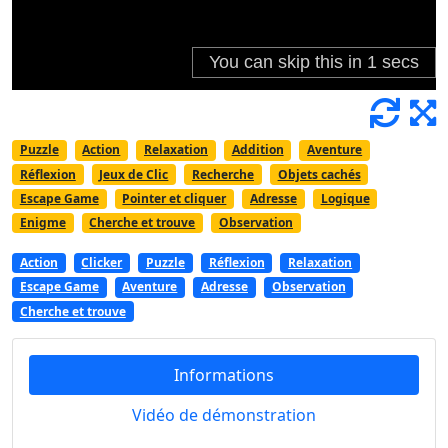
Puzzle
Action
Relaxation
Addition
Aventure
Réflexion
Jeux de Clic
Recherche
Objets cachés
Escape Game
Pointer et cliquer
Adresse
Logique
Enigme
Cherche et trouve
Observation
Action
Clicker
Puzzle
Réflexion
Relaxation
Escape Game
Aventure
Adresse
Observation
Cherche et trouve
Informations
Vidéo de démonstration