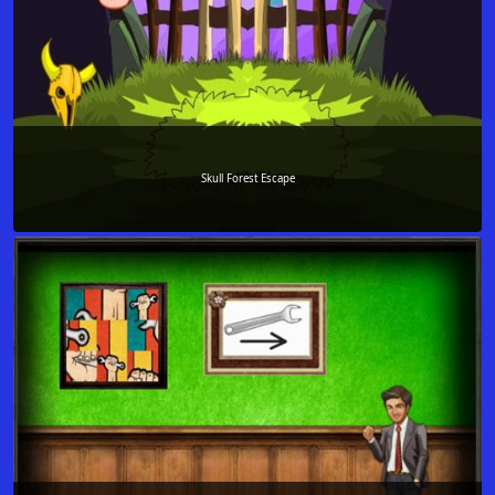
Skull Forest Escape