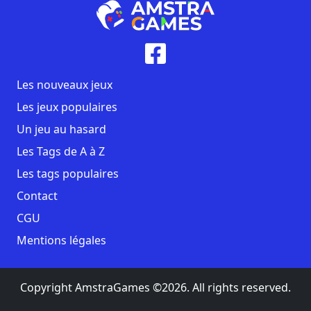
Les nouveaux jeux
Les jeux populaires
Un jeu au hasard
Les Tags de A à Z
Les tags populaires
Contact
CGU
Mentions légales
Copyright AmstraGames ©2026. All rights reserved.