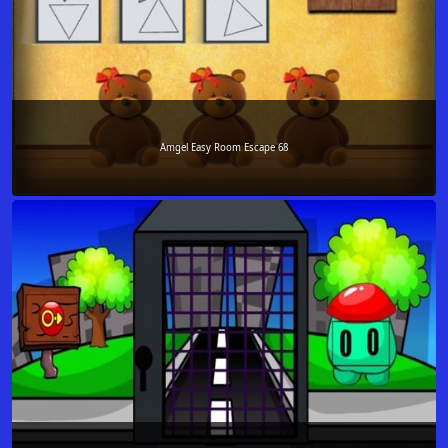
Amgel Easy Room Escape 68