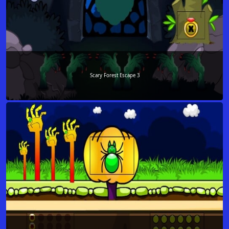
Scary Forest Escape 3