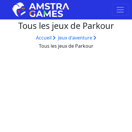
Tous les jeux de Parkour
Accueil
Jeux d'aventure
Tous les jeux de Parkour