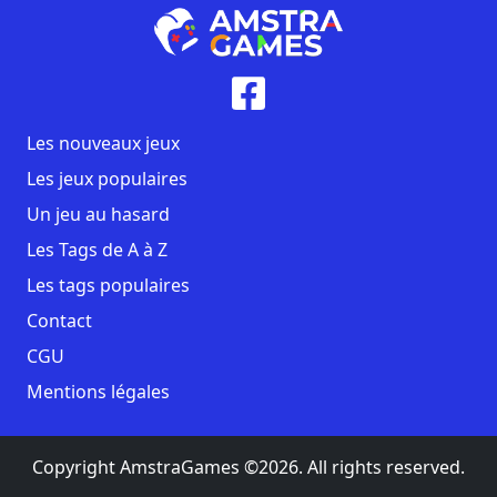
Les nouveaux jeux
Les jeux populaires
Un jeu au hasard
Les Tags de A à Z
Les tags populaires
Contact
CGU
Mentions légales
Copyright AmstraGames ©2026. All rights reserved.