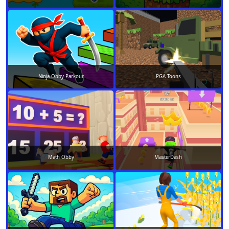
Ninja Obby Parkour
PGA Toons
Math Obby
MasterDash