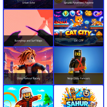
Urban Echo
Sprunki Pyramixed Playtime
Bunnyhop and Surf Maps
CAT CITY
Obby Parkour Racing
Ninja Obby Parkours