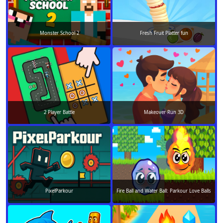
Monster School 2
Fresh Fruit Platter fun
2 Player Battle
Makeover Run 3D
PixelParkour
Fire Ball and Water Ball: Parkour Love Balls