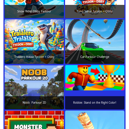
Snow Rider Obby Parkour
Tung Sahur Tycoon + Obby
Tralalero tralala Tycoon + Obby
Car Parkour Challenge
Noob: Parkour 2D
Robbie: Stand on the Right Color!