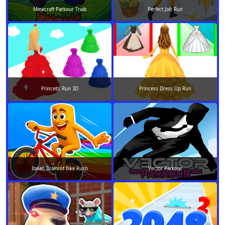
Minecraft Parkour Trials
Perfect Job Run
Princess Run 3D
Princess Dress Up Run
Italian Brainrot Bike Rush
Vector Parkour