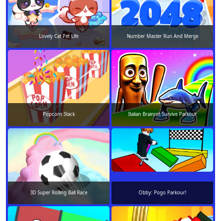
Lovely Cat Pet Life
Number Master Run And Merge
Popcorn Stack
Italian Brainrot Survive Parkour
3D Super Rolling Ball Race
Obby: Pogo Parkour!