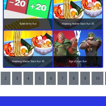
Bullet Army Run
Malatang Master Stack Run 3D
Malatang Master Stack Run 3D
Age of Apes Run
2
3
4
5
6
7
8
9
10