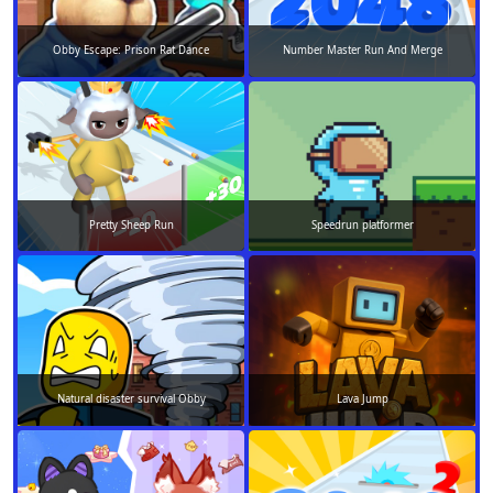
Obby Escape: Prison Rat Dance
Number Master Run And Merge
Pretty Sheep Run
Speedrun platformer
Natural disaster survival Obby
Lava Jump