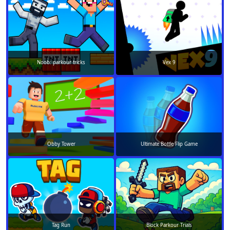
Noob: parkour tricks
Vex 9
Obby Tower
Ultimate Bottle Flip Game
Tag Run
Block Parkour Trials