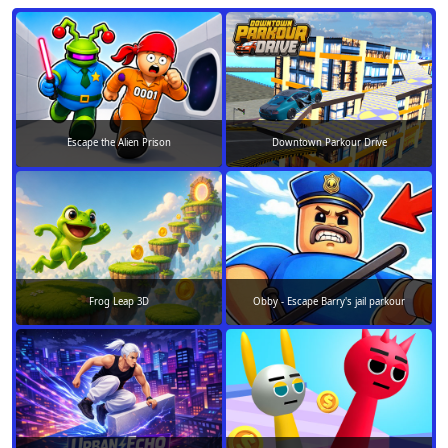
Escape the Alien Prison
Downtown Parkour Drive
Frog Leap 3D
Obby - Escape Barry's jail parkour