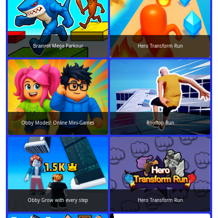
Brainrot Mega Parkour
Hero Transform Run
Obby Modes! Online Mini-Games
Rooftop Run
Obby Grow with every step
Hero Transform Run