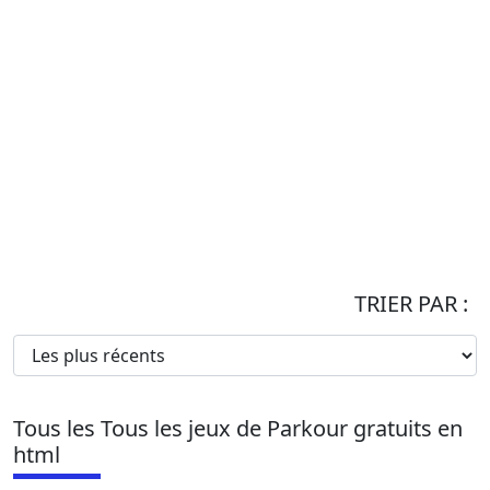
TRIER PAR :
Tous les Tous les jeux de Parkour gratuits en
html