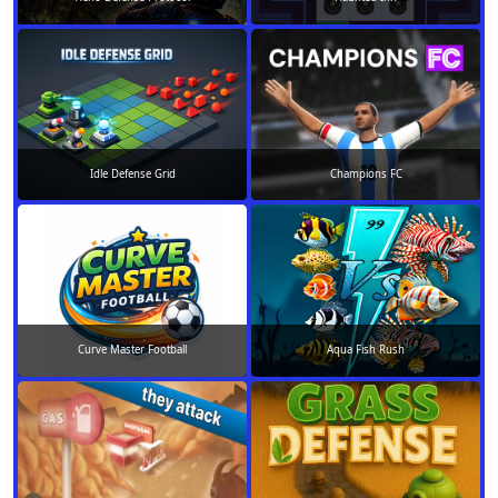
Idle Defense Grid
Champions FC
Curve Master Football
Aqua Fish Rush