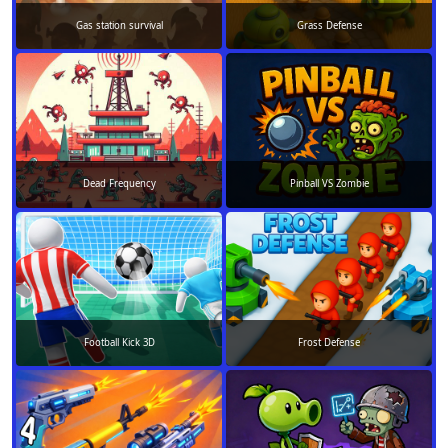
Gas station survival
Grass Defense
Dead Frequency
Pinball VS Zombie
Football Kick 3D
Frost Defense