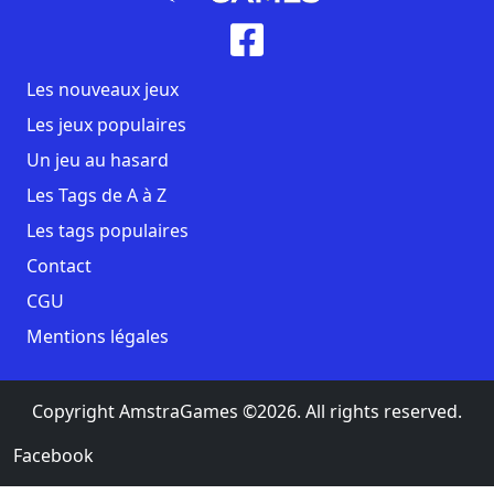
Les nouveaux jeux
Les jeux populaires
Un jeu au hasard
Les Tags de A à Z
Les tags populaires
Contact
CGU
Mentions légales
Copyright AmstraGames ©2026. All rights reserved.
Facebook