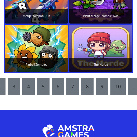
Merge Weapon Run
Plant Merge: Zombie War
Pinball Zombies
The Horde
2
3
4
5
6
7
8
9
10
…