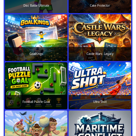
Disc Battle Ultimate
Cake Protector
GoalKings
Castle Wars: Legacy
Football Puzzle Goal
Ultra Shot