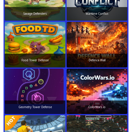
Savage Defenders
Maritime Conflict
Food Tower Defense
Defence Wall
Geometry Tower Defense
ColorWars.io