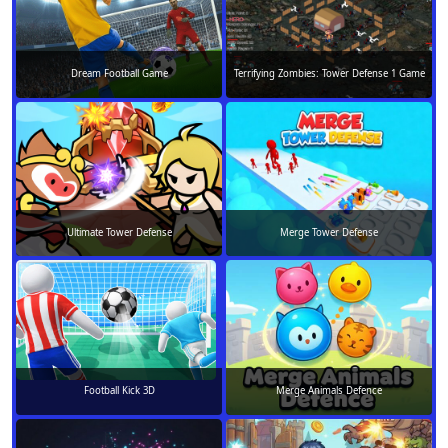
Dream Football Game
Terrifying Zombies: Tower Defense 1 Game
Ultimate Tower Defense
Merge Tower Defense
Football Kick 3D
Merge Animals Defence