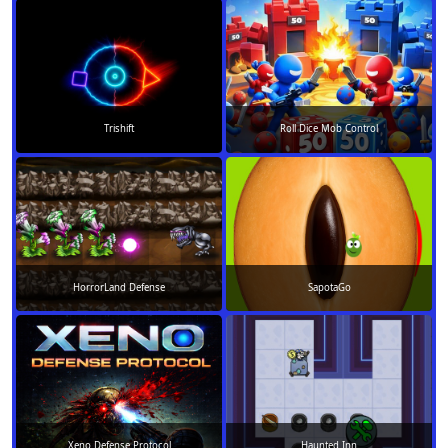
Trishift
Roll Dice Mob Control
HorrorLand Defense
SapotaGo
Xeno Defense Protocol
Haunted Inn