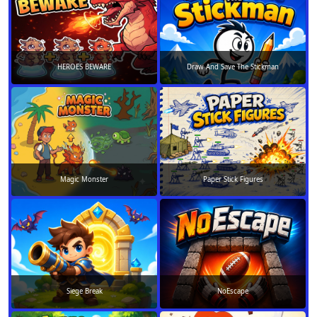
HEROES BEWARE
Draw And Save The Stickman
Magic Monster
Paper Stick Figures
Siege Break
NoEscape