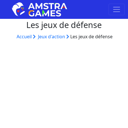
Les jeux de défense
Accueil
Jeux d'action
Les jeux de défense