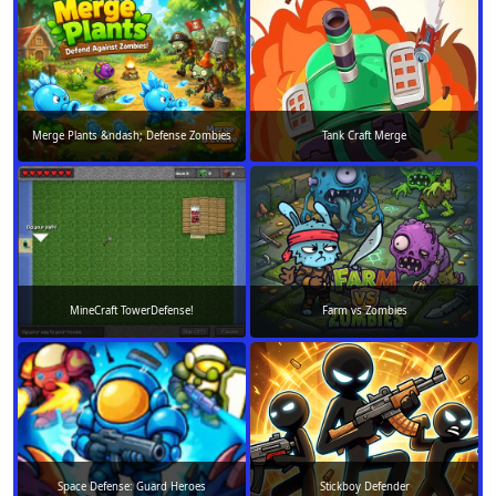
Merge Plants &ndash; Defense Zombies
Tank Craft Merge
MineCraft TowerDefense!
Farm vs Zombies
Space Defense: Guard Heroes
Stickboy Defender