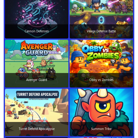
Cannon Defenses
Village Defense Battle
Avenger Guard
Obby vs Zombies
Turret Defend Apocalypse
Summon Tribe