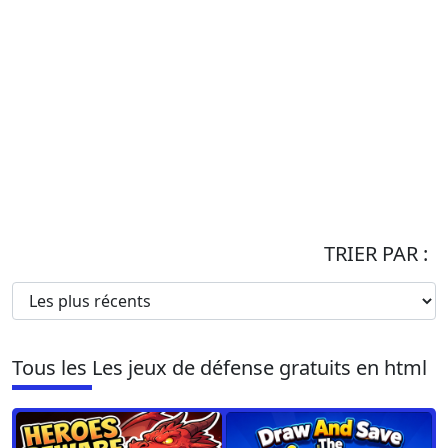
TRIER PAR :
Tous les Les jeux de défense gratuits en html