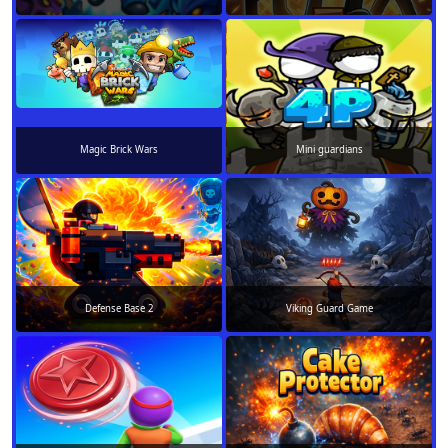
Magic Brick Wars
Mini guardians
Defense Base 2
Viking Guard Game